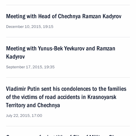
Meeting with Head of Chechnya Ramzan Kadyrov
December 10, 2015, 19:15
Meeting with Yunus-Bek Yevkurov and Ramzan
Kadyrov
September 17, 2015, 19:35
Vladimir Putin sent his condolences to the families
of the victims of road accidents in Krasnoyarsk
Territory and Chechnya
July 22, 2015, 17:00