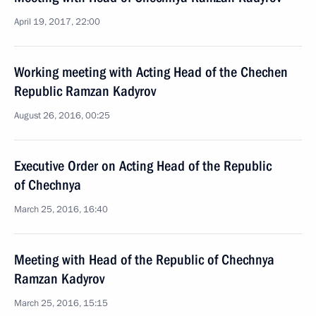
April 19, 2017, 22:00
Working meeting with Acting Head of the Chechen
Republic Ramzan Kadyrov
August 26, 2016, 00:25
Executive Order on Acting Head of the Republic
of Chechnya
March 25, 2016, 16:40
Meeting with Head of the Republic of Chechnya
Ramzan Kadyrov
March 25, 2016, 15:15