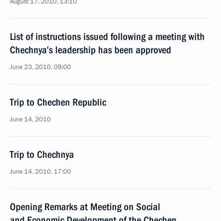
August 17, 2010, 13:10
List of instructions issued following a meeting with
Chechnya’s leadership has been approved
June 23, 2010, 09:00
Trip to Chechen Republic
June 14, 2010
Trip to Chechnya
June 14, 2010, 17:00
Opening Remarks at Meeting on Social
and Economic Development of the Chechen