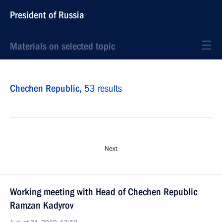
President of Russia
Materials on selected topic
Chechen Republic,
53 results
Next
Working meeting with Head of Chechen Republic
Ramzan Kadyrov