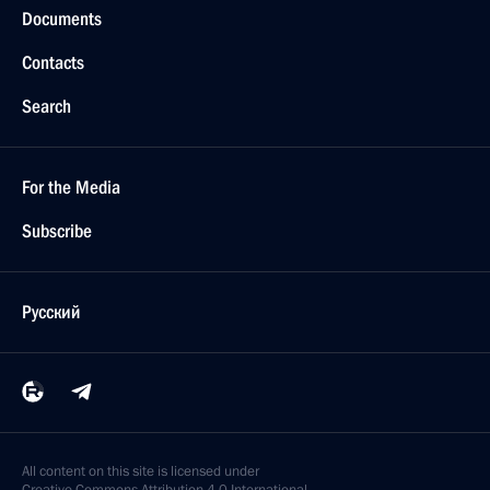
Documents
Contacts
Search
For the Media
Subscribe
Русский
All content on this site is licensed under