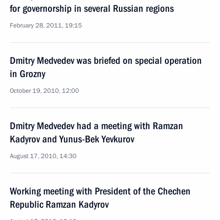
for governorship in several Russian regions
February 28, 2011, 19:15
Dmitry Medvedev was briefed on special operation
in Grozny
October 19, 2010, 12:00
Dmitry Medvedev had a meeting with Ramzan
Kadyrov and Yunus-Bek Yevkurov
August 17, 2010, 14:30
Working meeting with President of the Chechen
Republic Ramzan Kadyrov