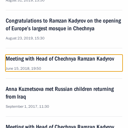
August 31, 2019, 13:50
Congratulations to Ramzan Kadyrov on the opening
of Europe’s largest mosque in Chechnya
August 23, 2019, 15:30
Meeting with Head of Chechnya Ramzan Kadyrov
June 15, 2018, 19:50
Anna Kuznetsova met Russian children returning
from Iraq
September 1, 2017, 11:30
Meeting with Head of Chechnya Ramzan Kadyrov