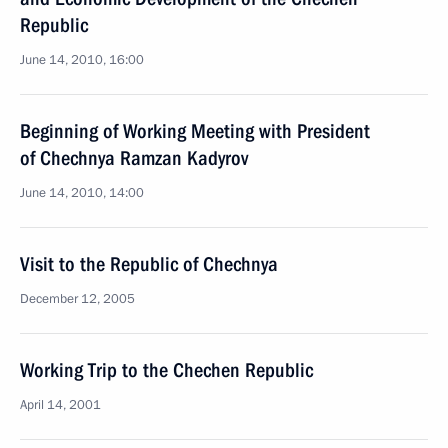
Republic
June 14, 2010, 16:00
Beginning of Working Meeting with President
of Chechnya Ramzan Kadyrov
June 14, 2010, 14:00
Visit to the Republic of Chechnya
December 12, 2005
Working Trip to the Chechen Republic
April 14, 2001