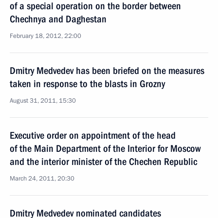
of a special operation on the border between
Chechnya and Daghestan
February 18, 2012, 22:00
Dmitry Medvedev has been briefed on the measures
taken in response to the blasts in Grozny
August 31, 2011, 15:30
Executive order on appointment of the head
of the Main Department of the Interior for Moscow
and the interior minister of the Chechen Republic
March 24, 2011, 20:30
Dmitry Medvedev nominated candidates