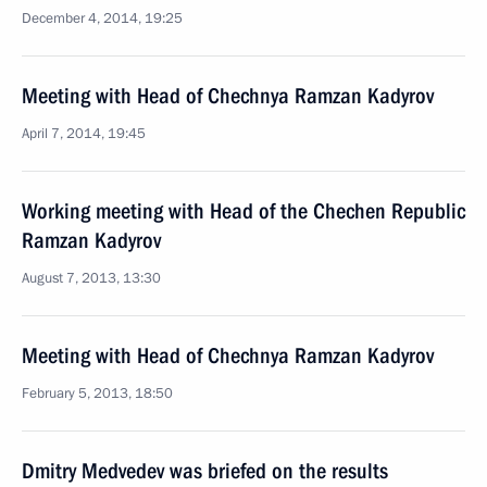
December 4, 2014, 19:25
Meeting with Head of Chechnya Ramzan Kadyrov
April 7, 2014, 19:45
Working meeting with Head of the Chechen Republic
Ramzan Kadyrov
August 7, 2013, 13:30
Meeting with Head of Chechnya Ramzan Kadyrov
February 5, 2013, 18:50
Dmitry Medvedev was briefed on the results