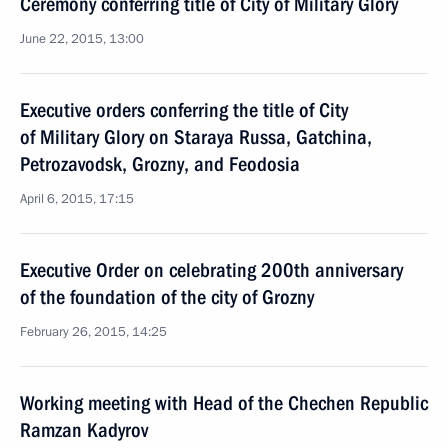
Ceremony conferring title of City of Military Glory
June 22, 2015, 13:00
Executive orders conferring the title of City
of Military Glory on Staraya Russa, Gatchina,
Petrozavodsk, Grozny, and Feodosia
April 6, 2015, 17:15
Executive Order on celebrating 200th anniversary
of the foundation of the city of Grozny
February 26, 2015, 14:25
Working meeting with Head of the Chechen Republic
Ramzan Kadyrov