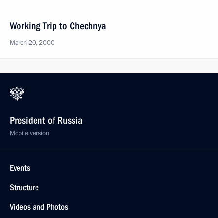
Working Trip to Chechnya
March 20, 2000
President of Russia
Mobile version
Events
Structure
Videos and Photos