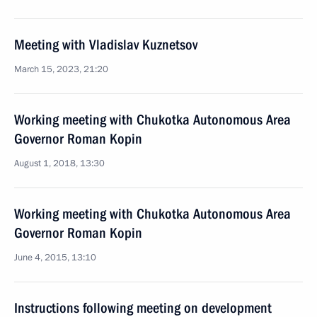
Meeting with Vladislav Kuznetsov
March 15, 2023, 21:20
Working meeting with Chukotka Autonomous Area
Governor Roman Kopin
August 1, 2018, 13:30
Working meeting with Chukotka Autonomous Area
Governor Roman Kopin
June 4, 2015, 13:10
Instructions following meeting on development