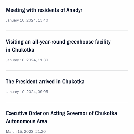
Meeting with residents of Anadyr
January 10, 2024, 13:40
Visiting an all-year-round greenhouse facility
in Chukotka
January 10, 2024, 11:30
The President arrived in Chukotka
January 10, 2024, 09:05
Executive Order on Acting Governor of Chukotka
Autonomous Area
March 15, 2023, 21:20