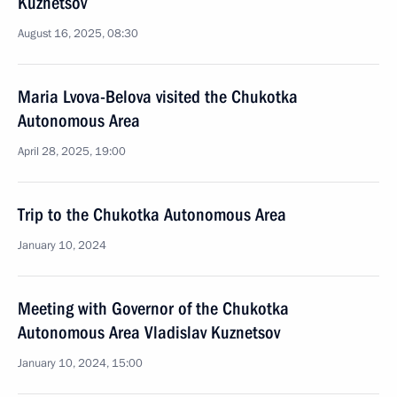
Kuznetsov
August 16, 2025, 08:30
Maria Lvova-Belova visited the Chukotka
Autonomous Area
April 28, 2025, 19:00
Trip to the Chukotka Autonomous Area
January 10, 2024
Meeting with Governor of the Chukotka
Autonomous Area Vladislav Kuznetsov
January 10, 2024, 15:00