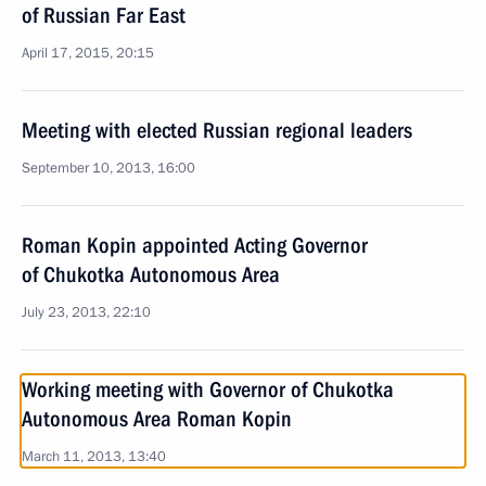
of Russian Far East
April 17, 2015, 20:15
Meeting with elected Russian regional leaders
September 10, 2013, 16:00
Roman Kopin appointed Acting Governor
of Chukotka Autonomous Area
July 23, 2013, 22:10
Working meeting with Governor of Chukotka
Autonomous Area Roman Kopin
March 11, 2013, 13:40