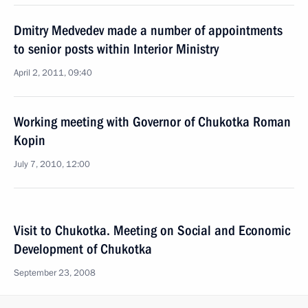
Dmitry Medvedev made a number of appointments
to senior posts within Interior Ministry
April 2, 2011, 09:40
Working meeting with Governor of Chukotka Roman
Kopin
July 7, 2010, 12:00
Visit to Chukotka. Meeting on Social and Economic
Development of Chukotka
September 23, 2008