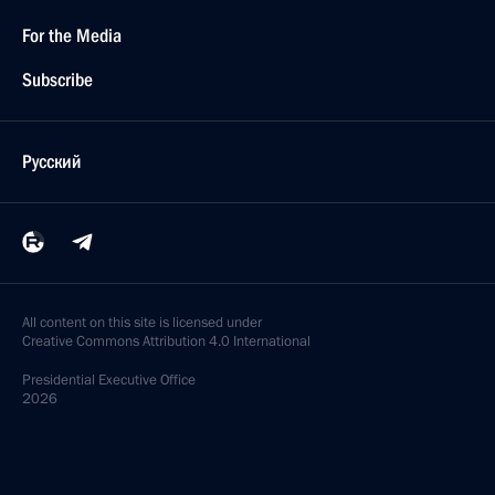
For the Media
Subscribe
Русский
All content on this site is licensed under
Creative Commons Attribution 4.0 International
Presidential
Executive Office
2026