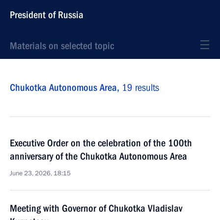
President of Russia
Materials on selected topic
Chukotka Autonomous Area,
19 results
Executive Order on the celebration of the 100th
anniversary of the Chukotka Autonomous Area
June 23, 2026, 18:15
Meeting with Governor of Chukotka Vladislav