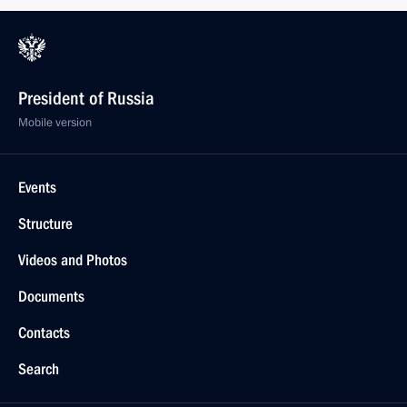
President of Russia
Mobile version
Events
Structure
Videos and Photos
Documents
Contacts
Search