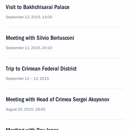
Visit to Bakhchisarai Palace
September 12, 2015, 14:00
Meeting with Silvio Berlusconi
September 11, 2015, 20:10
Trip to Crimean Federal District
September 11 − 12, 2015
Meeting with Head of Crimea Sergei Aksyonov
August 20, 2015, 18:45