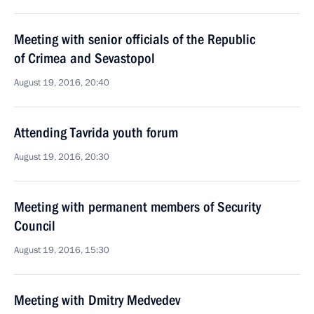
Meeting with senior officials of the Republic
of Crimea and Sevastopol
August 19, 2016, 20:40
Attending Tavrida youth forum
August 19, 2016, 20:30
Meeting with permanent members of Security
Council
August 19, 2016, 15:30
Meeting with Dmitry Medvedev