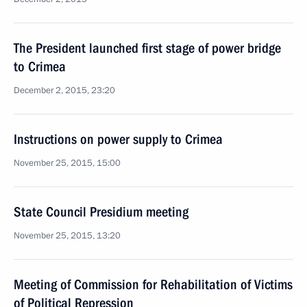
The President launched first stage of power bridge
to Crimea
December 2, 2015, 23:20
Instructions on power supply to Crimea
November 25, 2015, 15:00
State Council Presidium meeting
November 25, 2015, 13:20
Meeting of Commission for Rehabilitation of Victims
of Political Repression