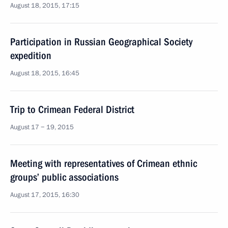
August 18, 2015, 17:15
Participation in Russian Geographical Society
expedition
August 18, 2015, 16:45
Trip to Crimean Federal District
August 17 − 19, 2015
Meeting with representatives of Crimean ethnic
groups’ public associations
August 17, 2015, 16:30