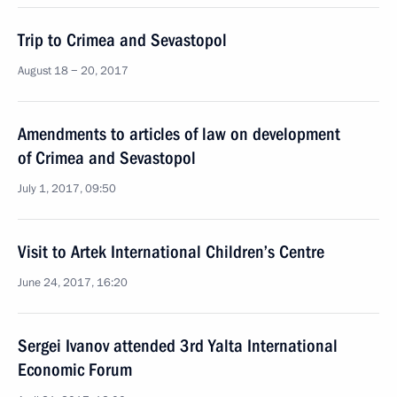
Trip to Crimea and Sevastopol
August 18 − 20, 2017
Amendments to articles of law on development
of Crimea and Sevastopol
July 1, 2017, 09:50
Visit to Artek International Children’s Centre
June 24, 2017, 16:20
Sergei Ivanov attended 3rd Yalta International
Economic Forum