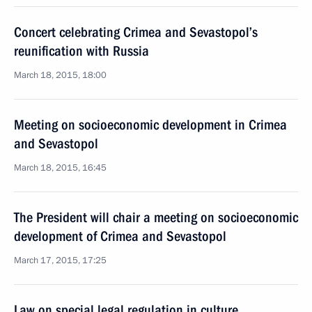
Concert celebrating Crimea and Sevastopol’s
reunification with Russia
March 18, 2015, 18:00
Meeting on socioeconomic development in Crimea
and Sevastopol
March 18, 2015, 16:45
The President will chair a meeting on socioeconomic
development of Crimea and Sevastopol
March 17, 2015, 17:25
Law on special legal regulation in culture