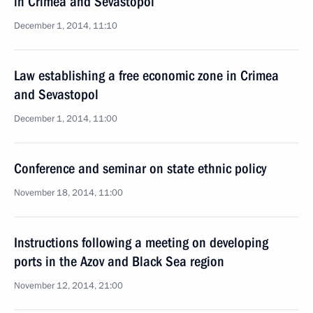
in Crimea and Sevastopol
December 1, 2014, 11:10
Law establishing a free economic zone in Crimea
and Sevastopol
December 1, 2014, 11:00
Conference and seminar on state ethnic policy
November 18, 2014, 11:00
Instructions following a meeting on developing
ports in the Azov and Black Sea region
November 12, 2014, 21:00