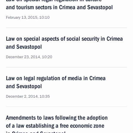
and tourism sectors in Crimea and Sevastopol
February 13, 2015, 10:10
Law on special aspects of social security in Crimea
and Sevastopol
December 23, 2014, 10:20
Law on legal regulation of media in Crimea
and Sevastopol
December 2, 2014, 10:35
Amendments to laws following the adoption
of a law establishing a free economic zone