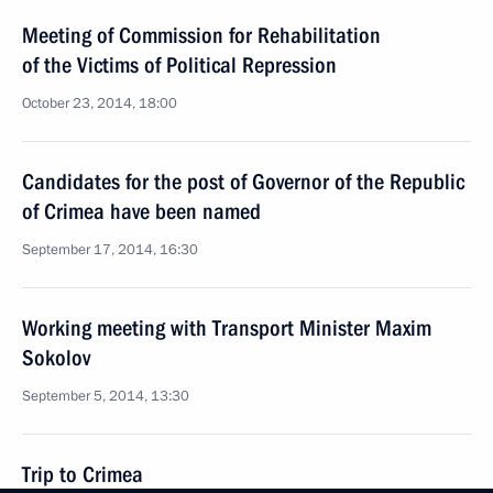
Meeting of Commission for Rehabilitation
of the Victims of Political Repression
October 23, 2014, 18:00
Candidates for the post of Governor of the Republic
of Crimea have been named
September 17, 2014, 16:30
Working meeting with Transport Minister Maxim
Sokolov
September 5, 2014, 13:30
Trip to Crimea