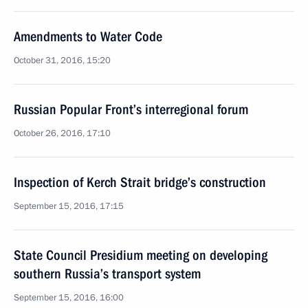
Amendments to Water Code
October 31, 2016, 15:20
Russian Popular Front’s interregional forum
October 26, 2016, 17:10
Inspection of Kerch Strait bridge’s construction
September 15, 2016, 17:15
State Council Presidium meeting on developing
southern Russia’s transport system
September 15, 2016, 16:00