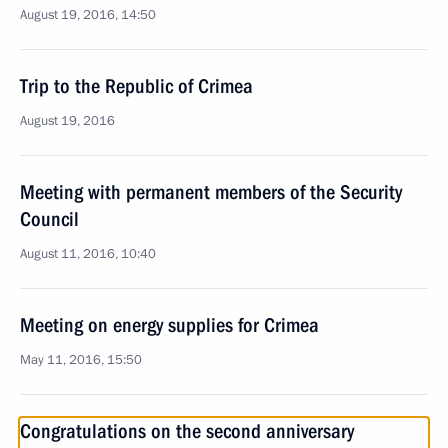
August 19, 2016, 14:50
Trip to the Republic of Crimea
August 19, 2016
Meeting with permanent members of the Security
Council
August 11, 2016, 10:40
Meeting on energy supplies for Crimea
May 11, 2016, 15:50
Congratulations on the second anniversary