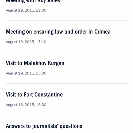
Meeting with Roy Jones
August 19, 2015, 19:30
Meeting on ensuring law and order in Crimea
August 19, 2015, 17:10
Visit to Malakhov Kurgan
August 19, 2015, 15:30
Visit to Fort Constantine
August 18, 2015, 18:30
Answers to journalists’ questions