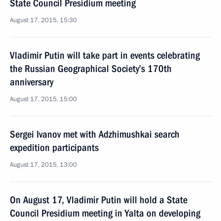
State Council Presidium meeting
August 17, 2015, 15:30
Vladimir Putin will take part in events celebrating
the Russian Geographical Society’s 170th
anniversary
August 17, 2015, 15:00
Sergei Ivanov met with Adzhimushkai search
expedition participants
August 17, 2015, 13:00
On August 17, Vladimir Putin will hold a State
Council Presidium meeting in Yalta on developing