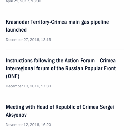
April 21, 2017, 13:00
Krasnodar Territory-Crimea main gas pipeline
launched
December 27, 2016, 13:15
Instructions following the Action Forum – Crimea
interregional forum of the Russian Popular Front
(ONF)
December 13, 2016, 17:30
Meeting with Head of Republic of Crimea Sergei
Aksyonov
November 12, 2016, 16:20