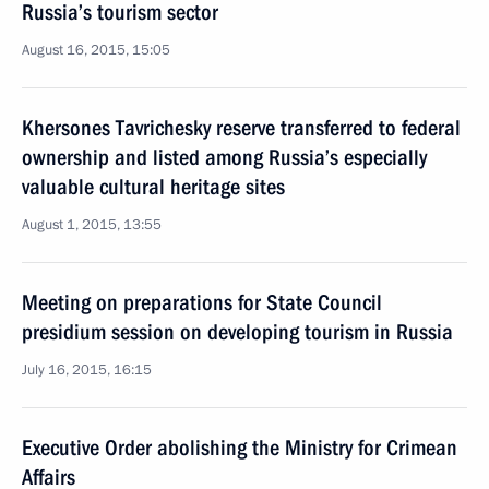
Russia’s tourism sector
August 16, 2015, 15:05
Khersones Tavrichesky reserve transferred to federal
ownership and listed among Russia’s especially
valuable cultural heritage sites
August 1, 2015, 13:55
Meeting on preparations for State Council
presidium session on developing tourism in Russia
July 16, 2015, 16:15
Executive Order abolishing the Ministry for Crimean
Affairs