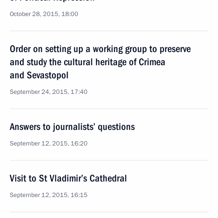
October 28, 2015, 18:00
Order on setting up a working group to preserve
and study the cultural heritage of Crimea
and Sevastopol
September 24, 2015, 17:40
Answers to journalists’ questions
September 12, 2015, 16:20
Visit to St Vladimir’s Cathedral
September 12, 2015, 16:15