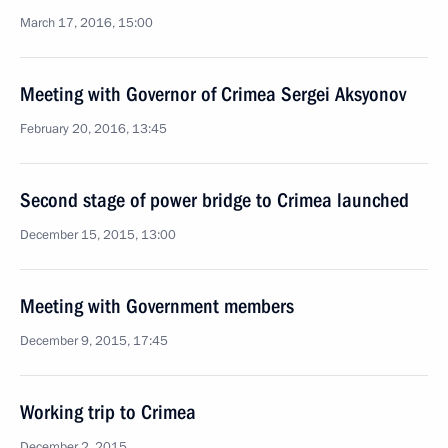
March 17, 2016, 15:00
Meeting with Governor of Crimea Sergei Aksyonov
February 20, 2016, 13:45
Second stage of power bridge to Crimea launched
December 15, 2015, 13:00
Meeting with Government members
December 9, 2015, 17:45
Working trip to Crimea
December 2, 2015