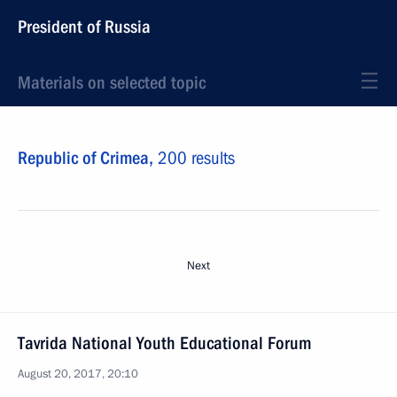
President of Russia
Materials on selected topic
Republic of Crimea,
200 results
Next
Tavrida National Youth Educational Forum
August 20, 2017, 20:10