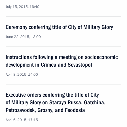
July 15, 2015, 16:40
Ceremony conferring title of City of Military Glory
June 22, 2015, 13:00
Instructions following a meeting on socioeconomic
development in Crimea and Sevastopol
April 8, 2015, 14:00
Executive orders conferring the title of City
of Military Glory on Staraya Russa, Gatchina,
Petrozavodsk, Grozny, and Feodosia
April 6, 2015, 17:15