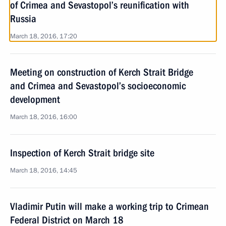
of Crimea and Sevastopol’s reunification with
Russia
March 18, 2016, 17:20
Meeting on construction of Kerch Strait Bridge
and Crimea and Sevastopol’s socioeconomic
development
March 18, 2016, 16:00
Inspection of Kerch Strait bridge site
March 18, 2016, 14:45
Vladimir Putin will make a working trip to Crimean
Federal District on March 18