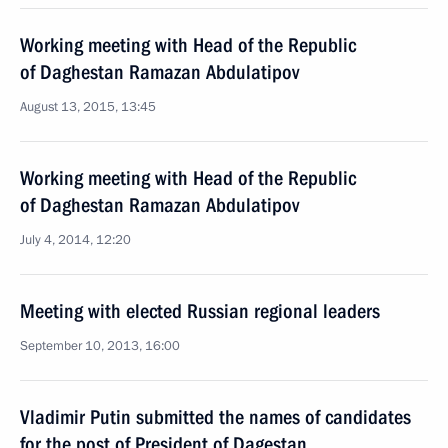
Working meeting with Head of the Republic
of Daghestan Ramazan Abdulatipov
August 13, 2015, 13:45
Working meeting with Head of the Republic
of Daghestan Ramazan Abdulatipov
July 4, 2014, 12:20
Meeting with elected Russian regional leaders
September 10, 2013, 16:00
Vladimir Putin submitted the names of candidates
for the post of President of Dagestan