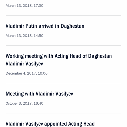
March 13, 2018, 17:30
Vladimir Putin arrived in Daghestan
March 13, 2018, 14:50
Working meeting with Acting Head of Daghestan
Vladimir Vasilyev
December 4, 2017, 19:00
Meeting with Vladimir Vasilyev
October 3, 2017, 16:40
Vladimir Vasilyev appointed Acting Head