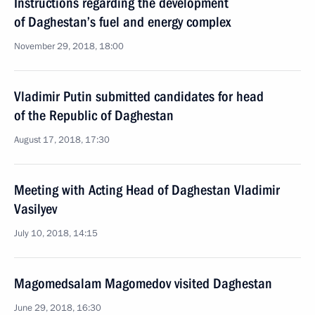
Instructions regarding the development
of Daghestan’s fuel and energy complex
November 29, 2018, 18:00
Vladimir Putin submitted candidates for head
of the Republic of Daghestan
August 17, 2018, 17:30
Meeting with Acting Head of Daghestan Vladimir
Vasilyev
July 10, 2018, 14:15
Magomedsalam Magomedov visited Daghestan
June 29, 2018, 16:30