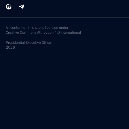
All content on this site is licensed under
Creative Commons Attribution 4.0 International
Presidential
Executive Office
2026