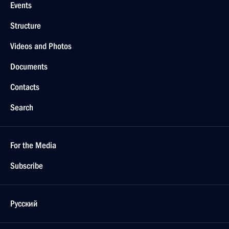
Events
Structure
Videos and Photos
Documents
Contacts
Search
For the Media
Subscribe
Русский