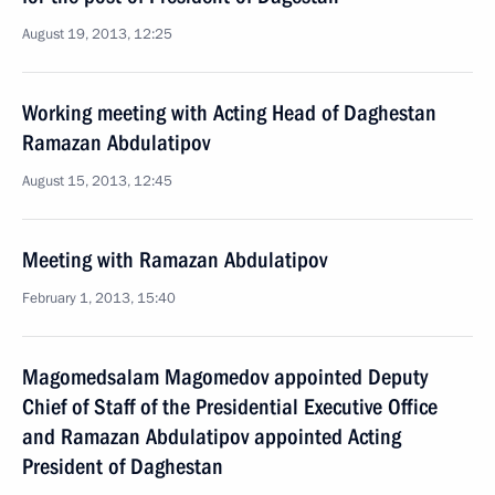
August 19, 2013, 12:25
Working meeting with Acting Head of Daghestan
Ramazan Abdulatipov
August 15, 2013, 12:45
Meeting with Ramazan Abdulatipov
February 1, 2013, 15:40
Magomedsalam Magomedov appointed Deputy
Chief of Staff of the Presidential Executive Office
and Ramazan Abdulatipov appointed Acting
President of Daghestan