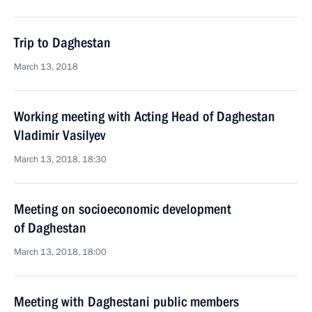
Trip to Daghestan
March 13, 2018
Working meeting with Acting Head of Daghestan
Vladimir Vasilyev
March 13, 2018, 18:30
Meeting on socioeconomic development
of Daghestan
March 13, 2018, 18:00
Meeting with Daghestani public members