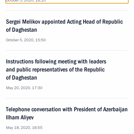
October 5, 2020, 16:10
Sergei Melikov appointed Acting Head of Republic
of Daghestan
October 5, 2020, 15:50
Instructions following meeting with leaders
and public representatives of the Republic
of Daghestan
May 20, 2020, 17:30
Telephone conversation with President of Azerbaijan
Ilham Aliyev
May 18, 2020, 16:55