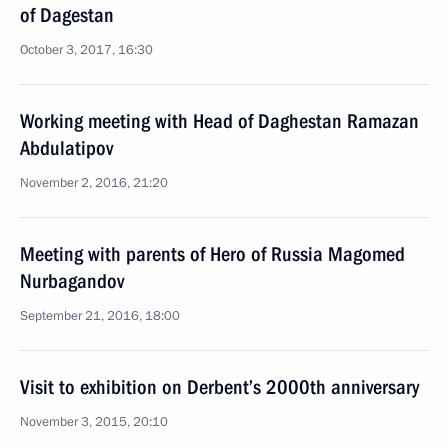
of Dagestan
October 3, 2017, 16:30
Working meeting with Head of Daghestan Ramazan
Abdulatipov
November 2, 2016, 21:20
Meeting with parents of Hero of Russia Magomed
Nurbagandov
September 21, 2016, 18:00
Visit to exhibition on Derbent’s 2000th anniversary
November 3, 2015, 20:10