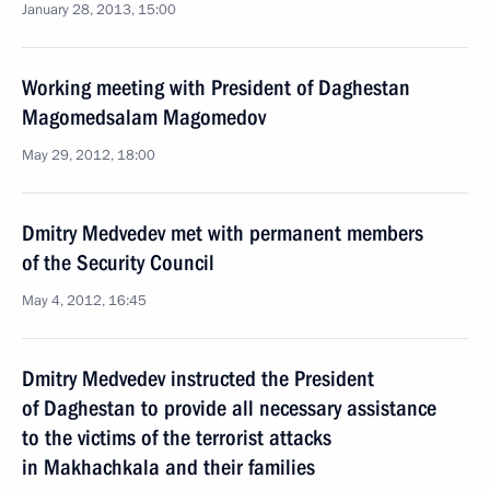
January 28, 2013, 15:00
Working meeting with President of Daghestan
Magomedsalam Magomedov
May 29, 2012, 18:00
Dmitry Medvedev met with permanent members
of the Security Council
May 4, 2012, 16:45
Dmitry Medvedev instructed the President
of Daghestan to provide all necessary assistance
to the victims of the terrorist attacks
in Makhachkala and their families