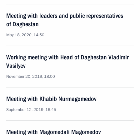
Meeting with leaders and public representatives
of Daghestan
May 18, 2020, 14:50
Working meeting with Head of Daghestan Vladimir
Vasilyev
November 20, 2019, 18:00
Meeting with Khabib Nurmagomedov
September 12, 2019, 16:45
Meeting with Magomedali Magomedov