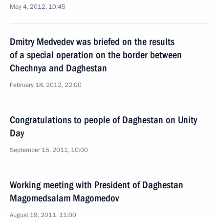
May 4, 2012, 10:45
Dmitry Medvedev was briefed on the results
of a special operation on the border between
Chechnya and Daghestan
February 18, 2012, 22:00
Congratulations to people of Daghestan on Unity
Day
September 15, 2011, 10:00
Working meeting with President of Daghestan
Magomedsalam Magomedov
August 19, 2011, 11:00