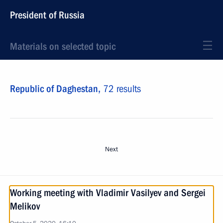
President of Russia
Materials on selected topic
Republic of Daghestan,
72 results
Next
Working meeting with Vladimir Vasilyev and Sergei
Melikov