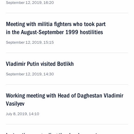
September 12, 2019, 16:20
Meeting with militia fighters who took part
in the August-September 1999 hostilities
September 12, 2019, 15:15
Vladimir Putin visited Botlikh
September 12, 2019, 14:30
Working meeting with Head of Daghestan Vladimir
Vasilyev
July 8, 2019, 14:10