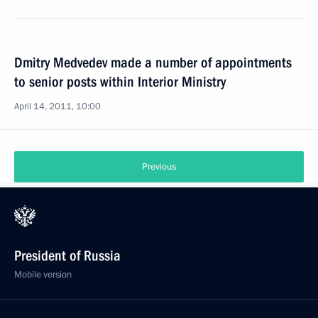
Dmitry Medvedev made a number of appointments
to senior posts within Interior Ministry
April 14, 2011, 10:00
Previous
President of Russia
Mobile version