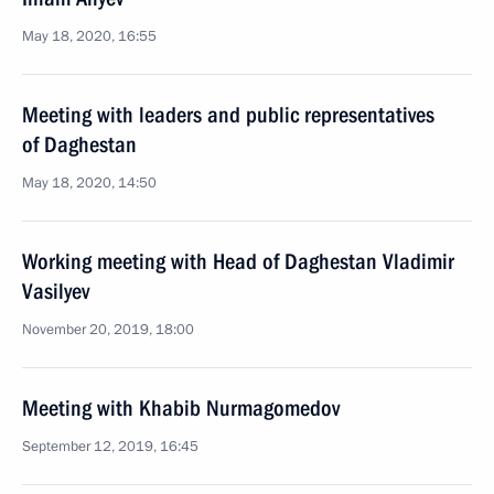
May 18, 2020, 16:55
Meeting with leaders and public representatives
of Daghestan
May 18, 2020, 14:50
Working meeting with Head of Daghestan Vladimir
Vasilyev
November 20, 2019, 18:00
Meeting with Khabib Nurmagomedov
September 12, 2019, 16:45