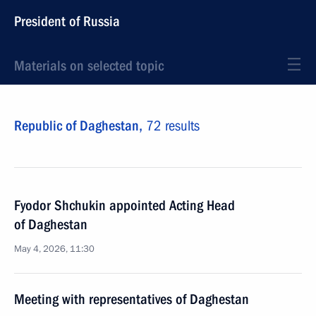
President of Russia
Materials on selected topic
Republic of Daghestan,
72 results
Fyodor Shchukin appointed Acting Head
of Daghestan
May 4, 2026, 11:30
Meeting with representatives of Daghestan