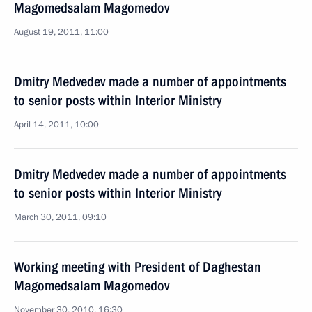
Magomedsalam Magomedov
August 19, 2011, 11:00
Dmitry Medvedev made a number of appointments
to senior posts within Interior Ministry
April 14, 2011, 10:00
Dmitry Medvedev made a number of appointments
to senior posts within Interior Ministry
March 30, 2011, 09:10
Working meeting with President of Daghestan
Magomedsalam Magomedov
November 30, 2010, 16:30