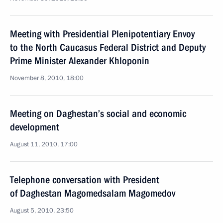
Meeting with Presidential Plenipotentiary Envoy
to the North Caucasus Federal District and Deputy
Prime Minister Alexander Khloponin
November 8, 2010, 18:00
Meeting on Daghestan’s social and economic
development
August 11, 2010, 17:00
Telephone conversation with President
of Daghestan Magomedsalam Magomedov
August 5, 2010, 23:50