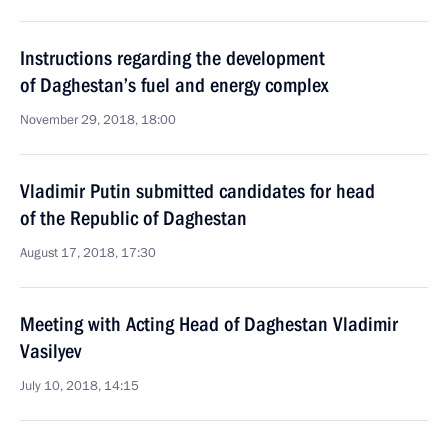
Instructions regarding the development
of Daghestan’s fuel and energy complex
November 29, 2018, 18:00
Vladimir Putin submitted candidates for head
of the Republic of Daghestan
August 17, 2018, 17:30
Meeting with Acting Head of Daghestan Vladimir
Vasilyev
July 10, 2018, 14:15