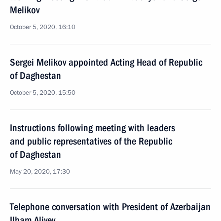
Melikov
October 5, 2020, 16:10
Sergei Melikov appointed Acting Head of Republic
of Daghestan
October 5, 2020, 15:50
Instructions following meeting with leaders
and public representatives of the Republic
of Daghestan
May 20, 2020, 17:30
Telephone conversation with President of Azerbaijan
Ilham Aliyev