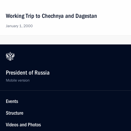
Working Trip to Chechnya and Dagestan
January 1, 2000
President of Russia
Mobile version
Events
Structure
Videos and Photos