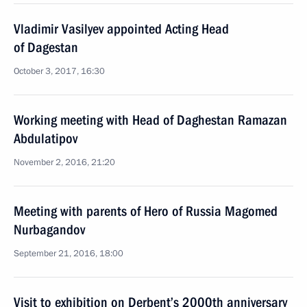
Vladimir Vasilyev appointed Acting Head
of Dagestan
October 3, 2017, 16:30
Working meeting with Head of Daghestan Ramazan
Abdulatipov
November 2, 2016, 21:20
Meeting with parents of Hero of Russia Magomed
Nurbagandov
September 21, 2016, 18:00
Visit to exhibition on Derbent’s 2000th anniversary