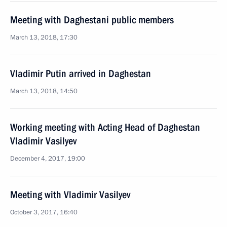
Meeting with Daghestani public members
March 13, 2018, 17:30
Vladimir Putin arrived in Daghestan
March 13, 2018, 14:50
Working meeting with Acting Head of Daghestan
Vladimir Vasilyev
December 4, 2017, 19:00
Meeting with Vladimir Vasilyev
October 3, 2017, 16:40