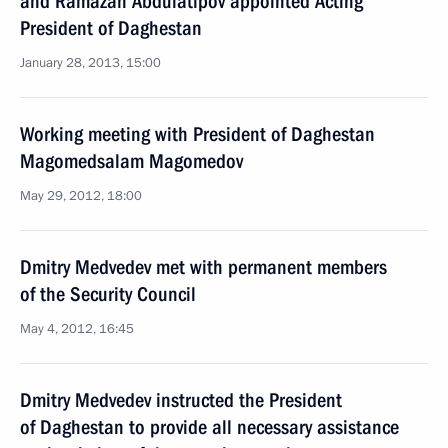
and Ramazan Abdulatipov appointed Acting
President of Daghestan
January 28, 2013, 15:00
Working meeting with President of Daghestan
Magomedsalam Magomedov
May 29, 2012, 18:00
Dmitry Medvedev met with permanent members
of the Security Council
May 4, 2012, 16:45
Dmitry Medvedev instructed the President
of Daghestan to provide all necessary assistance