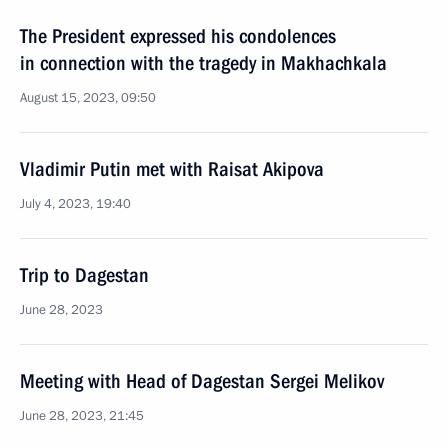
The President expressed his condolences
in connection with the tragedy in Makhachkala
August 15, 2023, 09:50
Vladimir Putin met with Raisat Akipova
July 4, 2023, 19:40
Trip to Dagestan
June 28, 2023
Meeting with Head of Dagestan Sergei Melikov
June 28, 2023, 21:45