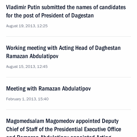
Vladimir Putin submitted the names of candidates
for the post of President of Dagestan
August 19, 2013, 12:25
Working meeting with Acting Head of Daghestan
Ramazan Abdulatipov
August 15, 2013, 12:45
Meeting with Ramazan Abdulatipov
February 1, 2013, 15:40
Magomedsalam Magomedov appointed Deputy
Chief of Staff of the Presidential Executive Office