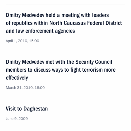
Dmitry Medvedev held a meeting with leaders
of republics within North Caucasus Federal District
and law enforcement agencies
April 1, 2010, 15:00
Dmitry Medvedev met with the Security Council
members to discuss ways to fight terrorism more
effectively
March 31, 2010, 16:00
Visit to Daghestan
June 9, 2009