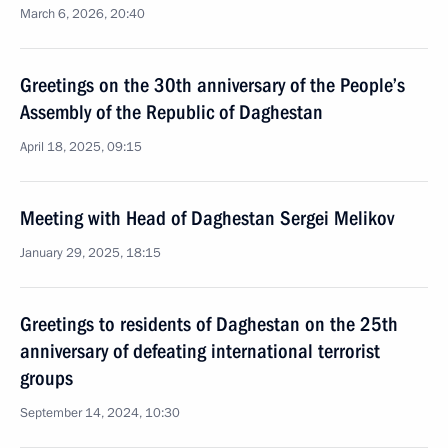
March 6, 2026, 20:40
Greetings on the 30th anniversary of the People’s
Assembly of the Republic of Daghestan
April 18, 2025, 09:15
Meeting with Head of Daghestan Sergei Melikov
January 29, 2025, 18:15
Greetings to residents of Daghestan on the 25th
anniversary of defeating international terrorist
groups
September 14, 2024, 10:30