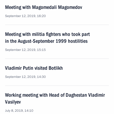
Meeting with Magomedali Magomedov
September 12, 2019, 16:20
Meeting with militia fighters who took part
in the August-September 1999 hostilities
September 12, 2019, 15:15
Vladimir Putin visited Botlikh
September 12, 2019, 14:30
Working meeting with Head of Daghestan Vladimir
Vasilyev
July 8, 2019, 14:10