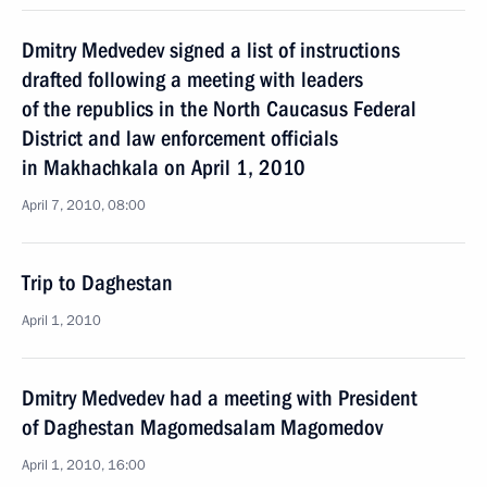
Dmitry Medvedev signed a list of instructions
drafted following a meeting with leaders
of the republics in the North Caucasus Federal
District and law enforcement officials
in Makhachkala on April 1, 2010
April 7, 2010, 08:00
Trip to Daghestan
April 1, 2010
Dmitry Medvedev had a meeting with President
of Daghestan Magomedsalam Magomedov
April 1, 2010, 16:00