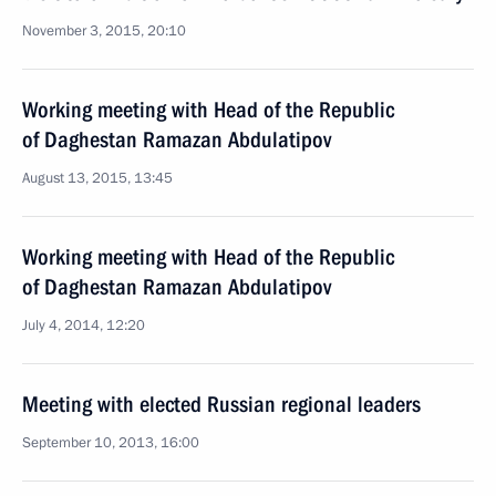
November 3, 2015, 20:10
Working meeting with Head of the Republic
of Daghestan Ramazan Abdulatipov
August 13, 2015, 13:45
Working meeting with Head of the Republic
of Daghestan Ramazan Abdulatipov
July 4, 2014, 12:20
Meeting with elected Russian regional leaders
September 10, 2013, 16:00