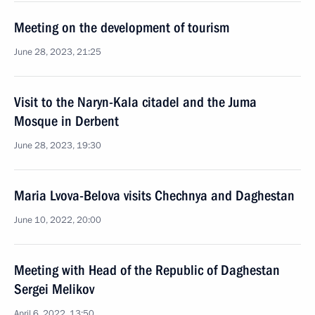
Meeting on the development of tourism
June 28, 2023, 21:25
Visit to the Naryn-Kala citadel and the Juma
Mosque in Derbent
June 28, 2023, 19:30
Maria Lvova-Belova visits Chechnya and Daghestan
June 10, 2022, 20:00
Meeting with Head of the Republic of Daghestan
Sergei Melikov
April 6, 2022, 13:50