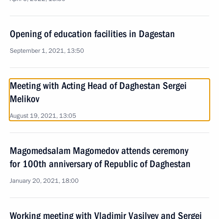
Opening of education facilities in Dagestan
September 1, 2021, 13:50
Meeting with Acting Head of Daghestan Sergei
Melikov
August 19, 2021, 13:05
Magomedsalam Magomedov attends ceremony
for 100th anniversary of Republic of Daghestan
January 20, 2021, 18:00
Working meeting with Vladimir Vasilyev and Sergei