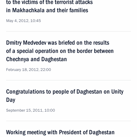
to the victims of the terrorist attacks
in Makhachkala and their families
May 4, 2012, 10:45
Dmitry Medvedev was briefed on the results
of a special operation on the border between
Chechnya and Daghestan
February 18, 2012, 22:00
Congratulations to people of Daghestan on Unity
Day
September 15, 2011, 10:00
Working meeting with President of Daghestan