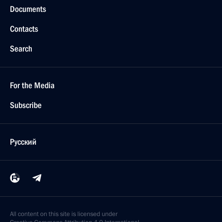
Documents
Contacts
Search
For the Media
Subscribe
Русский
All content on this site is licensed under