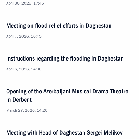
April 30, 2026, 17:45
Meeting on flood relief efforts in Daghestan
April 7, 2026, 16:45
Instructions regarding the flooding in Daghestan
April 6, 2026, 14:30
Opening of the Azerbaijani Musical Drama Theatre
in Derbent
March 27, 2026, 14:20
Meeting with Head of Daghestan Sergei Melikov