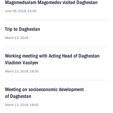
Magomedsalam Magomedov visited Daghestan
June 29, 2018, 16:30
Trip to Daghestan
March 13, 2018
Working meeting with Acting Head of Daghestan
Vladimir Vasilyev
March 13, 2018, 18:30
Meeting on socioeconomic development
of Daghestan
March 13, 2018, 18:00