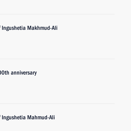
f Ingushetia Makhmud-Ali
00th anniversary
f Ingushetia Mahmud-Ali