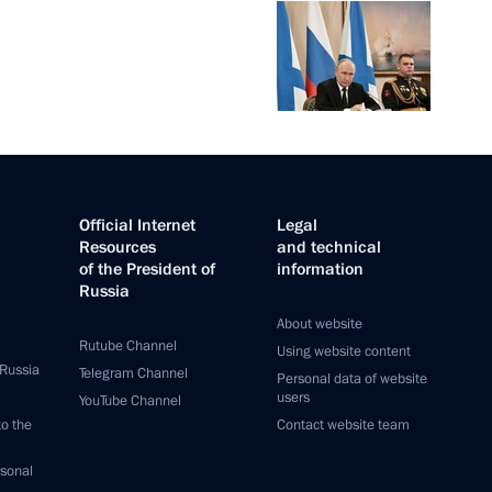
Official Internet
Legal
Resources
and technical
of the President of
information
Russia
About website
Rutube Channel
Using website content
 Russia
Telegram Channel
Personal data of website
users
YouTube Channel
to the
Contact website team
rsonal