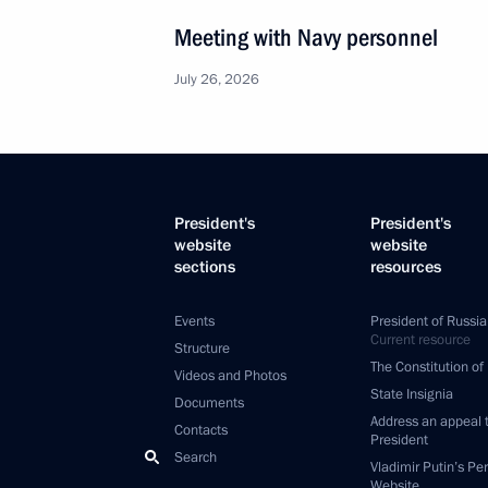
Meeting with Navy personnel
July 26, 2026
President's
President's
website
website
sections
resources
Events
President of Russia
Current resource
Structure
The Constitution of
Videos and Photos
State Insignia
Documents
Address an appeal 
Contacts
President
Search
Vladimir Putin’s Pe
Website