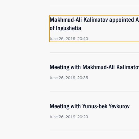
Makhmud-Ali Kalimatov appointed Ac
of Ingushetia
June 26, 2019, 20:40
Meeting with Makhmud-Ali Kalimato
June 26, 2019, 20:35
Meeting with Yunus-bek Yevkurov
June 26, 2019, 20:20