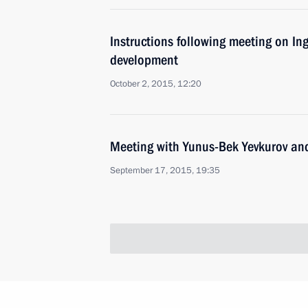
Instructions following meeting on In
development
October 2, 2015, 12:20
Meeting with Yunus-Bek Yevkurov a
September 17, 2015, 19:35