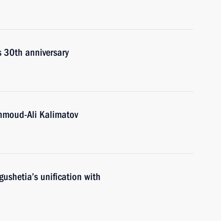
s 30th anniversary
hmoud-Ali Kalimatov
gushetia’s unification with