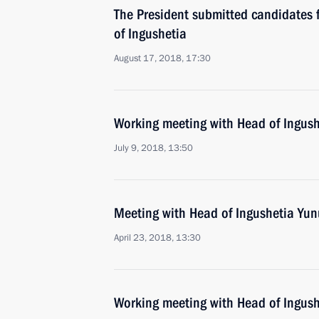
The President submitted candidates f
of Ingushetia
August 17, 2018, 17:30
Working meeting with Head of Ingush
July 9, 2018, 13:50
Meeting with Head of Ingushetia Yun
April 23, 2018, 13:30
Working meeting with Head of Ingush