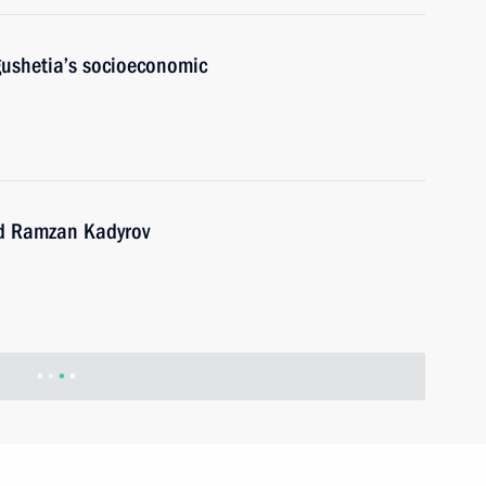
gushetia’s socioeconomic
nd Ramzan Kadyrov