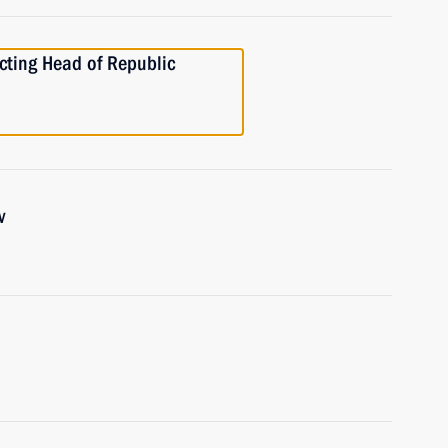
ting Head of Republic
v