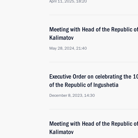
April 11, 2025, 18:20
Meeting with Head of the Republic o
Kalimatov
May 28, 2024, 21:40
Executive Order on celebrating the 1
of the Republic of Ingushetia
December 8, 2023, 14:30
Meeting with Head of the Republic o
Kalimatov