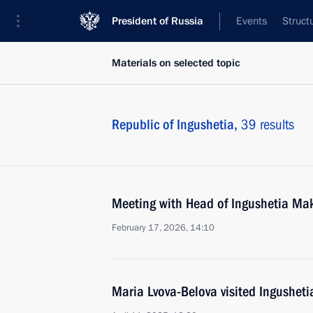
President of Russia
Events
Struct
Materials on selected topic
Republic of Ingushetia,
39 results
Meeting with Head of Ingushetia Ma
February 17, 2026, 14:10
Maria Lvova-Belova visited Ingusheti