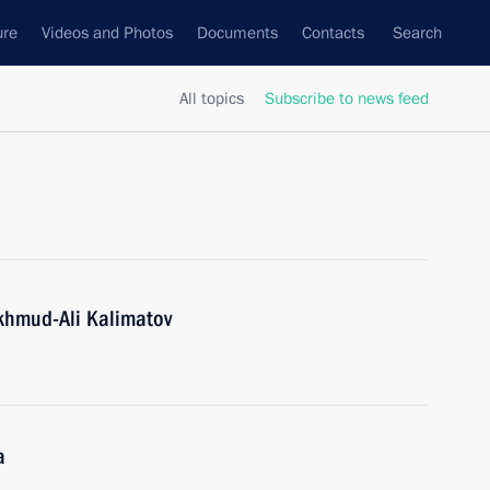
ure
Videos and Photos
Documents
Contacts
Search
All topics
Subscribe to news feed
khmud-Ali Kalimatov
a