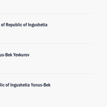
of Republic of Ingushetia
us-Bek Yevkurov
ic of Ingushetia Yunus-Bek