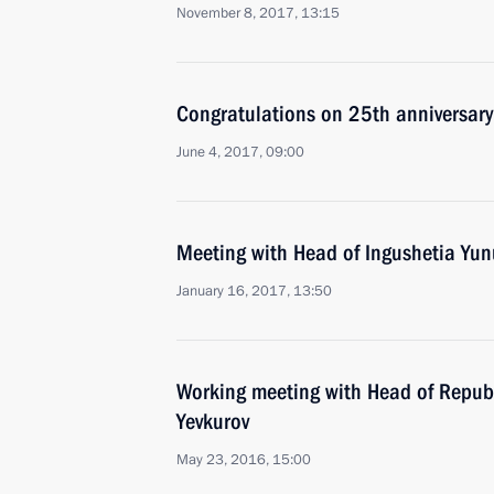
November 8, 2017, 13:15
Congratulations on 25th anniversary 
June 4, 2017, 09:00
Meeting with Head of Ingushetia Yun
January 16, 2017, 13:50
Working meeting with Head of Republ
Yevkurov
May 23, 2016, 15:00