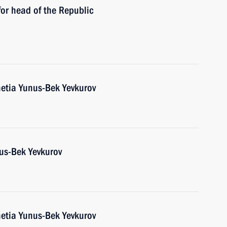
or head of the Republic
etia Yunus-Bek Yevkurov
us-Bek Yevkurov
etia Yunus-Bek Yevkurov