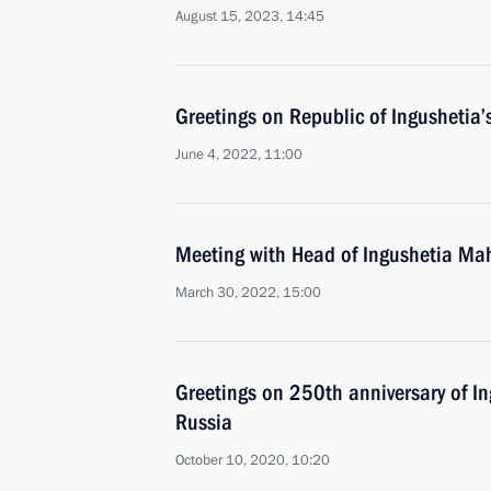
August 15, 2023, 14:45
Greetings on Republic of Ingushetia’
June 4, 2022, 11:00
Meeting with Head of Ingushetia Ma
March 30, 2022, 15:00
Greetings on 250th anniversary of In
Russia
October 10, 2020, 10:20