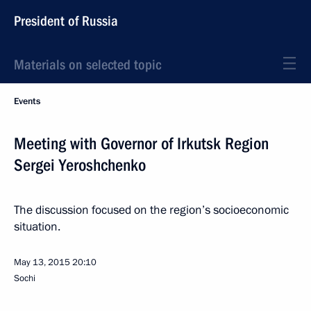
President of Russia
Materials on selected topic
Events
Meeting with Governor of Irkutsk Region
Sergei Yeroshchenko
The discussion focused on the region’s socioeconomic
situation.
May 13, 2015
20:10
Sochi