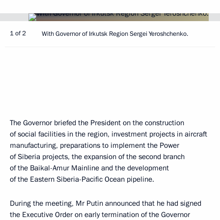
1 of 2
With Governor of Irkutsk Region Sergei Yeroshchenko.
The Governor briefed the President on the construction
of social facilities in the region, investment projects in aircraft
manufacturing, preparations to implement the Power
of Siberia projects, the expansion of the second branch
of the Baikal-Amur Mainline and the development
of the Eastern Siberia-Pacific Ocean pipeline.
During the meeting, Mr Putin announced that he had signed
the Executive Order on early termination of the Governor