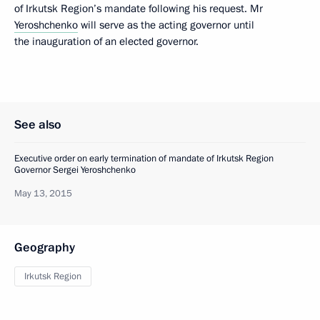
of Irkutsk Region’s mandate following his request. Mr
Yeroshchenko
will serve as the acting governor until
the inauguration of an elected governor.
See also
Executive order on early termination of mandate of Irkutsk Region
Governor Sergei Yeroshchenko
May 13, 2015
Geography
Irkutsk Region