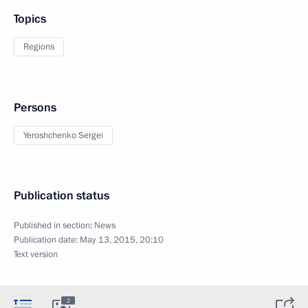
Topics
Regions
Persons
Yeroshchenko Sergei
Publication status
Published in section:
News
Publication date:
May 13, 2015, 20:10
Text version
2