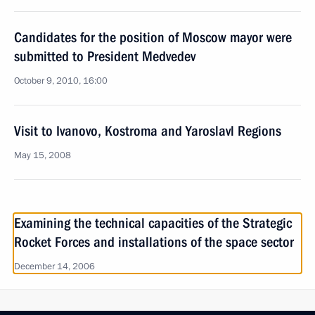
Candidates for the position of Moscow mayor were
submitted to President Medvedev
October 9, 2010, 16:00
Visit to Ivanovo, Kostroma and Yaroslavl Regions
May 15, 2008
Examining the technical capacities of the Strategic
Rocket Forces and installations of the space sector
December 14, 2006