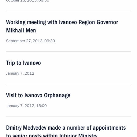
October 16, 2013, 09:30
Working meeting with Ivanovo Region Governor
Mikhail Men
September 27, 2013, 09:30
Trip to Ivanovo
January 7, 2012
Visit to Ivanovo Orphanage
January 7, 2012, 15:00
Dmitry Medvedev made a number of appointments
to senior posts within Interior Ministry