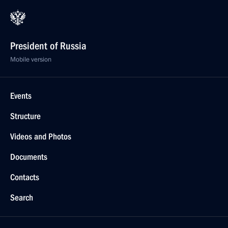
President of Russia
Mobile version
Events
Structure
Videos and Photos
Documents
Contacts
Search