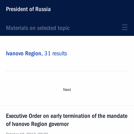
President of Russia
Materials on selected topic
Ivanovo Region,
31 results
Next
Executive Order on early termination of the mandate
of Ivanovo Region governor