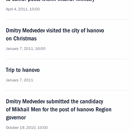
April 4, 2011, 10:00
Dmitry Medvedev visited the city of Ivanovo
on Christmas
January 7, 2011, 16:00
Trip to Ivanovo
January 7, 2011
Dmitry Medvedev submitted the candidacy
of Mikhail Men for the post of Ivanovo Region
governor
October 19, 2010, 10:00