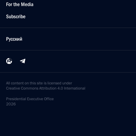
For the Media
Subscribe
Русский
All content on this site is licensed under
Creative Commons Attribution 4.0 International
Presidential
Executive Office
2026