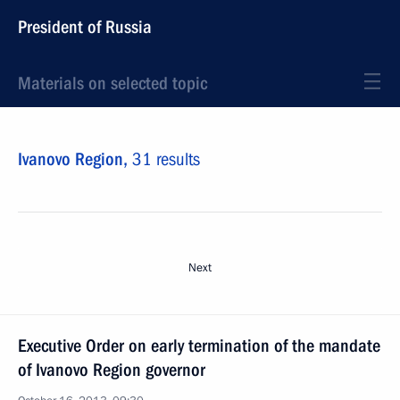
President of Russia
Materials on selected topic
Ivanovo Region,
31 results
Next
Executive Order on early termination of the mandate
of Ivanovo Region governor