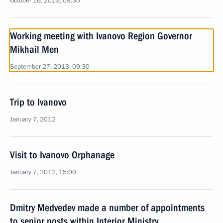
October 16, 2013, 09:30
Working meeting with Ivanovo Region Governor
Mikhail Men
September 27, 2013, 09:30
Trip to Ivanovo
January 7, 2012
Visit to Ivanovo Orphanage
January 7, 2012, 15:00
Dmitry Medvedev made a number of appointments
to senior posts within Interior Ministry