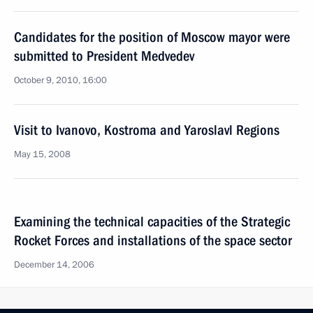
Candidates for the position of Moscow mayor were
submitted to President Medvedev
October 9, 2010, 16:00
Visit to Ivanovo, Kostroma and Yaroslavl Regions
May 15, 2008
Examining the technical capacities of the Strategic
Rocket Forces and installations of the space sector
December 14, 2006