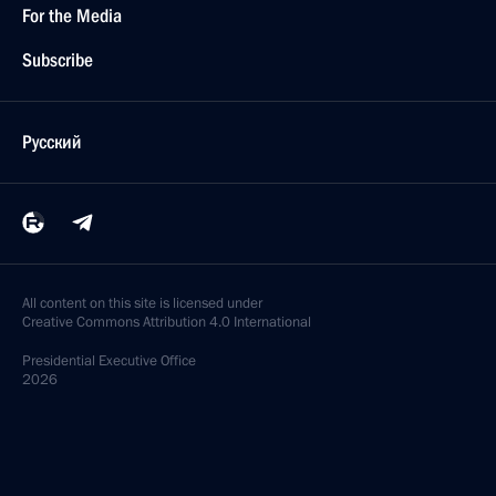
For the Media
Subscribe
Русский
All content on this site is licensed under
Creative Commons Attribution 4.0 International
Presidential
Executive Office
2026