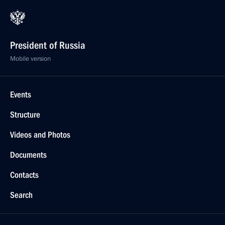
President of Russia
Mobile version
Events
Structure
Videos and Photos
Documents
Contacts
Search