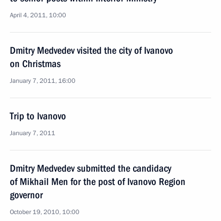
April 4, 2011, 10:00
Dmitry Medvedev visited the city of Ivanovo
on Christmas
January 7, 2011, 16:00
Trip to Ivanovo
January 7, 2011
Dmitry Medvedev submitted the candidacy
of Mikhail Men for the post of Ivanovo Region
governor
October 19, 2010, 10:00