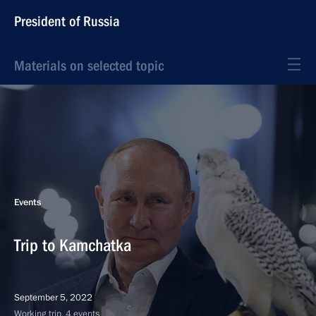
President of Russia
Materials on selected topic
Events
Trip to Kamchatka
September 5, 2022
Working trip, 4 events