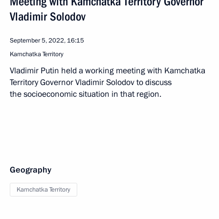
Meeting with Kamchatka Territory Governor
Vladimir Solodov
September 5, 2022, 16:15
Kamchatka Territory
Vladimir Putin held a working meeting with Kamchatka
Territory Governor Vladimir Solodov to discuss
the socioeconomic situation in that region.
Geography
Kamchatka Territory