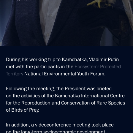
During his working trip to Kamchatka, Vladimir Putin
met with the participants in the
Ecosystem: Protected
Territory
National Environmental Youth Forum.
Following the meeting, the President was briefed
on the activities of the Kamchatka International Centre
for the Reproduction and Conservation of Rare Species
of Birds of Prey.
In addition, a videoconference meeting took place
on the long-term socioeconomic development