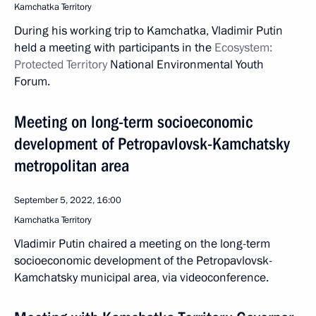
Kamchatka Territory
During his working trip to Kamchatka, Vladimir Putin
held a meeting with participants in the
Ecosystem:
Protected Territory
National Environmental Youth
Forum.
Meeting on long-term socioeconomic
development of Petropavlovsk-Kamchatsky
metropolitan area
September 5, 2022, 16:00
Kamchatka Territory
Vladimir Putin chaired a meeting on the long-term
socioeconomic development of the Petropavlovsk-
Kamchatsky municipal area, via videoconference.