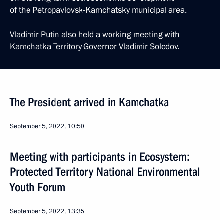
of the Petropavlovsk-Kamchatsky municipal area.
Vladimir Putin also held a working meeting with
Kamchatka Territory Governor Vladimir Solodov.
The President arrived in Kamchatka
September 5, 2022, 10:50
Meeting with participants in Ecosystem:
Protected Territory National Environmental
Youth Forum
September 5, 2022, 13:35