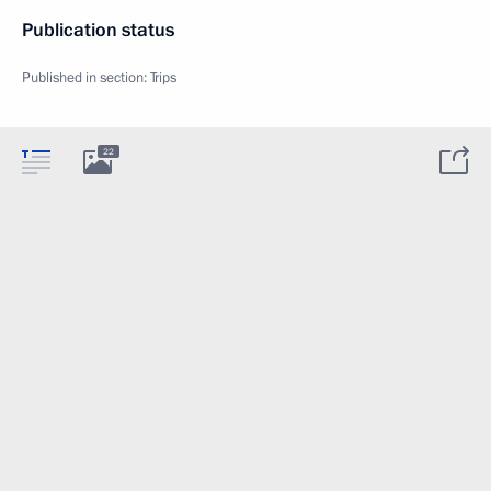
Publication status
Published in section:
Trips
22