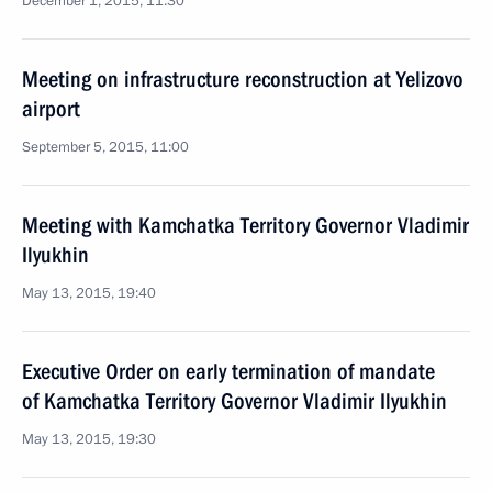
December 1, 2015, 11:30
Meeting on infrastructure reconstruction at Yelizovo
airport
September 5, 2015, 11:00
Meeting with Kamchatka Territory Governor Vladimir
Ilyukhin
May 13, 2015, 19:40
Executive Order on early termination of mandate
of Kamchatka Territory Governor Vladimir Ilyukhin
May 13, 2015, 19:30