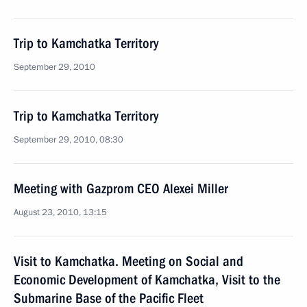
Trip to Kamchatka Territory
September 29, 2010
Trip to Kamchatka Territory
September 29, 2010, 08:30
Meeting with Gazprom CEO Alexei Miller
August 23, 2010, 13:15
Visit to Kamchatka. Meeting on Social and
Economic Development of Kamchatka, Visit to the
Submarine Base of the Pacific Fleet