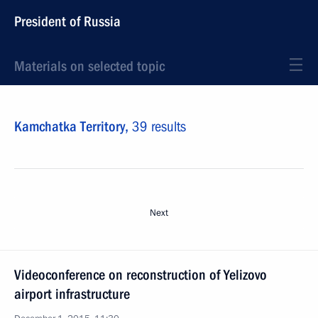
President of Russia
Materials on selected topic
Kamchatka Territory,
39 results
Next
Videoconference on reconstruction of Yelizovo
airport infrastructure