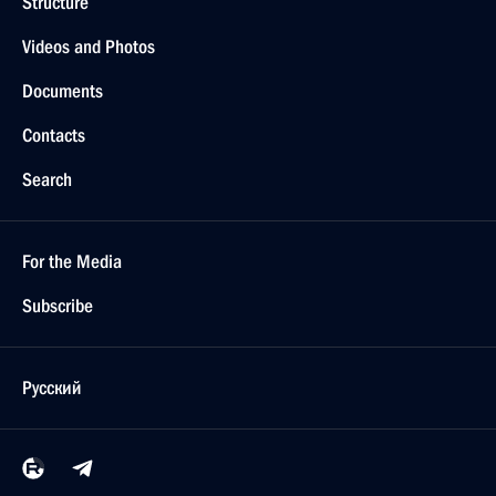
Structure
Videos and Photos
Documents
Contacts
Search
For the Media
Subscribe
Русский