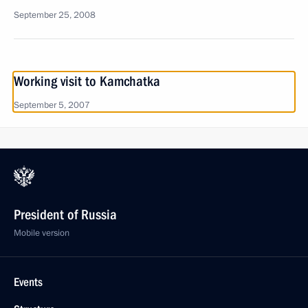
September 25, 2008
Working visit to Kamchatka
September 5, 2007
President of Russia
Mobile version
Events