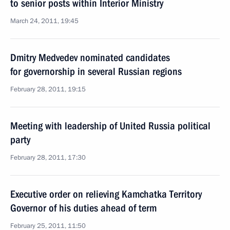
to senior posts within Interior Ministry
March 24, 2011, 19:45
Dmitry Medvedev nominated candidates
for governorship in several Russian regions
February 28, 2011, 19:15
Meeting with leadership of United Russia political
party
February 28, 2011, 17:30
Executive order on relieving Kamchatka Territory
Governor of his duties ahead of term
February 25, 2011, 11:50