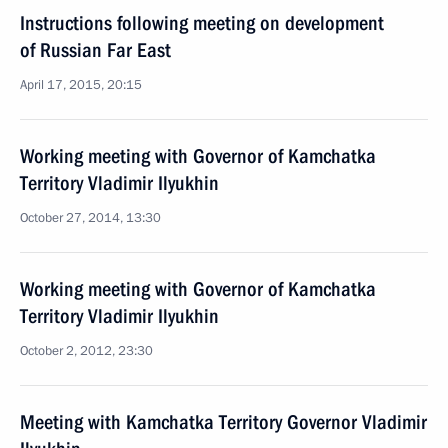
Instructions following meeting on development
of Russian Far East
April 17, 2015, 20:15
Working meeting with Governor of Kamchatka
Territory Vladimir Ilyukhin
October 27, 2014, 13:30
Working meeting with Governor of Kamchatka
Territory Vladimir Ilyukhin
October 2, 2012, 23:30
Meeting with Kamchatka Territory Governor Vladimir