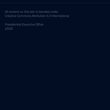
All content on this site is licensed under
Creative Commons Attribution 4.0 International
Presidential
Executive Office
2026