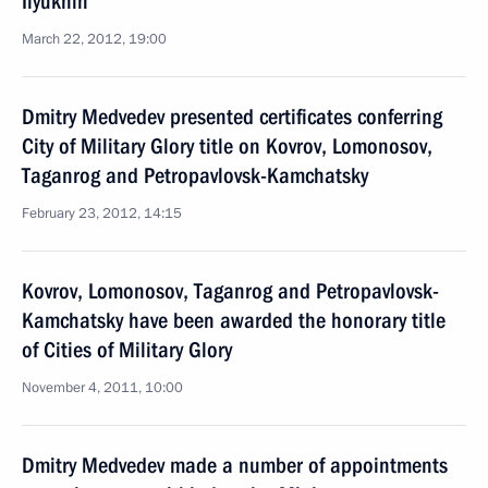
Ilyukhin
March 22, 2012, 19:00
Dmitry Medvedev presented certificates conferring
City of Military Glory title on Kovrov, Lomonosov,
Taganrog and Petropavlovsk-Kamchatsky
February 23, 2012, 14:15
Kovrov, Lomonosov, Taganrog and Petropavlovsk-
Kamchatsky have been awarded the honorary title
of Cities of Military Glory
November 4, 2011, 10:00
Dmitry Medvedev made a number of appointments