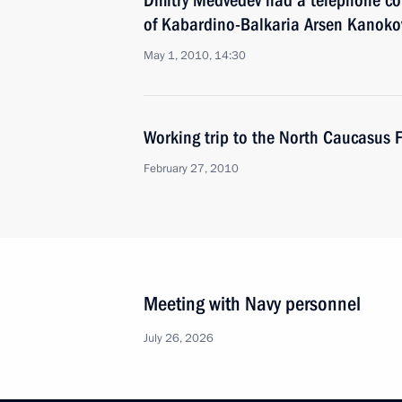
Dmitry Medvedev had a telephone con
of Kabardino-Balkaria Arsen Kanoko
May 1, 2010, 14:30
Working trip to the North Caucasus F
February 27, 2010
Meeting with Navy personnel
July 26, 2026