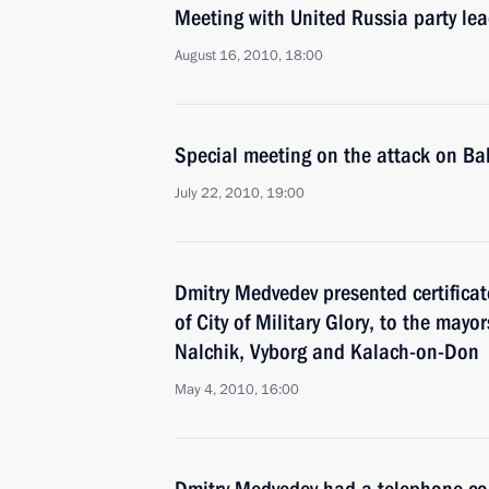
Meeting with United Russia party le
August 16, 2010, 18:00
Special meeting on the attack on Ba
July 22, 2010, 19:00
Dmitry Medvedev presented certificate
of City of Military Glory, to the may
Nalchik, Vyborg and Kalach-on-Don
May 4, 2010, 16:00