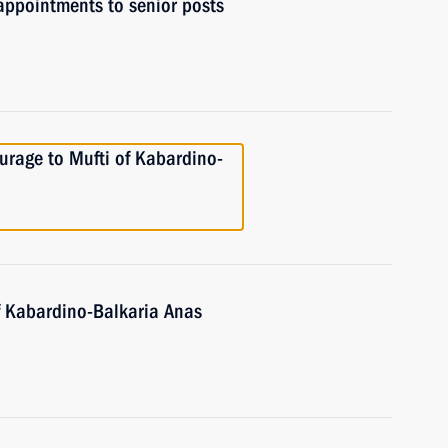
ppointments to senior posts
urage to Mufti of Kabardino-
of Kabardino-Balkaria Anas