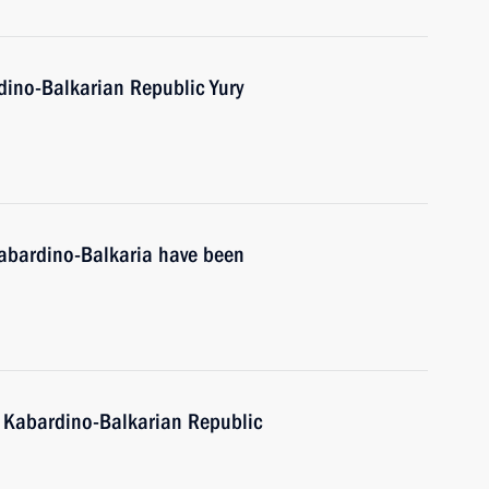
dino-Balkarian Republic Yury
Kabardino-Balkaria have been
f Kabardino-Balkarian Republic