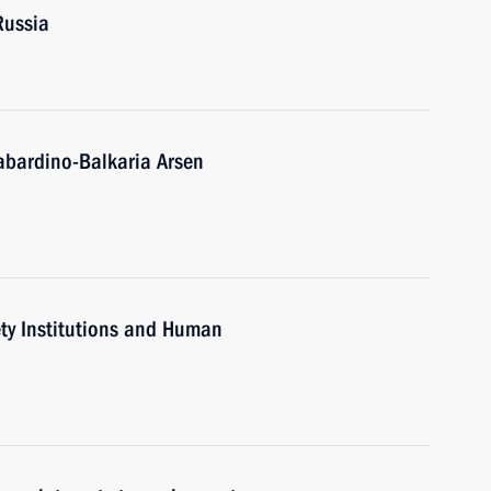
Russia
abardino-Balkaria Arsen
iety Institutions and Human