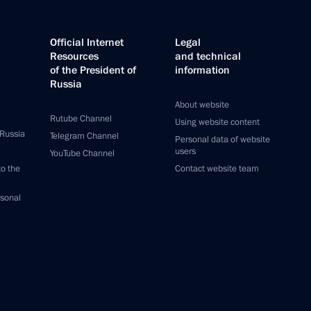
Official Internet
Legal
Resources
and technical
of the President of
information
Russia
About website
Rutube Channel
Using website content
 Russia
Telegram Channel
Personal data of website
users
YouTube Channel
to the
Contact website team
rsonal