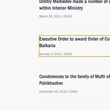
Dmitry Medvedev made a number of a
within Interior Ministry
March 30, 2011, 09:10
Executive Order to award Order of Co
Balkaria
January 3, 2011, 18:00
Condolences to the family of Mufti 
Pshikhachev
December 15, 2010, 23:00