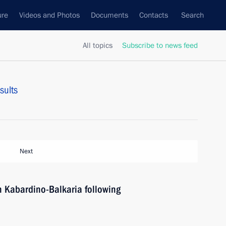
ure
Videos and Photos
Documents
Contacts
Search
All topics
Subscribe to news feed
sults
Next
in Kabardino-Balkaria following