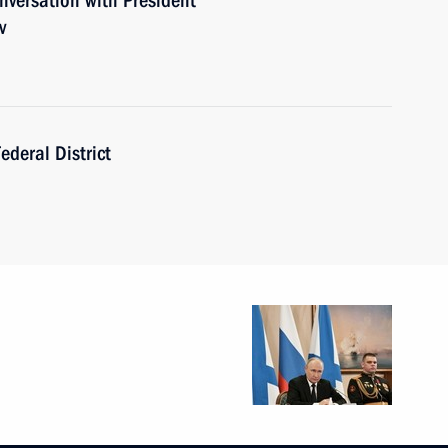
versation with President
v
ederal District