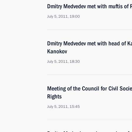
Dmitry Medvedev met with muftis of 
July 5, 2011, 19:00
Dmitry Medvedev met with head of K
Kanokov
July 5, 2011, 18:30
Meeting of the Council for Civil Soc
Rights
July 5, 2011, 15:45