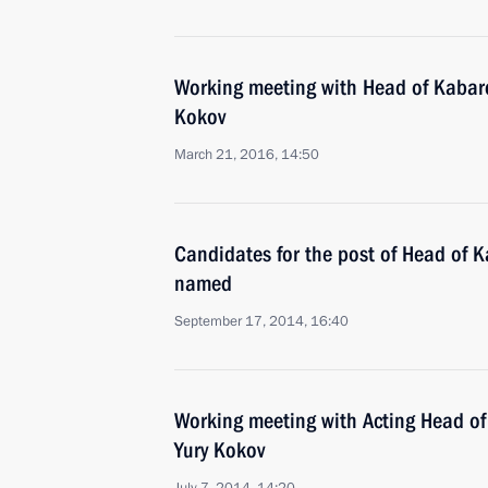
Working meeting with Head of Kabar
Kokov
March 21, 2016, 14:50
Candidates for the post of Head of 
named
September 17, 2014, 16:40
Working meeting with Acting Head o
Yury Kokov