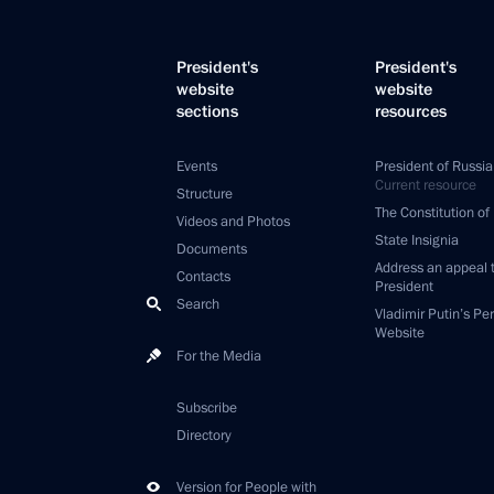
President's
President's
website
website
sections
resources
Events
President of Russia
Current resource
Structure
The Constitution of
Videos and Photos
State Insignia
Documents
Address an appeal 
Contacts
President
Search
Vladimir Putin’s Pe
Website
For the Media
Subscribe
Directory
Version for People with