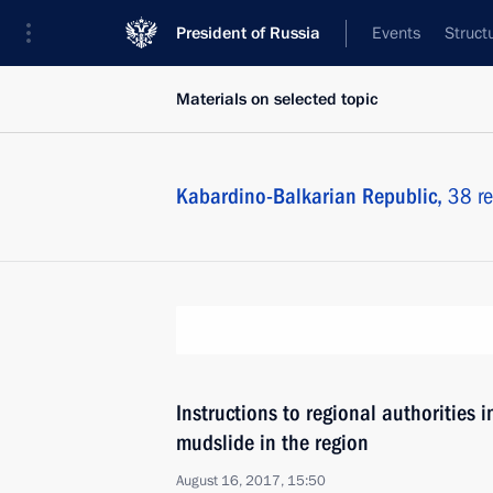
President of Russia
Events
Struct
Materials on selected topic
Kabardino-Balkarian Republic,
38 re
Instructions to regional authorities 
mudslide in the region
August 16, 2017, 15:50