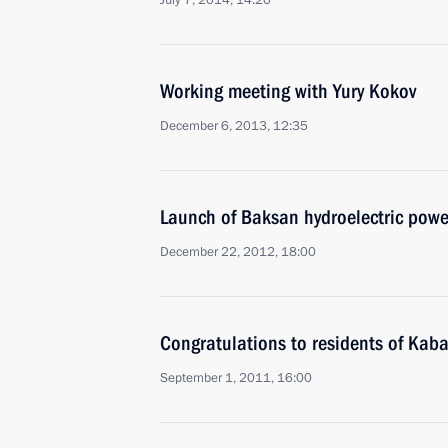
July 7, 2014, 14:20
Working meeting with Yury Kokov
December 6, 2013, 12:35
Launch of Baksan hydroelectric powe
December 22, 2012, 18:00
Congratulations to residents of Kab
September 1, 2011, 16:00