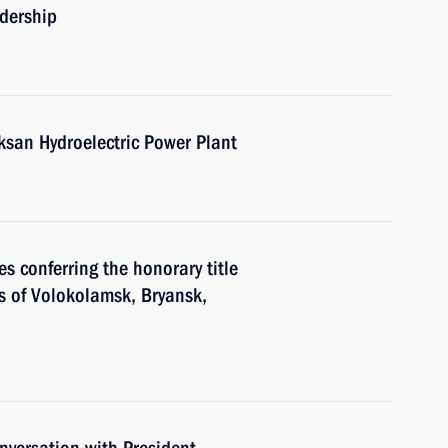
adership
ksan Hydroelectric Power Plant
s conferring the honorary title
ors of Volokolamsk, Bryansk,