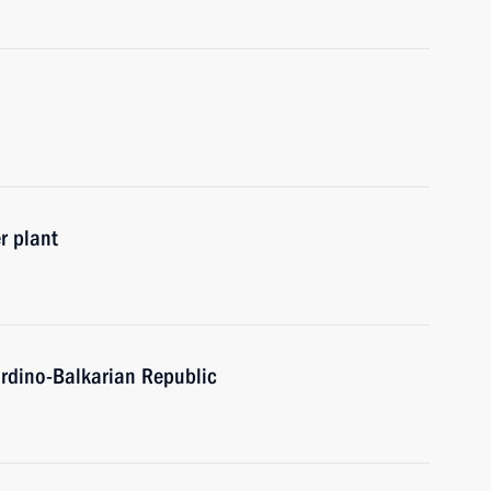
r plant
ardino-Balkarian Republic