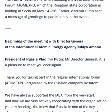
Forum ATOMEXPO, which the Rosatom state corporation is
holding in Sochi on May 14–16. Earlier, Vladimir Putin sent
a message of greetings to participants in the event.
***
Beginning of the meeting with Director General
of the International Atomic Energy Agency Yukiya Amano
President of Russia Vladimir Putin
: Mr Director General, it is
a pleasure to meet you once again.
Thank you for taking part in the regular international forum
[ATOMEXPO] organised by the Russian company Rosatom.
We have always supported the IAEA, from the very start,
and now we are very actively cooperating with the organisation
you are heading. You know that Russia is one of the key