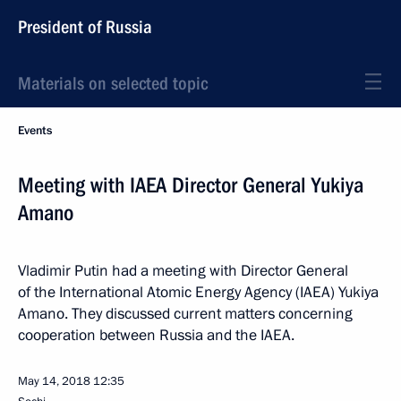
President of Russia
Materials on selected topic
Events
Meeting with IAEA Director General Yukiya
Amano
Vladimir Putin had a meeting with Director General
of the International Atomic Energy Agency (IAEA) Yukiya
Amano. They discussed current matters concerning
cooperation between Russia and the IAEA.
May 14, 2018
12:35