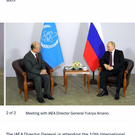
Sochi
2 of 2
Meeting with IAEA Director General Yukiya Amano.
The
IAEA
Director General is attending the 10th International