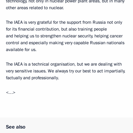
technology, not only in nuclear power plant areas, but in many
other areas related to nuclear.
The IAEA is very grateful for the support from Russia not only
for its financial contribution, but also training people
and helping us to strengthen nuclear security, helping cancer
control and especially making very capable Russian nationals
available for us.
The IAEA is a technical organisation, but we are dealing with
very sensitive issues. We always try our best to act impartially,
factually and professionally.
<…>
See also