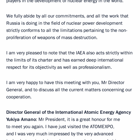
players in the development of nuclear energy in the world.
We fully abide by all our commitments, and all the work that
Russia is doing in the field of nuclear power development
strictly conforms to all the limitations pertaining to the non-
proliferation of weapons of mass destruction.
I am very pleased to note that the IAEA also acts strictly within
the limits of its charter and has earned deep international
respect for its objectivity as well as professionalism.
I am very happy to have this meeting with you, Mr Director
General, and to discuss all the current matters concerning our
cooperation.
Director General of the International Atomic Energy Agency
Yukiya Amano
: Mr President, it is a great honour for me
to meet you again. I have just visited the ATOMEXPO,
and I was very much impressed by the very advanced