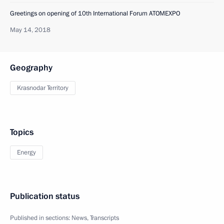
Greetings on opening of 10th International Forum ATOMEXPO
May 14, 2018
Geography
Krasnodar Territory
Topics
Energy
Publication status
Published in sections:
News
,
Transcripts