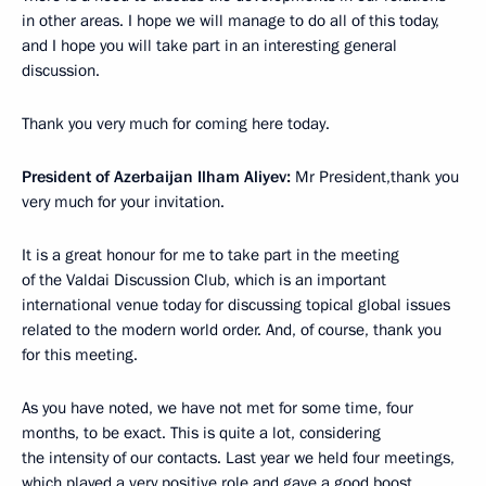
in other areas. I hope we will manage to do all of this today,
and I hope you will take part in an interesting general
discussion.
Thank you very much for coming here today.
President of Azerbaijan Ilham Aliyev:
Mr President,thank you
very much for your invitation.
It is a great honour for me to take part in the meeting
of the Valdai Discussion Club, which is an important
international venue today for discussing topical global issues
related to the modern world order. And, of course, thank you
for this meeting.
As you have noted, we have not met for some time, four
months, to be exact. This is quite a lot, considering
the intensity of our contacts. Last year we held four meetings,
which played a very positive role and gave a good boost