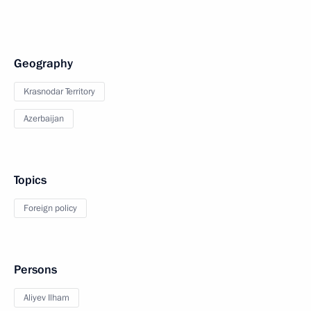
Geography
Krasnodar Territory
Azerbaijan
Topics
Foreign policy
Persons
Aliyev Ilham