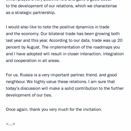
to the development of our relations, which we characterise
as a strategic partnership.
I would also like to note the positive dynamics in trade
and the economy. Our bilateral trade has been growing both
last year and this year. According to our data, trade was up 20
percent by August. The implementation of the roadmaps you
and I have adopted will result in closer interaction, integration
and cooperation in all areas.
For us, Russia is a very important partner, friend, and good
neighbour. We highly value these relations. I am sure that
today’s discussion will make a solid contribution to the further
development of our ties.
Once again, thank you very much for the invitation.
<…>