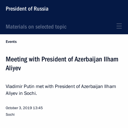
President of Russia
Materials on selected topic
Events
Meeting with President of Azerbaijan Ilham
Aliyev
Vladimir Putin met with President of Azerbaijan Ilham
Aliyev in Sochi.
October 3, 2019
13:45
Sochi