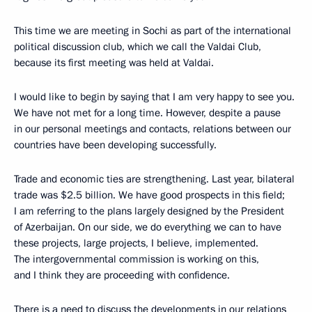
This time we are meeting in Sochi as part of the international
political discussion club, which we call the Valdai Club,
because its first meeting was held at Valdai.
I would like to begin by saying that I am very happy to see you.
We have not met for a long time. However, despite a pause
in our personal meetings and contacts, relations between our
countries have been developing successfully.
Trade and economic ties are strengthening. Last year, bilateral
trade was $2.5 billion. We have good prospects in this field;
I am referring to the plans largely designed by the President
of Azerbaijan. On our side, we do everything we can to have
these projects, large projects, I believe, implemented.
The intergovernmental commission is working on this,
and I think they are proceeding with confidence.
There is a need to discuss the developments in our relations