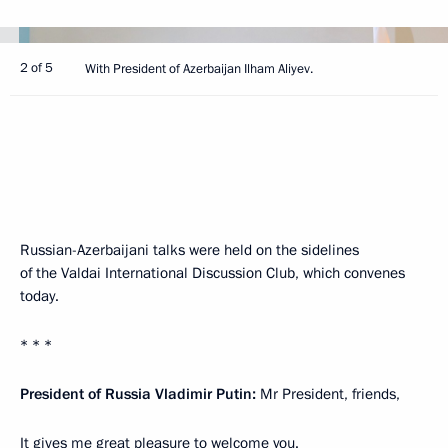
2 of 5
With President of Azerbaijan Ilham Aliyev.
Russian-Azerbaijani talks were held on the sidelines
of the Valdai International Discussion Club, which convenes
today.
* * *
President of Russia Vladimir Putin:
Mr President, friends,
It gives me great pleasure to welcome you.