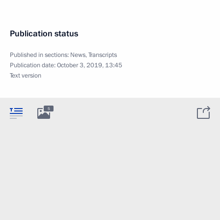
Publication status
Published in sections:
News
,
Transcripts
Publication date:
October 3, 2019, 13:45
Text version
5