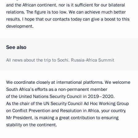
and the African continent, nor is it sufficient for our bilateral
relations. The figure is too low. We can achieve much better
results. I hope that our contacts today can give a boost to this
development.
See also
All news about the trip to Sochi. Russia-Africa Summit
We coordinate closely at international platforms. We welcome
South Africa’s efforts as a non-permanent member
of the United Nations Security Council in 2019–2020.
As the chair of the UN Security Council Ad Hoc Working Group
on Conflict Prevention and Resolution in Africa, your country,
Mr President, is making a great contribution to ensuring
stability on the continent.