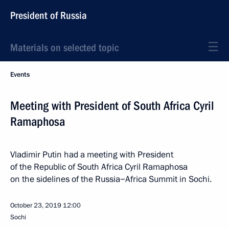
President of Russia
Materials on selected topic
Events
Meeting with President of South Africa Cyril
Ramaphosa
Vladimir Putin had a meeting with President
of the Republic of South Africa Cyril Ramaphosa
on the sidelines of the Russia−Africa Summit in Sochi.
October 23, 2019
12:00
Sochi