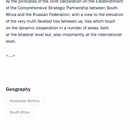
by the principles of the Joint Declaration on the Establishment
of the Comprehensive Strategic Partnership between South
Africa and the Russian Federation, with a view to the elevation
of the very multi-faceted ties between us, ties which touch
on the dynamic cooperation in a number of areas, both
at the bilateral level but, also importantly, at the international
level.
<…>
Geography
Krasnodar Territory
South Africa