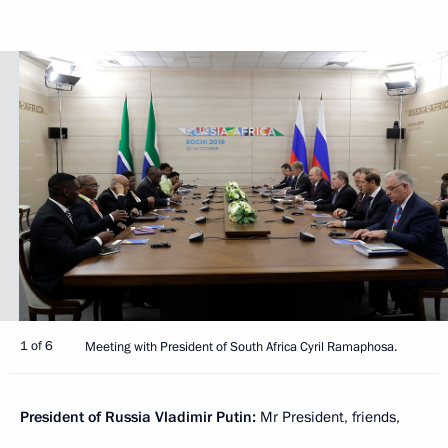
1 of 6
Meeting with President of South Africa Cyril Ramaphosa.
President of Russia Vladimir Putin:
Mr President, friends,