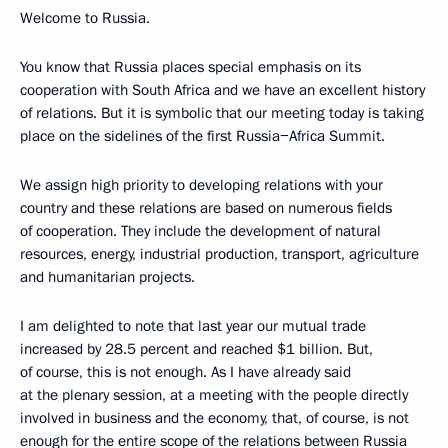
Welcome to Russia.
You know that Russia places special emphasis on its
cooperation with South Africa and we have an excellent history
of relations. But it is symbolic that our meeting today is taking
place on the sidelines of the first Russia−Africa Summit.
We assign high priority to developing relations with your
country and these relations are based on numerous fields
of cooperation. They include the development of natural
resources, energy, industrial production, transport, agriculture
and humanitarian projects.
I am delighted to note that last year our mutual trade
increased by 28.5 percent and reached $1 billion. But,
of course, this is not enough. As I have already said
at the plenary session, at a meeting with the people directly
involved in business and the economy, that, of course, is not
enough for the entire scope of the relations between Russia