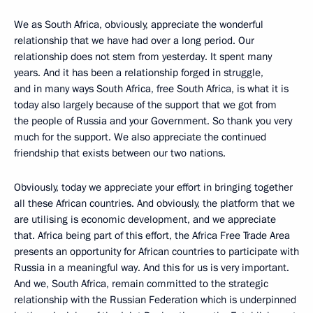
We as South Africa, obviously, appreciate the wonderful
relationship that we have had over a long period. Our
relationship does not stem from yesterday. It spent many
years. And it has been a relationship forged in struggle,
and in many ways South Africa, free South Africa, is what it is
today also largely because of the support that we got from
the people of Russia and your Government. So thank you very
much for the support. We also appreciate the continued
friendship that exists between our two nations.
Obviously, today we appreciate your effort in bringing together
all these African countries. And obviously, the platform that we
are utilising is economic development, and we appreciate
that. Africa being part of this effort, the Africa Free Trade Area
presents an opportunity for African countries to participate with
Russia in a meaningful way. And this for us is very important.
And we, South Africa, remain committed to the strategic
relationship with the Russian Federation which is underpinned