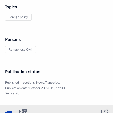
Topics
Foreign policy
Persons
Ramaphosa Cyril
Publication status
Published in sections:
News
,
Transcripts
Publication date:
October 23, 2019, 12:00
Text version
6