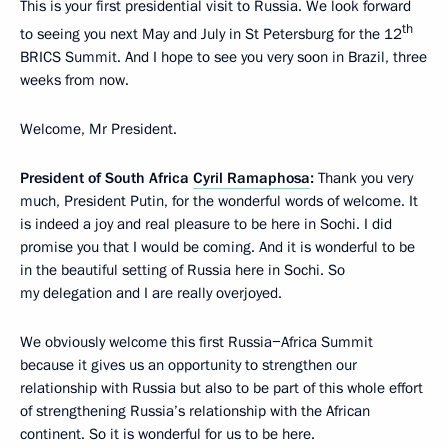
This is your first presidential visit to Russia. We look forward
th
to seeing you next May and July in St Petersburg for the 12
BRICS Summit. And I hope to see you very soon in Brazil, three
weeks from now.
Welcome, Mr President.
President of South Africa
Cyril Ramaphosa
:
Thank you very
much, President Putin, for the wonderful words of welcome. It
is indeed a joy and real pleasure to be here in Sochi. I did
promise you that I would be coming. And it is wonderful to be
in the beautiful setting of Russia here in Sochi. So
my delegation and I are really overjoyed.
We obviously welcome this first Russia−Africa Summit
because it gives us an opportunity to strengthen our
relationship with Russia but also to be part of this whole effort
of strengthening Russia’s relationship with the African
continent. So it is wonderful for us to be here.