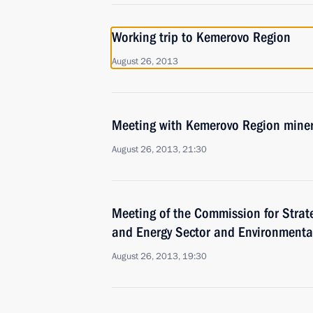
Working trip to Kemerovo Region
August 26, 2013
Meeting with Kemerovo Region mine
August 26, 2013, 21:30
Meeting of the Commission for Strat
and Energy Sector and Environmental
August 26, 2013, 19:30