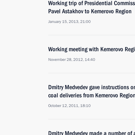
Working trip of Presidential Commiss
Pavel Astakhov to Kemerovo Region
January 15, 2013, 21:00
Working meeting with Kemerovo Reg
November 28, 2012, 14:40
Dmitry Medvedev gave instructions on
coal deliveries from Kemerovo Regio
October 12, 2011, 18:10
Dmitry Medvedev made a number of a