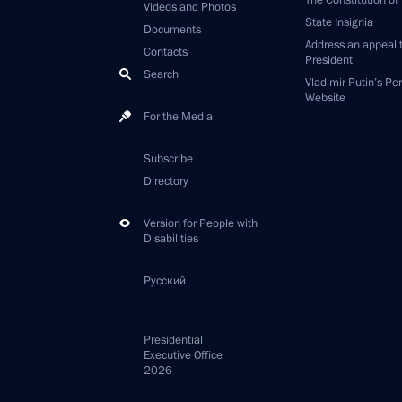
The Constitution of
Videos and Photos
State Insignia
Documents
Address an appeal 
Contacts
President
Search
Vladimir Putin’s Pe
Website
For the Media
Subscribe
Directory
Version for People with
Disabilities
Русский
Presidential
Executive Office
2026