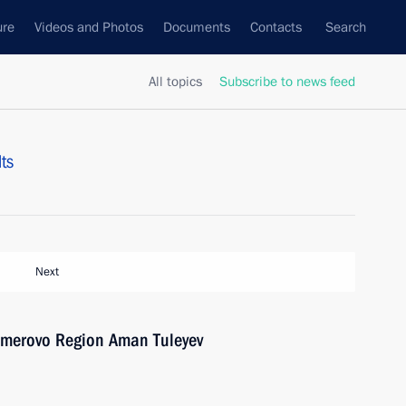
ure
Videos and Photos
Documents
Contacts
Search
All topics
Subscribe to news feed
ts
Next
emerovo Region Aman Tuleyev