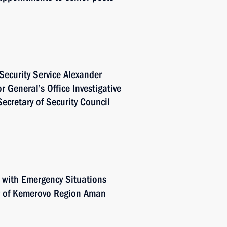
Security Service Alexander
 General’s Office Investigative
ecretary of Security Council
 with Emergency Situations
r of Kemerovo Region Aman