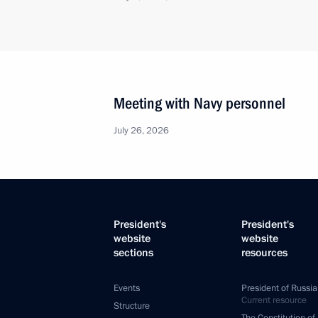
Meeting with Navy personnel
July 26, 2026
President's
President's
website
website
sections
resources
Events
President of Russia
Current resource
Structure