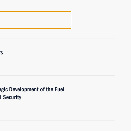
rs
egic Development of the Fuel
 Security