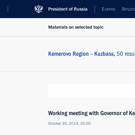
President of Russia
Events
Struct
Materials on selected topic
Kemerovo Region – Kuzbass,
50 resul
Working meeting with Governor of K
October 30, 2014, 20:00