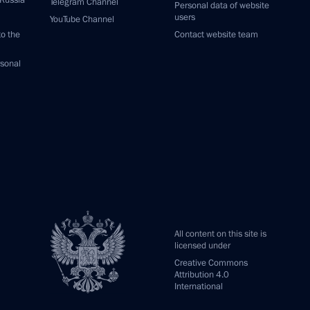
 Russia
Telegram Channel
Personal data of website
users
YouTube Channel
to the
Contact website team
rsonal
All content on this site is
licensed under
Creative Commons
Attribution 4.0
International