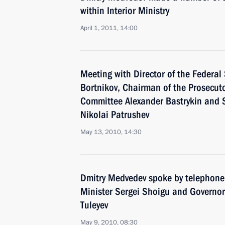
within Interior Ministry
April 1, 2011, 14:00
Meeting with Director of the Federal 
Bortnikov, Chairman of the Prosecutor
Committee Alexander Bastrykin and S
Nikolai Patrushev
May 13, 2010, 14:30
Dmitry Medvedev spoke by telephone
Minister Sergei Shoigu and Governo
Tuleyev
May 9, 2010, 08:30