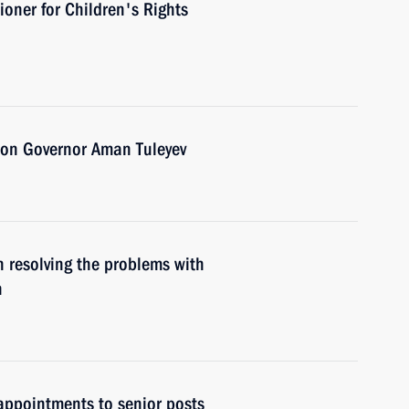
ioner for Children's Rights
ion Governor Aman Tuleyev
 resolving the problems with
n
ppointments to senior posts