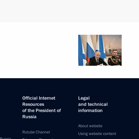
Official Internet
Legal
Resources
and technical
of the President of
information
Russia
About website
Rutube Channel
Using website content