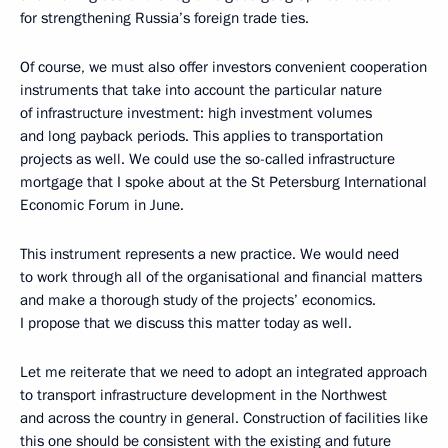
for strengthening Russia’s foreign trade ties.
Of course, we must also offer investors convenient cooperation
instruments that take into account the particular nature
of infrastructure investment: high investment volumes
and long payback periods. This applies to transportation
projects as well. We could use the so-called infrastructure
mortgage that I spoke about at the St Petersburg International
Economic Forum in June.
This instrument represents a new practice. We would need
to work through all of the organisational and financial matters
and make a thorough study of the projects’ economics.
I propose that we discuss this matter today as well.
Let me reiterate that we need to adopt an integrated approach
to transport infrastructure development in the Northwest
and across the country in general. Construction of facilities like
this one should be consistent with the existing and future