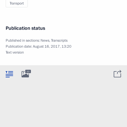
Transport
Publication status
Published in sections:
News
,
Transcripts
Publication date:
August 16, 2017, 13:20
Text version
10