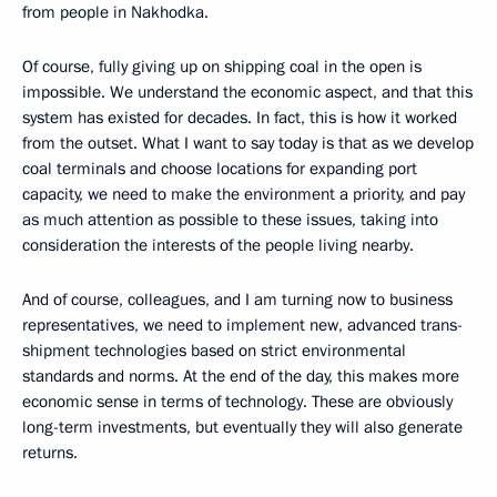
from people in Nakhodka.
Of course, fully giving up on shipping coal in the open is
impossible. We understand the economic aspect, and that this
system has existed for decades. In fact, this is how it worked
from the outset. What I want to say today is that as we develop
coal terminals and choose locations for expanding port
capacity, we need to make the environment a priority, and pay
as much attention as possible to these issues, taking into
consideration the interests of the people living nearby.
And of course, colleagues, and I am turning now to business
representatives, we need to implement new, advanced trans-
shipment technologies based on strict environmental
standards and norms. At the end of the day, this makes more
economic sense in terms of technology. These are obviously
long-term investments, but eventually they will also generate
returns.