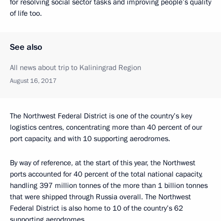
for resolving social sector tasks and improving people’s quality
of life too.
See also
All news about trip to Kaliningrad Region
August 16, 2017
The Northwest Federal District is one of the country’s key
logistics centres, concentrating more than 40 percent of our
port capacity, and with 10 supporting aerodromes.
By way of reference, at the start of this year, the Northwest
ports accounted for 40 percent of the total national capacity,
handling 397 million tonnes of the more than 1 billion tonnes
that were shipped through Russia overall. The Northwest
Federal District is also home to 10 of the country’s 62
supporting aerodromes.