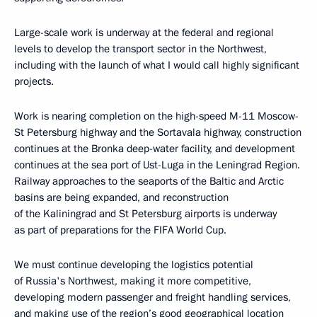
Large-scale work is underway at the federal and regional
levels to develop the transport sector in the Northwest,
including with the launch of what I would call highly significant
projects.
Work is nearing completion on the high-speed M-11 Moscow-
St Petersburg highway and the Sortavala highway, construction
continues at the Bronka deep-water facility, and development
continues at the sea port of Ust-Luga in the Leningrad Region.
Railway approaches to the seaports of the Baltic and Arctic
basins are being expanded, and reconstruction
of the Kaliningrad and St Petersburg airports is underway
as part of preparations for the FIFA World Cup.
We must continue developing the logistics potential
of Russia's Northwest, making it more competitive,
developing modern passenger and freight handling services,
and making use of the region’s good geographical location