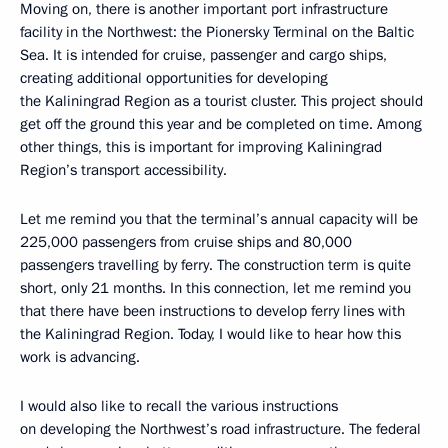
Moving on, there is another important port infrastructure
facility in the Northwest: the Pionersky Terminal on the Baltic
Sea. It is intended for cruise, passenger and cargo ships,
creating additional opportunities for developing
the Kaliningrad Region as a tourist cluster. This project should
get off the ground this year and be completed on time. Among
other things, this is important for improving Kaliningrad
Region’s transport accessibility.
Let me remind you that the terminal’s annual capacity will be
225,000 passengers from cruise ships and 80,000
passengers travelling by ferry. The construction term is quite
short, only 21 months. In this connection, let me remind you
that there have been instructions to develop ferry lines with
the Kaliningrad Region. Today, I would like to hear how this
work is advancing.
I would also like to recall the various instructions
on developing the Northwest’s road infrastructure. The federal