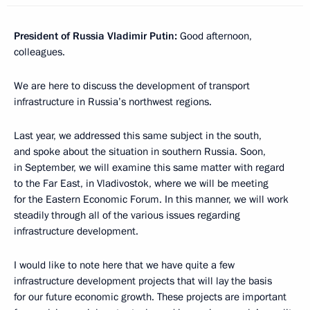
President of Russia Vladimir Putin:
Good afternoon,
colleagues.
We are here to discuss the development of transport
infrastructure in Russia’s northwest regions.
Last year, we addressed this same subject in the south,
and spoke about the situation in southern Russia. Soon,
in September, we will examine this same matter with regard
to the Far East, in Vladivostok, where we will be meeting
for the Eastern Economic Forum. In this manner, we will work
steadily through all of the various issues regarding
infrastructure development.
I would like to note here that we have quite a few
infrastructure development projects that will lay the basis
for our future economic growth. These projects are important