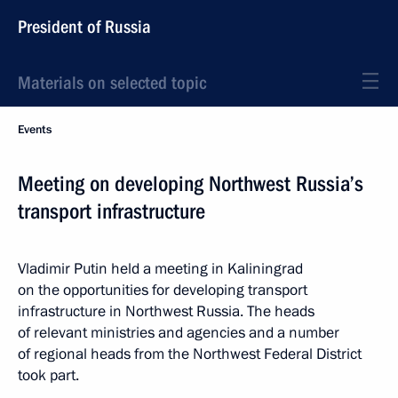
President of Russia
Materials on selected topic
Events
Meeting on developing Northwest Russia’s
transport infrastructure
Vladimir Putin held a meeting in Kaliningrad
on the opportunities for developing transport
infrastructure in Northwest Russia. The heads
of relevant ministries and agencies and a number
of regional heads from the Northwest Federal District
took part.