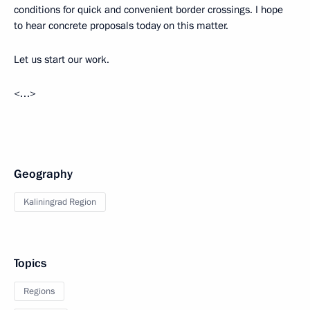
conditions for quick and convenient border crossings. I hope
to hear concrete proposals today on this matter.
Let us start our work.
<…>
Geography
Kaliningrad Region
Topics
Regions