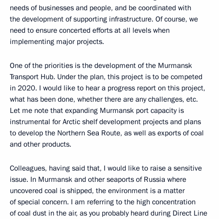
needs of businesses and people, and be coordinated with
the development of supporting infrastructure. Of course, we
need to ensure concerted efforts at all levels when
implementing major projects.
One of the priorities is the development of the Murmansk
Transport Hub. Under the plan, this project is to be competed
in 2020. I would like to hear a progress report on this project,
what has been done, whether there are any challenges, etc.
Let me note that expanding Murmansk port capacity is
instrumental for Arctic shelf development projects and plans
to develop the Northern Sea Route, as well as exports of coal
and other products.
Colleagues, having said that, I would like to raise a sensitive
issue. In Murmansk and other seaports of Russia where
uncovered coal is shipped, the environment is a matter
of special concern. I am referring to the high concentration
of coal dust in the air, as you probably heard during Direct Line