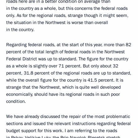
roads here are in a better condition on average than
in the country as a whole, but this concerns the federal roads
only. As for the regional roads, strange though it might seem,
the situation in the Northwest is worse than overall
in the country.
Regarding federal roads, at the start of this year, more than 82
percent of the total length of federal roads in the Northwest
Federal District was up to standard. The figure for the country
as a whole is slightly over 71 percent. But only about 32
percent, 31.8 percent of the regional roads are up to standard,
while the overall figure for the country is 41.5 percent. It is
strange that the Northwest, which is quite well developed
economically, should have its regional roads in such poor
condition.
We have already discussed the repair of the most problematic
sections and issued the relevant instructions regarding federal
budget support for this work. I am referring to the roads
in Pskov, Velikiye Luky, the Brin-Navolok-Plesetsk stretch