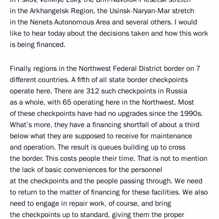
in the Arkhangelsk Region, the Usinsk-Naryan-Mar stretch
in the Nenets Autonomous Area and several others. I would
like to hear today about the decisions taken and how this work
is being financed.
Finally, regions in the Northwest Federal District border on 7
different countries. A fifth of all state border checkpoints
operate here. There are 312 such checkpoints in Russia
as a whole, with 65 operating here in the Northwest. Most
of these checkpoints have had no upgrades since the 1990s.
What’s more, they have a financing shortfall of about a third
below what they are supposed to receive for maintenance
and operation. The result is queues building up to cross
the border. This costs people their time. That is not to mention
the lack of basic conveniences for the personnel
at the checkpoints and the people passing through. We need
to return to the matter of financing for these facilities. We also
need to engage in repair work, of course, and bring
the checkpoints up to standard, giving them the proper