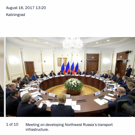
August 16, 2017
13:20
Kaliningrad
1 of 10
Meeting on developing Northwest Russia’s transport
infrastructure.