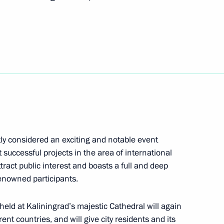
ke working trip to Kaliningrad
 educational centres
stly considered an exciting and notable event
 successful projects in the area of international
ttract public interest and boasts a full and deep
enowned participants.
l
 held at Kaliningrad’s majestic Cathedral will again
nt countries, and will give city residents and its