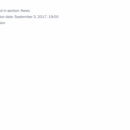
 Development of Physical Culture
d in section:
News
ganising Committee’s
ion date:
September 3, 2017, 19:00
sion
and local media