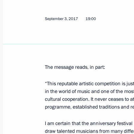
On October 31, the President will ma
September 3, 2017
19:00
Region
October 30, 2019, 15:00
Meeting on establishing cultural and
The message reads, in part:
in Russian regions
January 8, 2019, 16:30
“This reputable artistic competition is ju
in the world of music and one of the most
cultural cooperation. It never ceases to a
programme, established traditions and r
Launch of LNG regasification termina
January 8, 2019, 13:50
I am certain that the anniversary festival
draw talented musicians from many differe