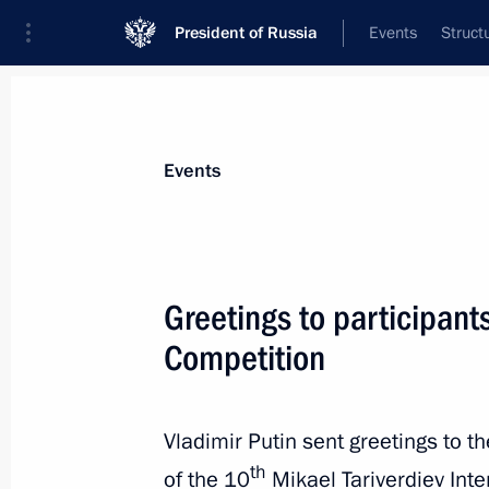
President of Russia
Events
Struct
Materials on selected topic
Events
Kaliningrad Region,
92 results
Greetings to participant
Competition
Meeting with public representatives 
Vladimir Putin sent greetings to t
October 31, 2019, 14:30
th
of the 10
Mikael Tariverdiev Inte