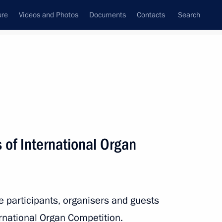
ure
Videos and Photos
Documents
Contacts
Search
All topics
Subscribe to news feed
s of International Organ
Next
of Kaliningrad Region
he participants, organisers and guests
rnational Organ Competition.