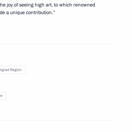
he joy of seeing high art, to which renowned
 a working trip to Kaliningrad
e a unique contribution.”
ode as regards the formation
s
ingrad Region
re and museum centre presented
re