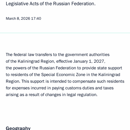
Legislative Acts of the Russian Federation.
March 8, 2026
17:40
The federal law transfers to the government authorities
of the Kaliningrad Region, effective January 1, 2027,
the powers of the Russian Federation to provide state support
to residents of the Special Economic Zone in the Kaliningrad
Region. This support is intended to compensate such residents
for expenses incurred in paying customs duties and taxes
arising as a result of changes in legal regulation.
Geography