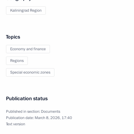
Kaliningrad Region
Topics
Economy and finance
Regions
Special economic zones
Publication status
Published in section:
Documents
Publication date:
March 8, 2026, 17:40
Text version