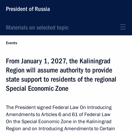
President of Russia
Materials on selected topic
Events
From January 1, 2027, the Kaliningrad
Region will assume authority to provide
state support to residents of the regional
Special Economic Zone
The President signed Federal Law On Introducing
Amendments to Articles 6 and 61 of Federal Law
On the Special Economic Zone in the Kaliningrad
Region and on Introducing Amendments to Certain