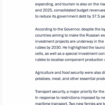
expanding, and tourism is also on the ri
and 2025, consolidated budget revenues 
to reduce its government debt by 37.5 pe
Meeting on the creation of cultural
complexes
According to the Governor, despite the l
countries aiming to make the Russian ex
June 25, 2025, 15:40
investment projects are underway in the 
rubles by 2030. He highlighted the launch 
cells, as well as a special investment con
Executive Order on celebrating 80th 
rubles to localise component production o
Region
March 10, 2025, 20:10
Agriculture and food security were also di
potatoes, meat, and other essential prod
Transport security, a major priority for th
Meeting with permanent members of 
In response to restrictions imposed by ne
February 7, 2025, 15:35
maritime transport. Two new ferries are to