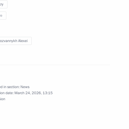
opment of the Kaliningrad
try
re
ozvannykh Alexei
on of a cultural
rad
d in section:
News
ersity students
ion date:
March 24, 2026, 13:15
sion