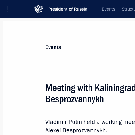
President of Russia
Events
Struct
Materials on selected topic
Events
Kaliningrad Region,
92 results
Meeting with Kaliningra
Greetings on the 80th anniversary of
of the Kaliningrad Region
Besprozvannykh
July 4, 2026, 09:00
Vladimir Putin held a working mee
Alexei Besprozvannykh.
Meeting with Kaliningrad Region Gov