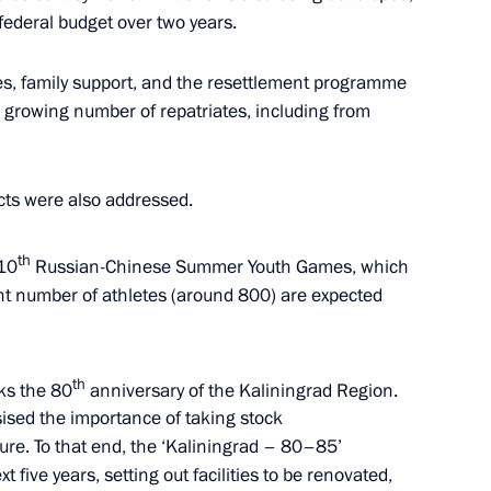
 federal budget over two years.
ing Governor of Kaliningrad
s, family support, and the resettlement programme
 growing number of repatriates, including from
ects were also addressed.
ocioeconomic development
th
 10
Russian-Chinese Summer Youth Games, which
cant number of athletes (around 800) are expected
th
ks the 80
anniversary of the Kaliningrad Region.
niversity students
ised the importance of taking stock
ure. To that end, the ‘Kaliningrad – 80–85’
five years, setting out facilities to be renovated,