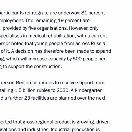
n participants reintegrate are underway: 81 percent
employment. The remaining 19 percent are
 provided by five organisations. However, only
ernor Alexei Besprozvannykh
ecialises in medical rehabilitation, with a current
ernor noted that young people from across Russia
 of it. A decision has therefore been made to expand
ng, which will increase capacity by 500 people per
 to support the construction.
ad Region will assume
 residents of the regional
herson Region continues to receive support from
alling 1.5 billion rubles to 2030. A kindergarten
 a further 23 facilities are planned over the next
in the regions
orted that gross regional product is growing, driven
sations and industries. Industrial production is