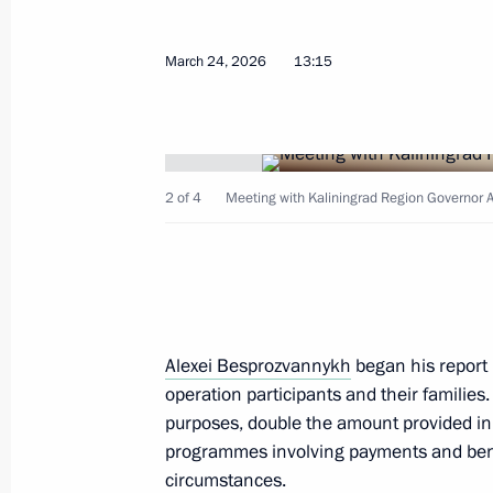
July 2, 2026, 13:50
March 24, 2026
13:15
Meeting with Security Council memb
July 1, 2026, 14:00
2 of 4
Meeting with Kaliningrad Region Governor 
Museum of the World Ocean classified
of Russian cultural heritage
June 28, 2026, 22:05
Alexei Besprozvannykh
began his report 
operation participants and their families.
purposes, double the amount provided in
Greetings on the opening of 10th R
programmes involving payments and benef
Games
circumstances.