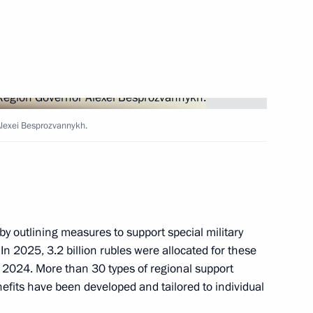
ers
Alexei Besprozvannykh.
 as a highly valuable site
by outlining measures to support special military
 In 2025, 3.2 billion rubles were allocated for these
 2024. More than 30 types of regional support
ussia-China Summer Youth
its have been developed and tailored to individual