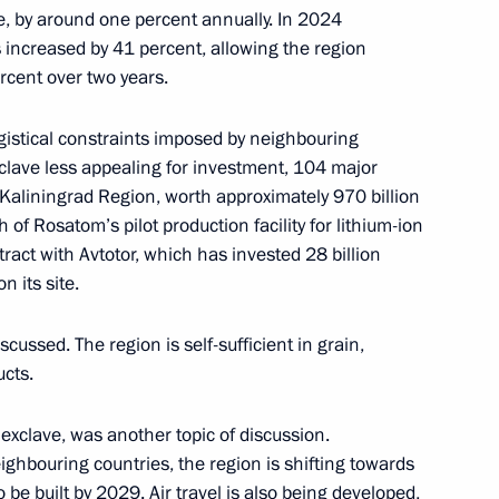
se, by around one percent annually. In 2024
increased by 41 percent, allowing the region
rcent over two years.
, educational, and museum
ogistical constraints imposed by neighbouring
clave less appealing for investment, 104 major
Kaliningrad Region, worth approximately 970 billion
of Rosatom’s pilot production facility for lithium-ion
tract with Avtotor, which has invested 28 billion
anniversary of Kaliningrad
n its site.
scussed. The region is self-sufficient in grain,
ucts.
e exclave, was another topic of discussion.
the Security Council
ighbouring countries, the region is shifting towards
 be built by 2029. Air travel is also being developed,