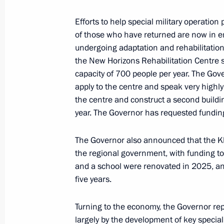
May 25, 2026, 18:00
Efforts to help special military operatio
of those who have returned are now in 
undergoing adaptation and rehabilitation,
Meeting with Kaliningrad Region Gov
the New Horizons Rehabilitation Centre sp
March 24, 2026, 13:15
capacity of 700 people per year. The Gov
apply to the centre and speak very highly
the centre and construct a second buildi
year. The Governor has requested funding
From January 1, 2027, the Kaliningr
authority to provide state support to
The Governor also announced that the K
Special Economic Zone
the regional government, with funding tot
March 8, 2026, 17:40
and a school were renovated in 2025, and
five years.
Opening of new university campuses 
Turning to the economy, the Governor rep
largely by the development of key speciali
January 23, 2026, 18:00