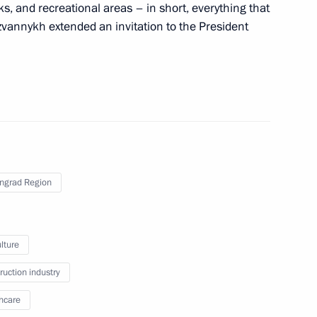
ks, and recreational areas – in short, everything that
zvannykh extended an invitation to the President
ingrad Region
vernor Anton Alikhanov
lture
ruction industry
hcare