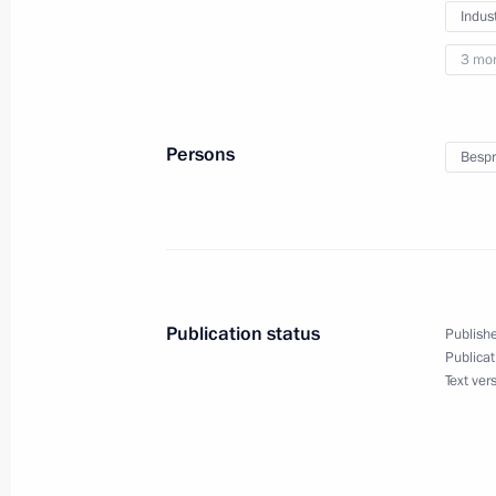
Meeting on the socioeconomic devel
Indus
Region
3 mo
January 25, 2024, 18:45
Persons
Bespr
Video presentation on the constructi
and educational complex in Kalining
January 25, 2024, 17:30
Publication status
Publishe
Meeting with Kaliningrad Region univ
Publicat
Text ver
January 25, 2024, 17:15