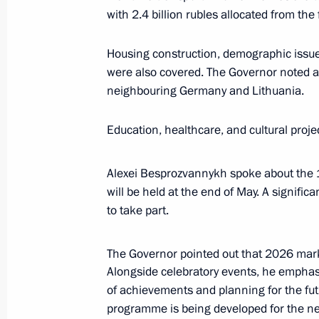
with 2.4 billion rubles allocated from the
Alexei Besprozvannykh appointed Act
Housing construction, demographic issue
Region
were also covered. The Governor noted a
neighbouring Germany and Lithuania.
May 15, 2024, 10:00
Education, healthcare, and cultural proj
Instructions following meeting on s
Alexei Besprozvannykh spoke about the
of Kaliningrad Region
will be held at the end of May. A signifi
March 25, 2024, 18:45
to take part.
The Governor pointed out that 2026 mar
Instructions following meeting with u
Alongside celebratory events, he emphas
in Kaliningrad Region
of achievements and planning for the fut
programme is being developed for the next 
March 15, 2024, 18:10