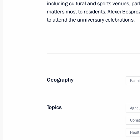
including cultural and sports venues, par
matters most to residents. Alexei Bespro
to attend the anniversary celebrations.
Trip to Kaliningrad Region
January 25, 2024
Visit to cancer centre
January 25, 2024, 22:10
Geography
Kalin
Meeting with Kaliningrad Region Go
Topics
Agricu
January 25, 2024, 20:30
Const
Healt