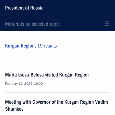
President of Russia
Materials on selected topic
Kurgan Region,
19 results
Maria Lvova-Belova visited Kurgan Region
February 11, 2025, 19:00
Meeting with Governor of the Kurgan Region Vadim
Shumkov