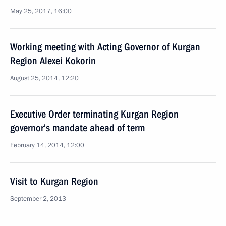
May 25, 2017, 16:00
Working meeting with Acting Governor of Kurgan
Region Alexei Kokorin
August 25, 2014, 12:20
Executive Order terminating Kurgan Region
governor’s mandate ahead of term
February 14, 2014, 12:00
Visit to Kurgan Region
September 2, 2013