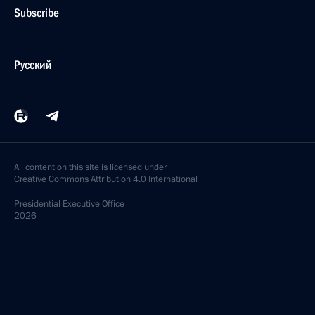
Subscribe
Русский
All content on this site is licensed under
Creative Commons Attribution 4.0 International
Presidential
Executive Office
2026