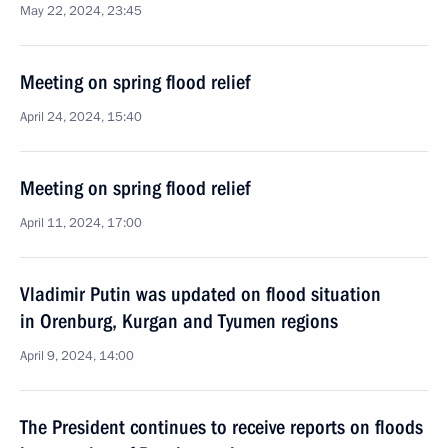
May 22, 2024, 23:45
Meeting on spring flood relief
April 24, 2024, 15:40
Meeting on spring flood relief
April 11, 2024, 17:00
Vladimir Putin was updated on flood situation
in Orenburg, Kurgan and Tyumen regions
April 9, 2024, 14:00
The President continues to receive reports on floods