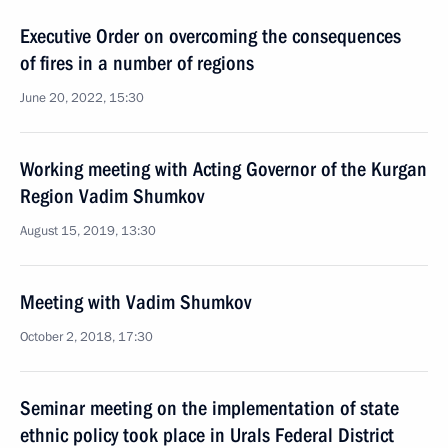
Executive Order on overcoming the consequences
of fires in a number of regions
June 20, 2022, 15:30
Working meeting with Acting Governor of the Kurgan
Region Vadim Shumkov
August 15, 2019, 13:30
Meeting with Vadim Shumkov
October 2, 2018, 17:30
Seminar meeting on the implementation of state
ethnic policy took place in Urals Federal District