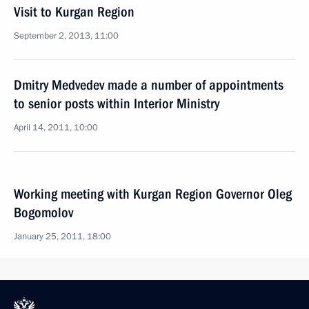
Visit to Kurgan Region
September 2, 2013, 11:00
Dmitry Medvedev made a number of appointments
to senior posts within Interior Ministry
April 14, 2011, 10:00
Working meeting with Kurgan Region Governor Oleg
Bogomolov
January 25, 2011, 18:00