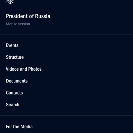
President of Russia
Mobile version
Events
Structure
Videos and Photos
Documents
Contacts
Search
For the Media