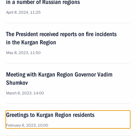
in a number of Russian regions
April 8, 2024, 11:25
The President received reports on fire incidents
in the Kurgan Region
May 8, 2023, 11:50
Meeting with Kurgan Region Governor Vadim
Shumkov
March 6, 2023, 14:00
Greetings to Kurgan Region residents
February 6, 2023, 10:00