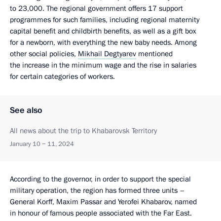
to 23,000. The regional government offers 17 support
programmes for such families, including regional maternity
capital benefit and childbirth benefits, as well as a gift box
for a newborn, with everything the new baby needs. Among
other social policies,
Mikhail Degtyarev
mentioned
the increase in the minimum wage and the rise in salaries
for certain categories of workers.
See also
All news about the trip to Khabarovsk Territory
January 10 − 11, 2024
According to the governor, in order to support the special
military operation, the region has formed three units –
General Korff, Maxim Passar and Yerofei Khabarov, named
in honour of famous people associated with the Far East.