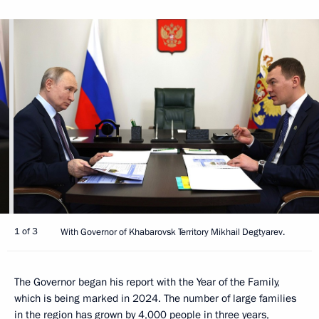
1 of 3
With Governor of Khabarovsk Territory Mikhail Degtyarev.
The Governor began his report with the Year of the Family,
which is being marked in 2024. The number of large families
in the region has grown by 4,000 people in three years,