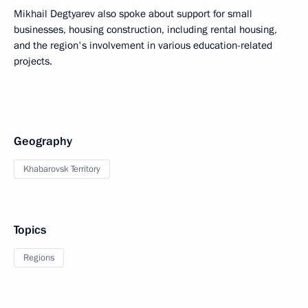
Mikhail Degtyarev also spoke about support for small
businesses, housing construction, including rental housing,
and the region's involvement in various education-related
projects.
Geography
Khabarovsk Territory
Topics
Regions