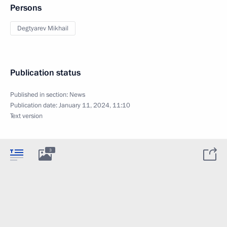
Persons
Degtyarev Mikhail
Publication status
Published in section:
News
Publication date:
January 11, 2024, 11:10
Text version
3