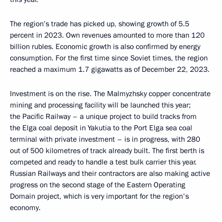
The region’s trade has picked up, showing growth of 5.5
percent in 2023. Own revenues amounted to more than 120
billion rubles. Economic growth is also confirmed by energy
consumption. For the first time since Soviet times, the region
reached a maximum 1.7 gigawatts as of December 22, 2023.
Investment is on the rise. The Malmyzhsky copper concentrate
mining and processing facility will be launched this year;
the Pacific Railway – a unique project to build tracks from
the Elga coal deposit in Yakutia to the Port Elga sea coal
terminal with private investment – is in progress, with 280
out of 500 kilometres of track already built. The first berth is
competed and ready to handle a test bulk carrier this year.
Russian Railways and their contractors are also making active
progress on the second stage of the Eastern Operating
Domain project, which is very important for the region's
economy.