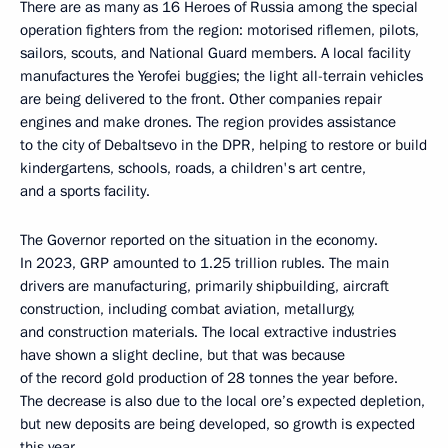
There are as many as 16 Heroes of Russia among the special
operation fighters from the region: motorised riflemen, pilots,
sailors, scouts, and National Guard members. A local facility
manufactures the Yerofei buggies; the light all-terrain vehicles
are being delivered to the front. Other companies repair
engines and make drones. The region provides assistance
to the city of Debaltsevo in the DPR, helping to restore or build
kindergartens, schools, roads, a children's art centre,
and a sports facility.
The Governor reported on the situation in the economy.
In 2023, GRP amounted to 1.25 trillion rubles. The main
drivers are manufacturing, primarily shipbuilding, aircraft
construction, including combat aviation, metallurgy,
and construction materials. The local extractive industries
have shown a slight decline, but that was because
of the record gold production of 28 tonnes the year before.
The decrease is also due to the local ore’s expected depletion,
but new deposits are being developed, so growth is expected
this year.