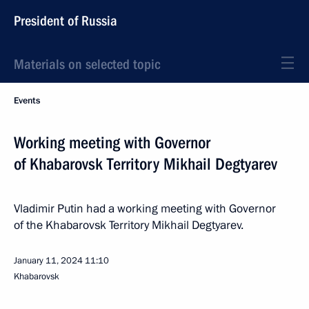
President of Russia
Materials on selected topic
Events
Working meeting with Governor
of Khabarovsk Territory Mikhail Degtyarev
Vladimir Putin had a working meeting with Governor
of the Khabarovsk Territory Mikhail Degtyarev.
January 11, 2024
11:10
Khabarovsk