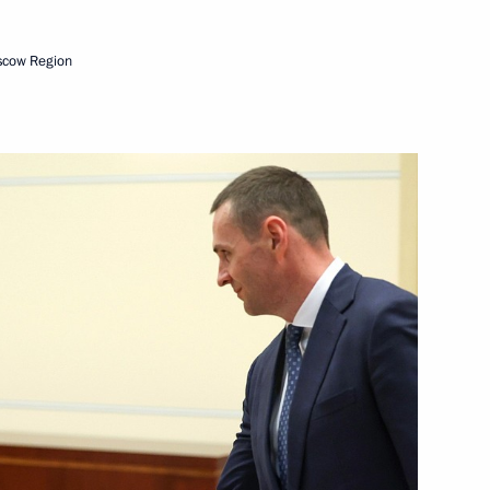
scow Region
arovsk Territory Dmitry
vernor of Khabarovsk Territory
dio