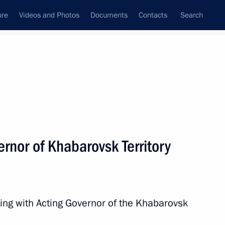
ure
Videos and Photos
Documents
Contacts
Search
All topics
Subscribe to news feed
rnor of Khabarovsk Territory
re facilities in the Far East
ing with Acting Governor of the Khabarovsk
k Territory