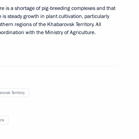
 is a shortage of pig-breeding complexes and that
is steady growth in plant cultivation, particularly
velopment of Russian Far East
hern regions of the Khabarovsk Territory. All
ordination with the Ministry of Agriculture.
rovsk Territory
ns