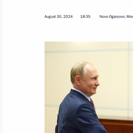
November 15, 2024, 18:00
August 30, 2024
18:35
Novo-Ogaryovo, Mo
Meeting with Acting Governor of Khab
Demeshin
August 30, 2024, 18:35
Dmitry Demeshin appointed Acting Go
May 15, 2024, 10:00
Visit to the Mechtalёt animation stu
January 11, 2024, 12:20