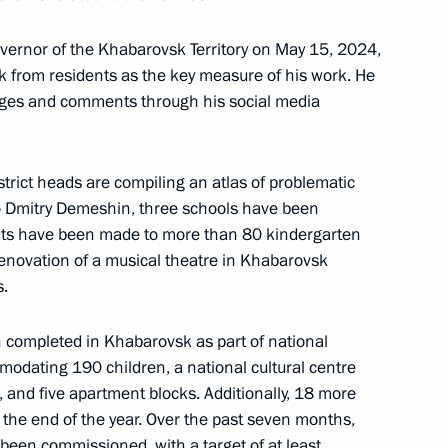
overnor of the Khabarovsk Territory on May 15, 2024,
overnor Mikhail Degtyarev
k from residents as the key measure of his work. He
ges and comments through his social media
strict heads are compiling an atlas of problematic
 of Khabarovsk Territory
to Dmitry Demeshin, three schools have been
ts have been made to more than 80 kindergarten
 renovation of a musical theatre in Khabarovsk
s.
completed in Khabarovsk as part of national
arovsk Territory Mikhail
modating 190 children, a national cultural centre
 and five apartment blocks. Additionally, 18 more
y the end of the year. Over the past seven months,
een commissioned, with a target of at least