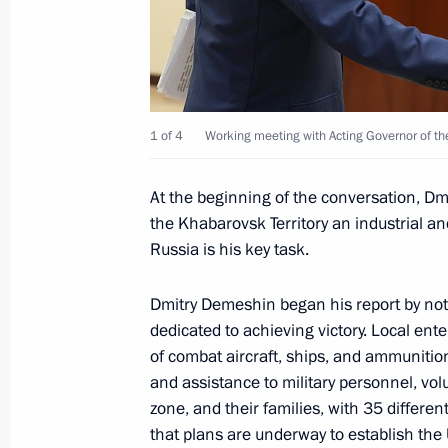
Working meeting with Governor of Kh
Degtyarev
January 11, 2024, 11:10
1 of 4
Working meeting with Acting Governor of th
At the beginning of the conversation, 
Meeting with business leaders from t
the Khabarovsk Territory an industrial a
January 11, 2024, 10:25
Russia is his key task.
Dmitry Demeshin began his report by notin
dedicated to achieving victory. Local ente
Trip to Khabarovsk Territory
of combat aircraft, ships, and ammunitio
January 10 − 11, 2024
and assistance to military personnel, volu
zone, and their families, with 35 differe
that plans are underway to establish the 