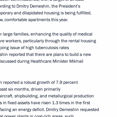
ording to Dmitry Demeshin, the President’s
Governor of the Khabarovsk
porary and dilapidated housing is being fulfilled,
w, comfortable apartments this year.
 large families, enhancing the quality of medical
re workers, particularly through the rental housing
ing issue of high tuberculosis rates
shin reported that there are plans to build a new
discussed during Healthcare Minister Mikhail
reported a robust growth of 7.9 percent
ct moved to Vladivostok
 past six months, driven primarily
ircraft, shipbuilding, and metallurgical production
in fixed assets have risen 1.3 times in the first
y facing an energy deficit. Dmitry Demeshin requested
al power plants in coal-rich areas, such