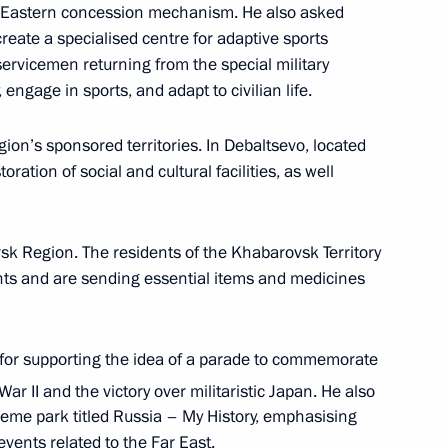
 Eastern concession mechanism. He also asked
create a specialised centre for adaptive sports
servicemen returning from the special military
 engage in sports, and adapt to civilian life.
h Government members
gion’s sponsored territories. In Debaltsevo, located
ration of social and cultural facilities, as well
rsk Region. The residents of the Khabarovsk Territory
vsk Territory
nts and are sending essential items and medicines
for supporting the idea of a parade to commemorate
Territory Mikhail Degtyarev
ar II and the victory over militaristic Japan. He also
eme park titled Russia – My History, emphasising
vents related to the Far East.