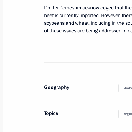
Dmitry Demeshin acknowledged that there
beef is currently imported. However, there 
Instructions following meeting on de
soybeans and wheat, including in the sout
April 17, 2015, 20:15
of these issues are being addressed in co
Trip to Khabarovsk
December 31, 2013
Geography
Khaba
Trip to Khabarovsk
December 31, 2013, 17:30
Topics
Regio
Working trip to Khabarovsk Territory