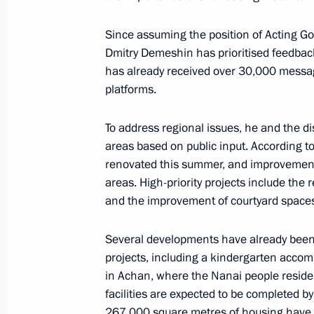
Since assuming the position of Acting G
Meeting with Khabarovsk Territory G
Dmitry Demeshin has prioritised feedbac
has already received over 30,000 messa
April 28, 2022, 13:15
platforms.
To address regional issues, he and the di
Working meeting with Acting Governor
areas based on public input. According 
Mikhail Degtyarev
renovated this summer, and improvemen
June 17, 2021, 17:05
areas. High-priority projects include the
and the improvement of courtyard space
Several developments have already been 
Meeting with Acting Governor of Khab
projects, including a kindergarten accom
Degtyarev
in Achan, where the Nanai people reside,
February 16, 2021, 13:50
facilities are expected to be completed b
267,000 square metres of housing have b