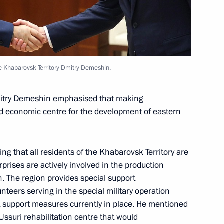
abarovsk Territory Mikhail
e Khabarovsk Territory Dmitry Demeshin.
Dmitry Demeshin emphasised that making
he Far Eastern Federal District
nd economic centre for the development of eastern
g that all residents of the Khabarovsk Territory are
rprises are actively involved in the production
n. The region provides special support
nteers serving in the special military operation
nt support measures currently in place. He mentioned
Ussuri rehabilitation centre that would