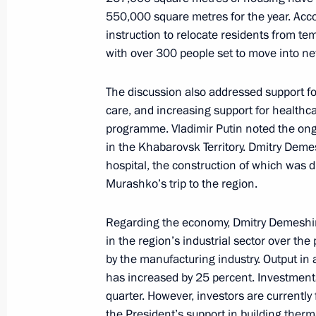
550,000 square metres for the year. Acc
Mikhail Degtyarev appointed Acting 
instruction to relocate residents from tem
Territory
with over 300 people set to move into ne
July 20, 2020, 15:01
The discussion also addressed support for
care, and increasing support for healthca
programme. Vladimir Putin noted the ongo
Conversation with Mikhail Degtyarev
in the Khabarovsk Territory. Dmitry Deme
hospital, the construction of which was 
July 20, 2020, 15:00
Murashko’s trip to the region.
Regarding the economy, Dmitry Demeshin 
Capital of Far Eastern Federal Distri
in the region’s industrial sector over the
December 13, 2018, 17:00
by the manufacturing industry. Output in a
has increased by 25 percent. Investments 
quarter. However, investors are currentl
the President’s support in building therm