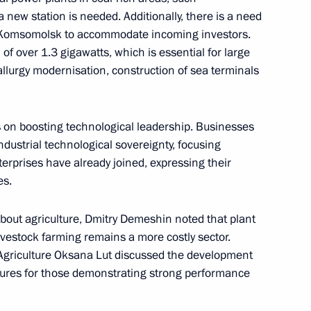
overnor Vyacheslav Shport
 new station is needed. Additionally, there is a need
 Komsomolsk to accommodate incoming investors.
 of over 1.3 gigawatts, which is essential for large
llurgy modernisation, construction of sea terminals
 Territory Vyacheslav Shport
s on boosting technological leadership. Businesses
ndustrial technological sovereignty, focusing
terprises have already joined, expressing their
es.
about agriculture, Dmitry Demeshin noted that plant
 livestock farming remains a more costly sector.
of Agriculture Oksana Lut discussed the development
eloping Bikin National Park
sures for those demonstrating strong performance