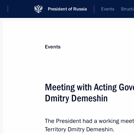
President of Russia
Events
Struct
Materials on selected topic
Events
Khabarovsk Territory,
53 results
Meeting with Acting Gove
Launching enterprises and infrastructu
Dmitry Demeshin
September 4, 2025, 11:00
The President had a working meet
Maria Lvova-Belova visited Khabarovs
Territory Dmitry Demeshin.