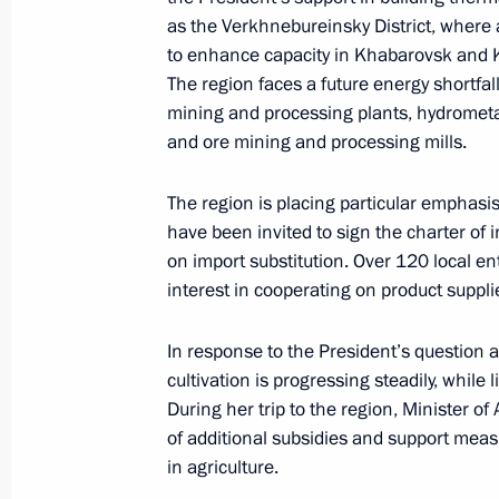
Meeting with Khabarovsk Territory G
as the Verkhnebureinsky District, where a
July 25, 2018, 13:30
to enhance capacity in Khabarovsk and
The region faces a future energy shortfall
mining and processing plants, hydrometa
and ore mining and processing mills.
Meeting with Governor of Khabarovsk
October 5, 2015, 14:50
The region is placing particular emphasi
have been invited to sign the charter of i
on import substitution. Over 120 local en
Meeting with Government members
interest in cooperating on product suppli
August 5, 2015, 13:15
In response to the President’s question 
cultivation is progressing steadily, while
During her trip to the region, Minister 
Instructions on establishing and dev
of additional subsidies and support mea
in agriculture.
April 22, 2015, 16:40