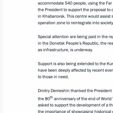
Vladimir Putin arrived in Khabarovsk
accommodate 540 people, using the Far
the President to support the proposal to 
January 10, 2024, 20:10
in Khabarovsk. This centre would assist 
operation zone to reintegrate into society,
Instructions following meeting wit
Special attention are being paid in the re
in the Donetsk People’s Republic, the resto
December 7, 2023, 22:00
as infrastructure, is underway.
Support is also being extended to the Ku
Maria Lvova-Belova’s visit to Khabaro
have been deeply affected by recent eve
October 20, 2023, 19:00
to those in need.
Dmitry Demeshin thanked the President 
Meeting with Governor of Khabarovsk 
th
the 80
anniversary of the end of World W
asked to support the development of a th
May 18, 2023, 14:10
the importance of showcasing historical e