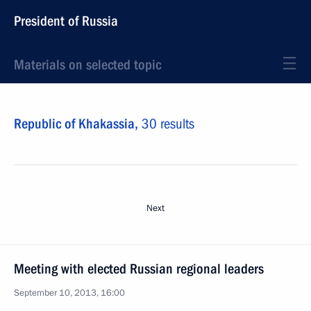
President of Russia
Materials on selected topic
Republic of Khakassia,
30 results
Next
Meeting with elected Russian regional leaders
September 10, 2013, 16:00