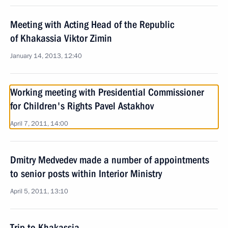
Meeting with Acting Head of the Republic
of Khakassia Viktor Zimin
January 14, 2013, 12:40
Working meeting with Presidential Commissioner
for Children's Rights Pavel Astakhov
April 7, 2011, 14:00
Dmitry Medvedev made a number of appointments
to senior posts within Interior Ministry
April 5, 2011, 13:10
Trip to Khakassia