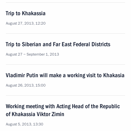
Trip to Khakassia
August 27, 2013, 12:20
Trip to Siberian and Far East Federal Districts
August 27 − September 1, 2013
Vladimir Putin will make a working visit to Khakasia
August 26, 2013, 15:00
Working meeting with Acting Head of the Republic
of Khakassia Viktor Zimin
August 5, 2013, 13:30