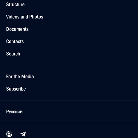
Structure
Videos and Photos
Documents
Contacts
Search
For the Media
Subscribe
Русский