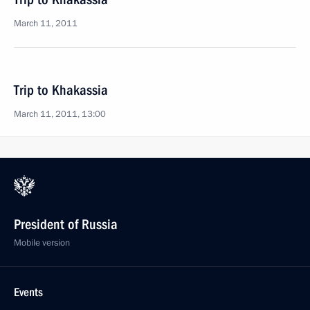
March 11, 2011
Trip to Khakassia
March 11, 2011, 13:00
President of Russia
Mobile version
Events