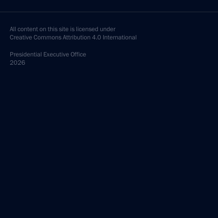
All content on this site is licensed under
Creative Commons Attribution 4.0 International
Presidential
Executive Office
2026