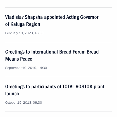
Vladislav Shapsha appointed Acting Governor
of Kaluga Region
February 13, 2020, 18:50
Greetings to International Bread Forum Bread
Means Peace
September 19, 2019, 14:30
Greetings to participants of TOTAL VOSTOK plant
launch
October 15, 2018, 09:30