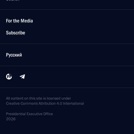
For the Media
Subscribe
Русский
All content on this site is licensed under
Creative Commons Attribution 4.0 International
Presidential
Executive Office
2026