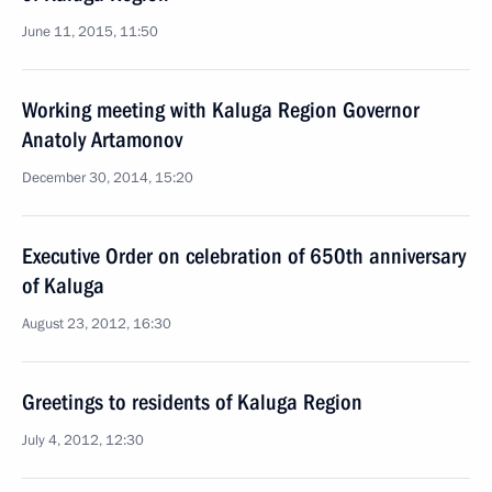
June 11, 2015, 11:50
Working meeting with Kaluga Region Governor
Anatoly Artamonov
December 30, 2014, 15:20
Executive Order on celebration of 650th anniversary
of Kaluga
August 23, 2012, 16:30
Greetings to residents of Kaluga Region
July 4, 2012, 12:30