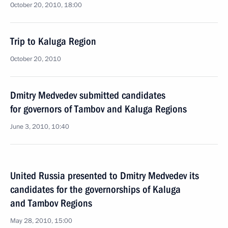
October 20, 2010, 18:00
Trip to Kaluga Region
October 20, 2010
Dmitry Medvedev submitted candidates
for governors of Tambov and Kaluga Regions
June 3, 2010, 10:40
United Russia presented to Dmitry Medvedev its
candidates for the governorships of Kaluga
and Tambov Regions
May 28, 2010, 15:00