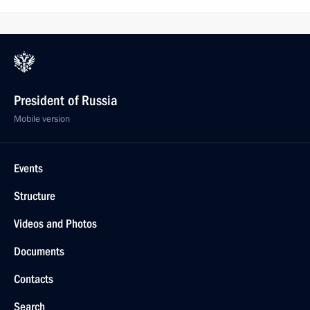
President of Russia
Mobile version
Events
Structure
Videos and Photos
Documents
Contacts
Search