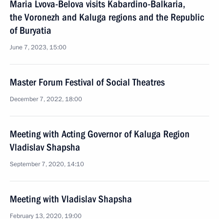
Maria Lvova-Belova visits Kabardino-Balkaria,
the Voronezh and Kaluga regions and the Republic
of Buryatia
June 7, 2023, 15:00
Master Forum Festival of Social Theatres
December 7, 2022, 18:00
Meeting with Acting Governor of Kaluga Region
Vladislav Shapsha
September 7, 2020, 14:10
Meeting with Vladislav Shapsha
February 13, 2020, 19:00