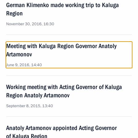
German Klimenko made working trip to Kaluga
Region
November 30, 2016, 16:30
Meeting with Kaluga Region Governor Anatoly
Artamonov
June 9, 2016, 14:40
Working meeting with Acting Governor of Kaluga
Region Anatoly Artamonov
September 8, 2015, 13:40
Anatoly Artamonov appointed Acting Governor
of Kaluga Region