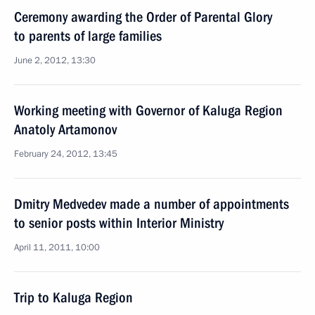
Ceremony awarding the Order of Parental Glory
to parents of large families
June 2, 2012, 13:30
Working meeting with Governor of Kaluga Region
Anatoly Artamonov
February 24, 2012, 13:45
Dmitry Medvedev made a number of appointments
to senior posts within Interior Ministry
April 11, 2011, 10:00
Trip to Kaluga Region