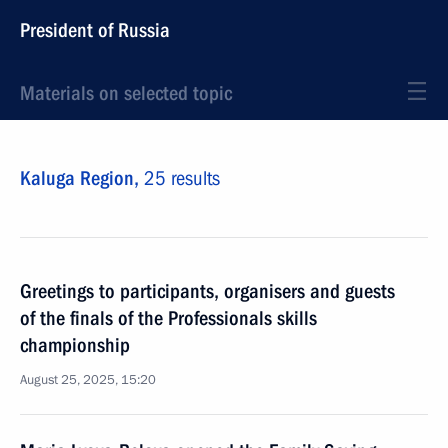
President of Russia
Materials on selected topic
Kaluga Region,
25 results
Greetings to participants, organisers and guests
of the finals of the Professionals skills
championship
August 25, 2025, 15:20