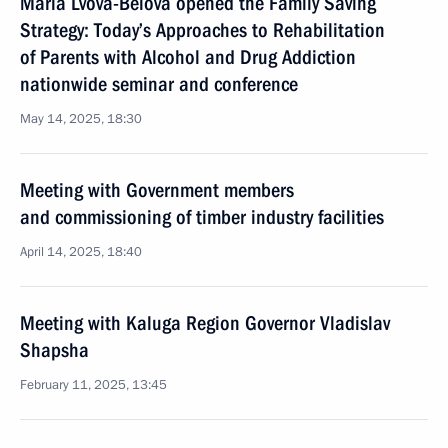
Maria Lvova-Belova opened the Family Saving
Strategy: Today’s Approaches to Rehabilitation
of Parents with Alcohol and Drug Addiction
nationwide seminar and conference
May 14, 2025, 18:30
Meeting with Government members
and commissioning of timber industry facilities
April 14, 2025, 18:40
Meeting with Kaluga Region Governor Vladislav
Shapsha
February 11, 2025, 13:45