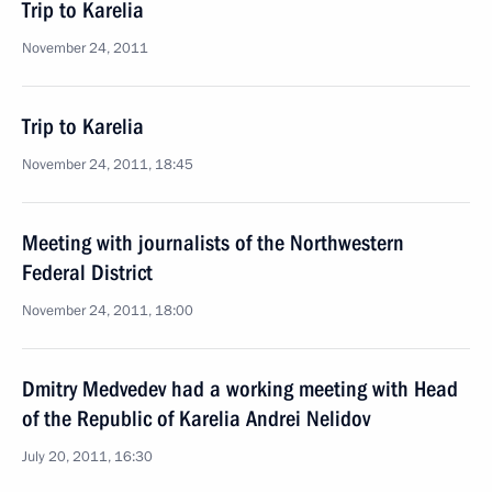
Trip to Karelia
November 24, 2011
Trip to Karelia
November 24, 2011, 18:45
Meeting with journalists of the Northwestern
Federal District
November 24, 2011, 18:00
Dmitry Medvedev had a working meeting with Head
of the Republic of Karelia Andrei Nelidov
July 20, 2011, 16:30