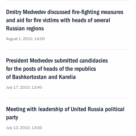
Dmitry Medvedev discussed fire-fighting measures
and aid for fire victims with heads of several
Russian regions
August 1, 2010, 14:00
President Medvedev submitted candidacies
for the posts of heads of the republics
of Bashkortostan and Karelia
July 17, 2010, 13:40
Meeting with leadership of United Russia political
party
July 13, 2010, 13:00