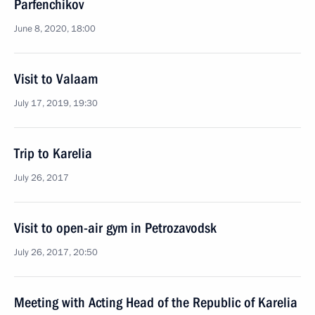
Parfenchikov
June 8, 2020, 18:00
Visit to Valaam
July 17, 2019, 19:30
Trip to Karelia
July 26, 2017
Visit to open-air gym in Petrozavodsk
July 26, 2017, 20:50
Meeting with Acting Head of the Republic of Karelia