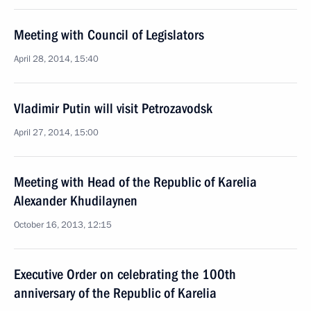
Meeting with Council of Legislators
April 28, 2014, 15:40
Vladimir Putin will visit Petrozavodsk
April 27, 2014, 15:00
Meeting with Head of the Republic of Karelia
Alexander Khudilaynen
October 16, 2013, 12:15
Executive Order on celebrating the 100th
anniversary of the Republic of Karelia