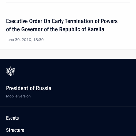
Executive Order On Early Termination of Powers
of the Governor of the Republic of Karelia
June 30, 2010, 18:30
President of Russia
Mobile version
Events
Structure