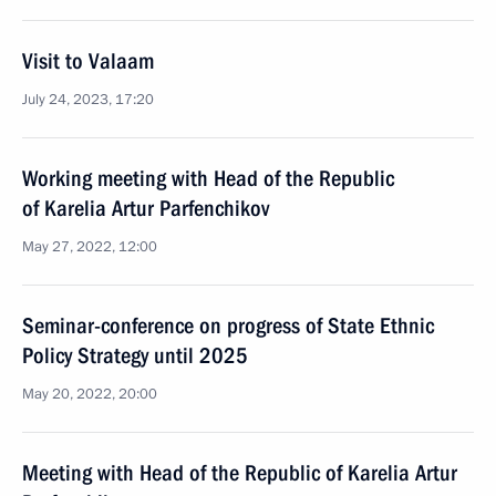
Visit to Valaam
July 24, 2023, 17:20
Working meeting with Head of the Republic
of Karelia Artur Parfenchikov
May 27, 2022, 12:00
Seminar-conference on progress of State Ethnic
Policy Strategy until 2025
May 20, 2022, 20:00
Meeting with Head of the Republic of Karelia Artur