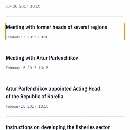
July 26, 2017, 16:10
Meeting with former heads of several regions
February 17, 2017, 09:00
Meeting with Artur Parfenchikov
February 15, 2017, 13:15
Artur Parfenchikov appointed Acting Head
of the Republic of Karelia
February 15, 2017, 13:15
Instructions on developing the fisheries sector