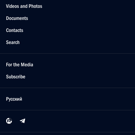
Videos and Photos
Documents
Contacts
Search
For the Media
Subscribe
Русский