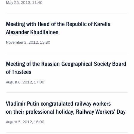
May 25, 2013, 11:40
Meeting with Head of the Republic of Karelia
Alexander Khudilainen
November 2, 2012, 13:30
Meeting of the Russian Geographical Society Board
of Trustees
August 6, 2012, 17:00
Vladimir Putin congratulated railway workers
on their professional holiday, Railway Workers’ Day
August 5, 2012, 16:00