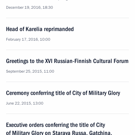
December 19, 2016, 18:30
Head of Karelia reprimanded
February 17, 2016, 10:00
Greetings to the XVI Russian-Finnish Cultural Forum
September 25, 2015, 11:00
Ceremony conferring title of City of Military Glory
June 22, 2015, 13:00
Executive orders conferring the title of City
of Military Glory on Staraya Russa, Gatchina,