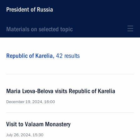
President of Russia
Materials on selected topic
Republic of Karelia,
42 results
Maria Lvova-Belova visits Republic of Karelia
December 19, 2024, 16:00
Visit to Valaam Monastery
July 26, 2024, 15:30