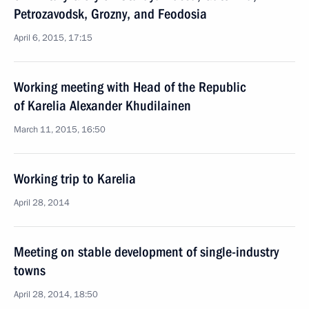
Petrozavodsk, Grozny, and Feodosia
April 6, 2015, 17:15
Working meeting with Head of the Republic
of Karelia Alexander Khudilainen
March 11, 2015, 16:50
Working trip to Karelia
April 28, 2014
Meeting on stable development of single-industry
towns
April 28, 2014, 18:50