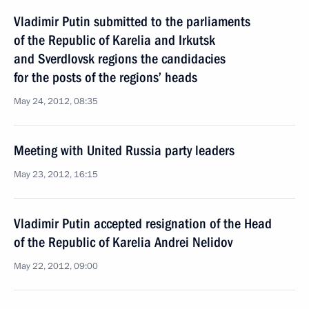
Vladimir Putin submitted to the parliaments
of the Republic of Karelia and Irkutsk
and Sverdlovsk regions the candidacies
for the posts of the regions’ heads
May 24, 2012, 08:35
Meeting with United Russia party leaders
May 23, 2012, 16:15
Vladimir Putin accepted resignation of the Head
of the Republic of Karelia Andrei Nelidov
May 22, 2012, 09:00