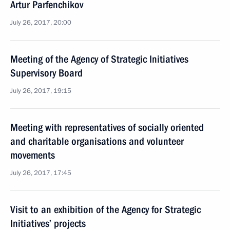
Artur Parfenchikov
July 26, 2017, 20:00
Meeting of the Agency of Strategic Initiatives
Supervisory Board
July 26, 2017, 19:15
Meeting with representatives of socially oriented
and charitable organisations and volunteer
movements
July 26, 2017, 17:45
Visit to an exhibition of the Agency for Strategic
Initiatives’ projects