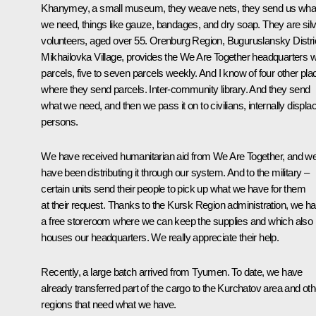
Khanymey, a small museum, they weave nets, they send us wha
we need, things like gauze, bandages, and dry soap. They are sil
volunteers, aged over 55. Orenburg Region, Buguruslansky Distric
Mikhailovka Village, provides the We Are Together headquarters w
parcels, five to seven parcels weekly. And I know of four other pla
where they send parcels. Inter-community library. And they send
what we need, and then we pass it on to civilians, internally displa
persons.
We have received humanitarian aid from We Are Together, and w
have been distributing it through our system. And to the military –
certain units send their people to pick up what we have for them
at their request. Thanks to the Kursk Region administration, we h
a free storeroom where we can keep the supplies and which also
houses our headquarters. We really appreciate their help.
Recently, a large batch arrived from Tyumen. To date, we have
already transferred part of the cargo to the Kurchatov area and oth
regions that need what we have.