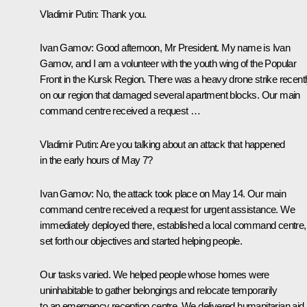
Vladimir Putin
: Thank you.
Ivan Gamov:
Good afternoon, Mr President. My name is Ivan
Gamov, and I am a volunteer with the youth wing of the Popular
Front in the Kursk Region. There was a heavy drone strike recent
on our region that damaged several apartment blocks. Our main
command centre received a request …
Vladimir Putin:
Are you talking about an attack that happened
in the early hours of May 7?
Ivan Gamov:
No, the attack took place on May 14. Our main
command centre received a request for urgent assistance. We
immediately deployed there, established a local command centre,
set forth our objectives and started helping people.
Our tasks varied. We helped people whose homes were
uninhabitable to gather belongings and relocate temporarily
to an emergency reception centre. We delivered humanitarian aid,