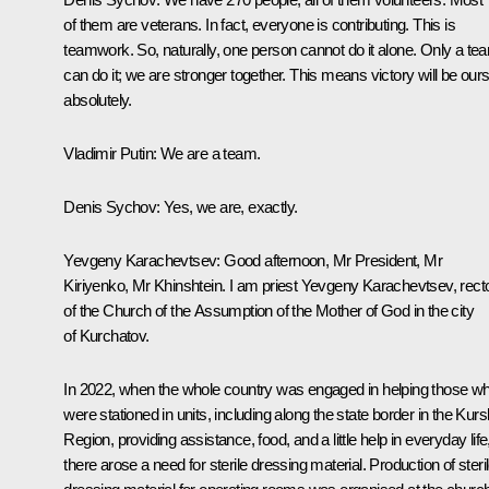
of them are veterans. In fact, everyone is contributing. This is
teamwork. So, naturally, one person cannot do it alone. Only a te
can do it; we are stronger together. This means victory will be ours
absolutely.
Vladimir Putin
: We are a team.
Denis Sychov
: Yes, we are, exactly.
Yevgeny Karachevtsev
: Good afternoon, Mr President, Mr
Kiriyenko, Mr Khinshtein. I am priest Yevgeny Karachevtsev, rect
of the Church of the Assumption of the Mother of God in the city
of Kurchatov.
In 2022, when the whole country was engaged in helping those w
were stationed in units, including along the state border in the Kurs
Region, providing assistance, food, and a little help in everyday life
there arose a need for sterile dressing material. Production of steri