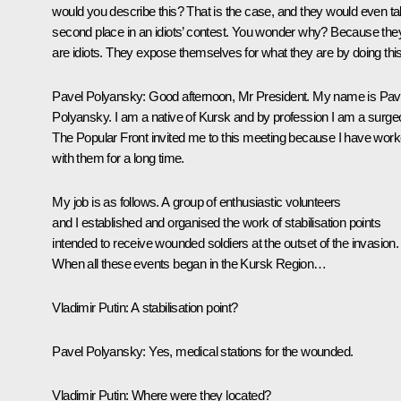
would you describe this? That is the case, and they would even t
second place in an idiots’ contest. You wonder why? Because the
are idiots. They expose themselves for what they are by doing this
Pavel Polyansky:
Good afternoon, Mr President. My name is Pav
Polyansky. I am a native of Kursk and by profession I am a surge
The Popular Front invited me to this meeting because I have wor
with them for a long time.
My job is as follows. A group of enthusiastic volunteers
and I established and organised the work of stabilisation points
intended to receive wounded soldiers at the outset of the invasion.
When all these events began in the Kursk Region…
Vladimir Putin
: A stabilisation point?
Pavel Polyansky:
Yes, medical stations for the wounded.
Vladimir Putin:
Where were they located?