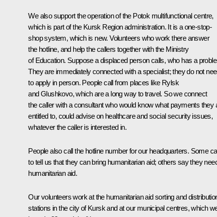
We also support the operation of the Potok multifunctional centre,
which is part of the Kursk Region administration. It is a one-stop-
shop system, which is new. Volunteers who work there answer
the hotline, and help the callers together with the Ministry
of Education. Suppose a displaced person calls, who has a probl
They are immediately connected with a specialist; they do not ne
to apply in person. People call from places like Rylsk
and Glushkovo, which are a long way to travel. So we connect
the caller with a consultant who would know what payments they 
entitled to, could advise on healthcare and social security issues,
whatever the caller is interested in.
People also call the hotline number for our headquarters. Some cal
to tell us that they can bring humanitarian aid; others say they nee
humanitarian aid.
Our volunteers work at the humanitarian aid sorting and distributio
stations in the city of Kursk and at our municipal centres, which w