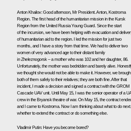
Anton Khailov
: Good afternoon, Mr President. Anton, Kostroma
Region. The first head of the humanitarian mission in the Kursk
Region from the United Russia Young Guard. Since the start
of the incursion, we have been helping with evacuation and delive
of humanitarian aid to the region. I led the mission for just two
months, and I have a story from that time. We had to deliver two
women of very advanced age to their distant family
in Zheleznogorsk – a mother who was 102 and her daughter, 86.
Unfortunately, the mother was bedridden and barely alive. Honestl
we thought she would not be able to make it. However, we brough
both of them safely to their relatives; they are both fine. After that
incident, I made a decision and signed a contract with the GROM
Cascade UAV unit. Until May 15, I was the senior operator of a U
crew in the Bryansk theatre of war. On May 15, the contract ende
and I came to Kostroma. Now I am thinking about what to do next
whether to extend the contract or do something else.
Vladimir Putin
: Have you become bored?