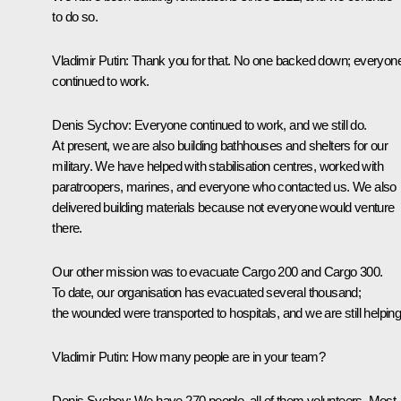
to do so.
Vladimir Putin
: Thank you for that. No one backed down; everyon
continued to work.
Denis Sychov
: Everyone continued to work, and we still do.
At present, we are also building bathhouses and shelters for our
military. We have helped with stabilisation centres, worked with
paratroopers, marines, and everyone who contacted us. We also
delivered building materials because not everyone would venture
there.
Our other mission was to evacuate Cargo 200 and Cargo 300.
To date, our organisation has evacuated several thousand;
the wounded were transported to hospitals, and we are still helping
Vladimir Putin
: How many people are in your team?
Denis Sychov
: We have 270 people, all of them volunteers. Most