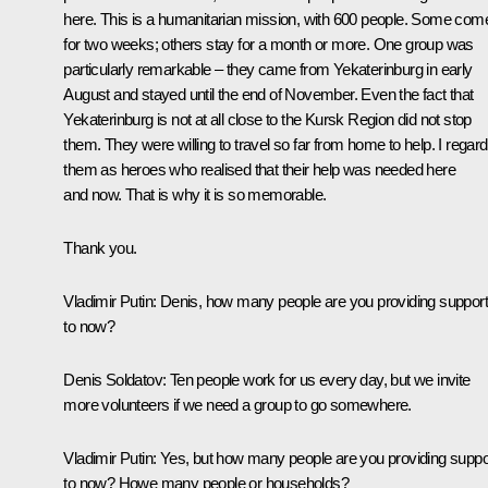
here. This is a humanitarian mission, with 600 people. Some com
for two weeks; others stay for a month or more. One group was
particularly remarkable – they came from Yekaterinburg in early
August and stayed until the end of November. Even the fact that
Yekaterinburg is not at all close to the Kursk Region did not stop
them. They were willing to travel so far from home to help. I regard
them as heroes who realised that their help was needed here
and now. That is why it is so memorable.
Thank you.
Vladimir Putin:
Denis, how many people are you providing suppor
to now?
Denis Soldatov:
Ten people work for us every day, but we invite
more volunteers if we need a group to go somewhere.
Vladimir Putin:
Yes, but how many people are you providing suppo
to now? Howe many people or households?