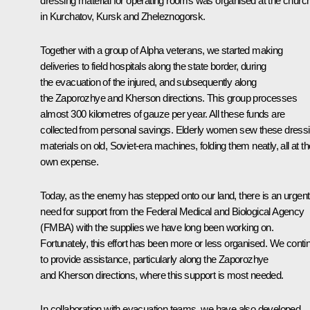
dressing material for operating rooms was organised at the churc
in Kurchatov, Kursk and Zheleznogorsk.
Together with a group of Alpha veterans, we started making
deliveries to field hospitals along the state border, during
the evacuation of the injured, and subsequently along
the Zaporozhye and Kherson directions. This group processes
almost 300 kilometres of gauze per year. All these funds are
collected from personal savings. Elderly women sew these dress
materials on old, Soviet-era machines, folding them neatly, all at th
own expense.
Today, as the enemy has stepped onto our land, there is an urgent
need for support from the Federal Medical and Biological Agency
(FMBA) with the supplies we have long been working on.
Fortunately, this effort has been more or less organised. We conti
to provide assistance, particularly along the Zaporozhye
and Kherson directions, where this support is most needed.
In collaboration with evacuation teams, we have also developed