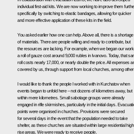
individual first-aid kits. We are now working to improve them furthe
specifically by switching to elastic bandages, allowing for quicker
and more effective application of these kits in the field.
You asked earlier how one can help. Above all, there is a shortage
of materials. There are people willing and ready to contribute, but
the resources are lacking. For example, when we began our work
a roll of gauze cost around 9,000 rubles in Ivanovo. Today, that s
roll costs nearly 17,000, or nearly double the price. All expenses a
covered by us, through support from local churches, among other
I would like to thank the people I worked with in Kurchatov when
events began to unfold here – not dozens of kilometres away, but
within mere kilometres. Small sabotage groups were already
engaged in rifle skirmishes, particularly in the initial days. Evacuat
points were organised in churches. Provisions were secured
for several days in the event that the population needed to take
shelter, as these churches are situated within large residential high
rise areas. We were ready to receive people.