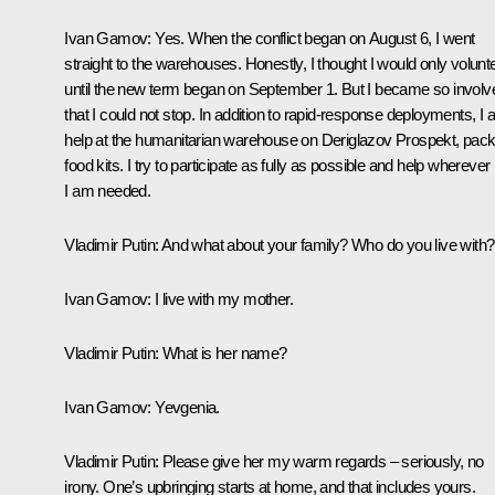
Ivan Gamov:
Yes. When the conflict began on August 6, I went
straight to the warehouses. Honestly, I thought I would only volunt
until the new term began on September 1. But I became so involv
that I could not stop. In addition to rapid‑response deployments, I 
help at the humanitarian warehouse on Deriglazov Prospekt, pack
food kits. I try to participate as fully as possible and help wherever
I am needed.
Vladimir Putin:
And what about your family? Who do you live with?
Ivan Gamov:
I live with my mother.
Vladimir Putin:
What is her name?
Ivan Gamov:
Yevgenia.
Vladimir Putin:
Please give her my warm regards – seriously, no
irony. One’s upbringing starts at home, and that includes yours.