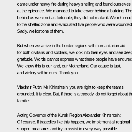
came under heavy fire during heavy shelling and found ourselves
at the epicentre. We managed to take cover behind a building. Th
behind us were not as fortunate; they did not make it. We returned
to the shelled zone and evacuated five people who were wounded
Sadly, we lost one of them.
But when we arrive in the border regions with humanitarian aid
for both civilians and soldiers, we look into their eyes and see dee
gratitude. Words cannot express what these people have endured
We know this is our land, our Motherland. Our cause is just,
and victory will be ours. Thank you.
Vladimir Putin:
Mr Khinshtein, you are right to keep the teams
grounded. It is clear. But, if there is a tragedy, do not forget about th
families.
Acting Governor of the Kursk Region Alexander Khinshtein:
Of course. If tragedies like this happen, we implement all regional
support measures and try to assist in every way possible.