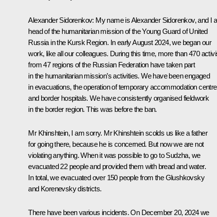
Alexander Sidorenkov
: My name is Alexander Sidorenkov, and I
head of the humanitarian mission of the Young Guard of United
Russia in the Kursk Region. In early August 2024, we began our
work, like all our colleagues. During this time, more than 470 activi
from 47 regions of the Russian Federation have taken part
in the humanitarian mission’s activities. We have been engaged
in evacuations, the operation of temporary accommodation centre
and border hospitals. We have consistently organised fieldwork
in the border region. This was before the ban.
Mr Khinshtein, I am sorry. Mr Khinshtein scolds us like a father
for going there, because he is concerned. But now we are not
violating anything. When it was possible to go to Sudzha, we
evacuated 22 people and provided them with bread and water.
In total, we evacuated over 150 people from the Glushkovsky
and Korenevsky districts.
There have been various incidents. On December 20, 2024 we