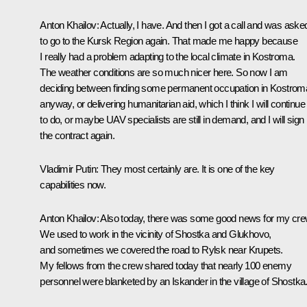
Anton Khailov
: Actually, I have. And then I got a call and was aske
to go to the Kursk Region again. That made me happy because
I really had a problem adapting to the local climate in Kostroma.
The weather conditions are so much nicer here. So now I am
deciding between finding some permanent occupation in Kostrom
anyway, or delivering humanitarian aid, which I think I will continue
to do, or maybe UAV specialists are still in demand, and I will sign
the contract again.
Vladimir Putin
: They most certainly are. It is one of the key
capabilities now.
Anton Khailov
: Also today, there was some good news for my cre
We used to work in the vicinity of Shostka and Glukhovo,
and sometimes we covered the road to Rylsk near Krupets.
My fellows from the crew shared today that nearly 100 enemy
personnel were blanketed by an Iskander in the village of Shostka