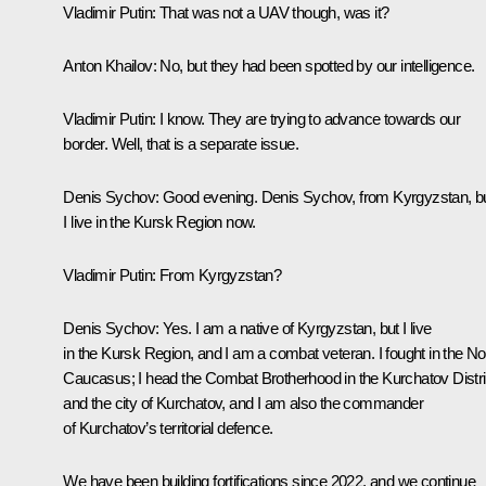
Vladimir Putin
: That was not a UAV though, was it?
Anton Khailov
: No, but they had been spotted by our intelligence.
Vladimir Putin
: I know. They are trying to advance towards our
border. Well, that is a separate issue.
Denis Sychov
: Good evening. Denis Sychov, from Kyrgyzstan, b
I live in the Kursk Region now.
Vladimir Putin
: From Kyrgyzstan?
Denis Sychov
: Yes. I am a native of Kyrgyzstan, but I live
in the Kursk Region, and I am a combat veteran. I fought in the No
Caucasus; I head the Combat Brotherhood in the Kurchatov Distri
and the city of Kurchatov, and I am also the commander
of Kurchatov’s territorial defence.
We have been building fortifications since 2022, and we continue