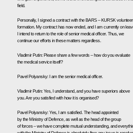
field.
Personally, I signed a contract with the BARS – KURSK volunteer
formation. My contract has now ended, and I am currently on leav
I intend to return to the role of senior medical officer. Thus, we
continue our efforts in these matters regardless.
Vladimir Putin
: Please share a few words – how do you evaluate
the medical service itself?
Pavel Polyansky
: I am the senior medical officer.
Vladimir Putin
: Yes, I understand, and you have superiors above
you. Are you satisfied with how it is organised?
Pavel Polyansky
: Yes, I am satisfied. The head appointed
by the Ministry of Defence, as well as the head of the group
of forces – we have complete mutual understanding, and everythi
with the Ministry of Defence is absolutely fine; any issue is resolv