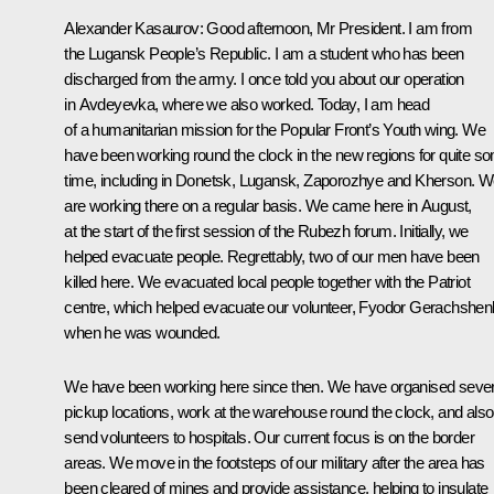
Alexander Kasaurov:
Good afternoon, Mr President. I am from
the Lugansk People’s Republic. I am a student who has been
discharged from the army. I once told you about our operation
in Avdeyevka, where we also worked. Today, I am head
of a humanitarian mission for the Popular Front’s Youth wing. We
have been working round the clock in the new regions for quite s
time, including in Donetsk, Lugansk, Zaporozhye and Kherson. 
are working there on a regular basis. We came here in August,
at the start of the first session of the Rubezh forum. Initially, we
helped evacuate people. Regrettably, two of our men have been
killed here. We evacuated local people together with the Patriot
centre, which helped evacuate our volunteer, Fyodor Gerachshen
when he was wounded.
We have been working here since then. We have organised sever
pickup locations, work at the warehouse round the clock, and also
send volunteers to hospitals. Our current focus is on the border
areas. We move in the footsteps of our military after the area has
been cleared of mines and provide assistance, helping to insulate