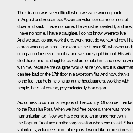
The situation was very difficult when we were working back
in August and September. A woman volunteer came to me, sat
down and said: “I have no home. I have just renovated it, and now
I have no home. I have a daughter. I do not know where to live.”
And we said, go and work there, work here, do work. And now I h
a man working with me, for example, he is over 60, who was und
occupation for seven months, and we barely got him out. His wife
died there, and his daughter asked us to help him, and now he wo
with me, because the daughter works at her job, and it is clear tha
can feel bad on the 17th floor in a two-room flat. And now, thanks
to the fact that he is helping us at the headquarters, working with
people, he is, of course, psychologically holding on.
Aid comes to us from all regions of the country. Of course, thanks
to the Russian Post. When we had free parcels, there was more
humanitarian aid. Now we have come to an arrangement with
the Popular Front and another organisation who send us aid. Silve
volunteers, volunteers from all regions. I would like to mention Yam