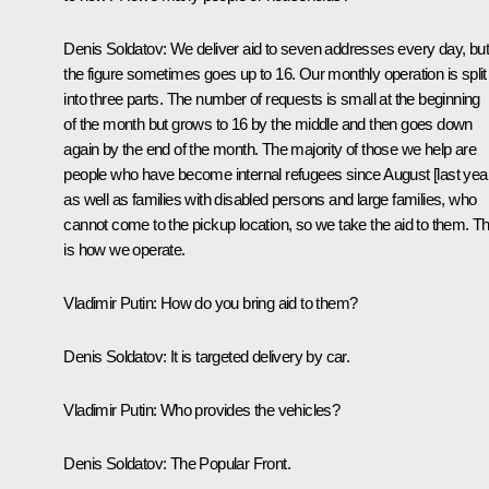
Denis Soldatov:
We deliver aid to seven addresses every day, but
the figure sometimes goes up to 16. Our monthly operation is split
into three parts. The number of requests is small at the beginning
of the month but grows to 16 by the middle and then goes down
again by the end of the month. The majority of those we help are
people who have become internal refugees since August [last year
as well as families with disabled persons and large families, who
cannot come to the pickup location, so we take the aid to them. Th
is how we operate.
Vladimir Putin:
How do you bring aid to them?
Denis Soldatov:
It is targeted delivery by car.
Vladimir Putin:
Who provides the vehicles?
Denis Soldatov:
The Popular Front.