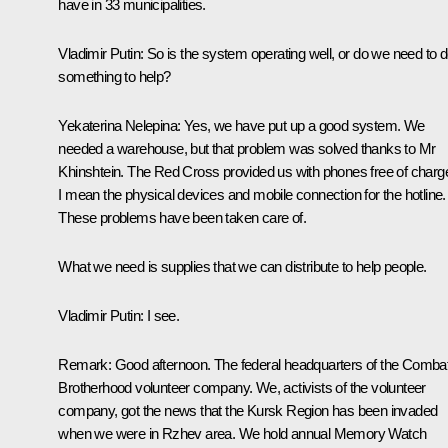
have in 33 municipalities.
Vladimir Putin
: So is the system operating well, or do we need to 
something to help?
Yekaterina Nelepina
: Yes, we have put up a good system. We
needed a warehouse, but that problem was solved thanks to Mr
Khinshtein. The Red Cross provided us with phones free of charg
I mean the physical devices
and
mobile connection for the hotline.
These problems have been taken care of.
What we need is supplies that we can distribute to help people.
Vladimir Putin
: I see.
Remark
: Good afternoon. The federal headquarters of the Comba
Brotherhood volunteer company. We, activists of the volunteer
company, got the news that the Kursk Region has been invaded
when we were in Rzhev area. We hold annual Memory Watch