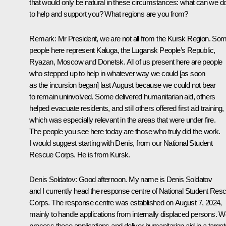
that would only be natural in these circumstances: what can we d
to help and support you? What regions are you from?
Remark
: Mr President, we are not all from the Kursk Region. So
people here represent Kaluga, the Lugansk People’s Republic,
Ryazan, Moscow and Donetsk. All of us present here are people
who stepped up to help in whatever way we could [as soon
as the incursion began] last August because we could not bear
to remain uninvolved. Some delivered humanitarian aid, others
helped evacuate residents, and still others offered first aid training,
which was especially relevant in the areas that were under fire.
The people you see here today are those who truly did the work.
I would suggest starting with Denis, from our National Student
Rescue Corps. He is from Kursk.
Denis Soldatov
: Good afternoon. My name is Denis Soldatov
and I currently head the response centre of National Student Res
Corps. The response centre was established on August 7, 2024,
mainly to handle applications from internally displaced persons. 
process these applications and deliver humanitarian aid in a targe