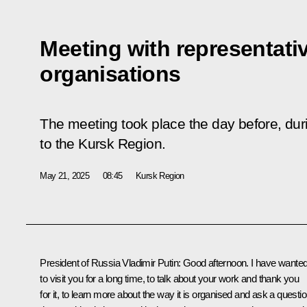
Meeting with representati
organisations
The meeting took place the day before, duri
to the Kursk Region.
May 21, 2025
08:45
Kursk Region
President of Russia Vladimir Putin
: Good afternoon. I have wante
to visit you for a long time, to talk about your work and thank you
for it, to learn more about the way it is organised and ask a questi