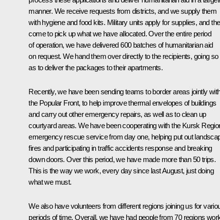
manner. We receive requests from districts, and we supply them
with hygiene and food kits. Military units apply for supplies, and th
come to pick up what we have allocated. Over the entire period
of operation, we have delivered 600 batches of humanitarian aid
on request. We hand them over directly to the recipients, going so 
as to deliver the packages to their apartments.
Recently, we have been sending teams to border areas jointly wit
the Popular Front, to help improve thermal envelopes of buildings
and carry out other emergency repairs, as well as to clean up
courtyard areas. We have been cooperating with the Kursk Regio
emergency rescue service from day one, helping put out landsca
fires and participating in traffic accidents response and breaking
down doors. Over this period, we have made more than 50 trips.
This is the way we work, every day since last August, just doing
what we must.
We also have volunteers from different regions joining us for vario
periods of time. Overall, we have had people from 70 regions wor