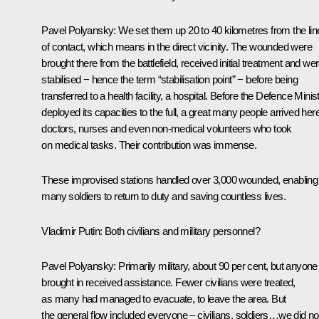
Pavel Polyansky:
We set them up 20 to 40 kilometres from the lin
of contact, which means in the direct vicinity. The wounded were
brought there from the battlefield, received initial treatment and we
stabilised − hence the term “stabilisation point” − before being
transferred to a health facility, a hospital. Before the Defence Minis
deployed its capacities to the full, a great many people arrived here
doctors, nurses and even non‑medical volunteers who took
on medical tasks. Their contribution was immense.
These improvised stations handled over 3,000 wounded, enabling
many soldiers to return to duty and saving countless lives.
Vladimir Putin:
Both civilians and military personnel?
Pavel Polyansky:
Primarily military, about 90 per cent, but anyone
brought in received assistance. Fewer civilians were treated,
as many had managed to evacuate, to leave the area. But
the general flow included everyone – civilians, soldiers…we did no