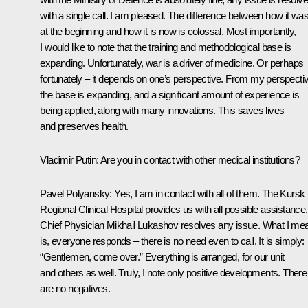
with a single call. I am pleased. The difference between how it wa
at the beginning and how it is now is colossal. Most importantly,
I would like to note that the training and methodological base is
expanding. Unfortunately, war is a driver of medicine. Or perhaps
fortunately – it depends on one’s perspective. From my perspecti
the base is expanding, and a significant amount of experience is
being applied, along with many innovations. This saves lives
and preserves health.
Vladimir Putin
: Are you in contact with other medical institutions?
Pavel Polyansky
: Yes, I am in contact with all of them. The Kursk
Regional Clinical Hospital provides us with all possible assistance.
Chief Physician Mikhail Lukashov resolves any issue. What I me
is, everyone responds – there is no need even to call. It is simply:
“Gentlemen, come over.” Everything is arranged, for our unit
and others as well. Truly, I note only positive developments. There
are no negatives.