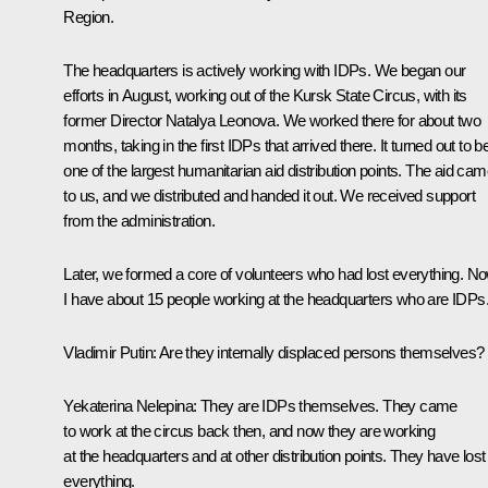
Region.
The headquarters is actively working with IDPs. We began our
efforts in August, working out of the Kursk State Circus, with its
former Director Natalya Leonova. We worked there for about two
months, taking in the first IDPs that arrived there. It turned out to b
one of the largest humanitarian aid distribution points. The aid ca
to us, and we distributed and handed it out. We received support
from the administration.
Later, we formed a core of volunteers who had lost everything. N
I have about 15 people working at the headquarters who are IDPs
Vladimir Putin
: Are they internally displaced persons themselves?
Yekaterina Nelepina
: They are IDPs themselves. They came
to work at the circus back then, and now they are working
at the headquarters and at other distribution points. They have lost
everything.