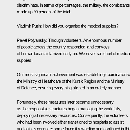
discriminate. In terms of percentages, the military, the combatants
made up 90 percent of the total.
Vladimir Putin:
How did you organise the medical supplies?
Pavel Polyansky:
Through volunteers. An enormous number
of people across the country responded, and convoys
of humanitarian aid arrived early on. We never ran short of medica
supplies.
Our most significant achievement was establishing coordination w
the Ministry of Healthcare of the Kursk Region and the Ministry
of Defence, ensuring everything aligned in an orderly manner.
Fortunately, these measures later became unnecessary
as the responsible structures began managing the work fully,
deploying all necessary resources. Consequently, the volunteers
who had been involved either transitioned to hospitals to assist
and gain experience; some found it rewarding and continued in thi