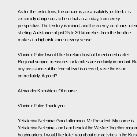
As for the restrictions, the concerns are absolutely justified: it is
extremely dangerous to be in that area today, from every
perspective. The territory is mined, and the enemy continues inte
shelling. A distance of just 25 to 30 kilometres from the frontline
makes it a high-risk zone in every sense.
Vladimir Putin:
I would like to return to what I mentioned earlier.
Regional support measures for families are certainly important. But
any assistance at the federal level is needed, raise the issue
immediately. Agreed?
Alexander Khinshtein:
Of course.
Vladimir Putin:
Thank you.
Yekaterina Nelepina
: Good afternoon, Mr President. My name is
Yekaterina Nelepina, and I am head of the We Are Together region
headquarters. I would like to tell you about our activities in the Kur