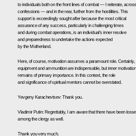
to individuals both on the front lines of combat — I reiterate, across
confessions — and in the rear, further from the hostilities. This
support is exceedingly sought after because the most critical
assurance of any success, particularly in challenging times
and during combat operations, is an individual’s inner resolve
and preparedness to undertake the actions expected
by the Motherland.
Here, of course, motivation assumes a paramount role. Certainly,
equipment and ammunition are indispensable, but inner motivatio
remains of primary importance. In this context, the role
and significance of spiritual mentors cannot be overstated.
Yevgeny Karachevtsev
: Thank you.
Vladimir Putin
: Regrettably, I am aware that there have been loss
among the clergy as well.
Thank you very much.