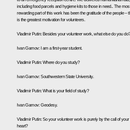
including food parcels and hygiene kits to those in need.. The mos
rewarding part of this work has been the gratitude of the people – t
is the greatest motivation for volunteers.
Vladimir Putin:
Besides your volunteer work, what else do you do
Ivan Gamov:
I am a first-year student.
Vladimir Putin:
Where do you study?
Ivan Gamov:
Southwestern State University.
Vladimir Putin:
What is your field of study?
Ivan Gamov:
Geodesy.
Vladimir Putin:
So your volunteer work is purely by the call of your
heart?