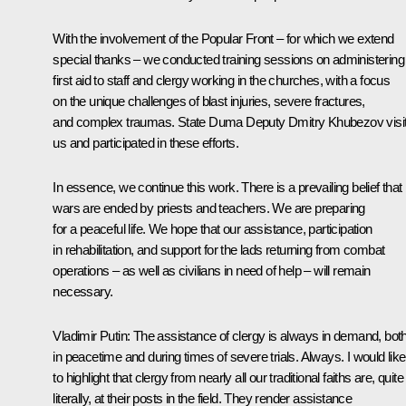
With the involvement of the Popular Front – for which we extend
special thanks – we conducted training sessions on administering
first aid to staff and clergy working in the churches, with a focus
on the unique challenges of blast injuries, severe fractures,
and complex traumas. State Duma Deputy Dmitry Khubezov visi
us and participated in these efforts.
In essence, we continue this work. There is a prevailing belief that
wars are ended by priests and teachers. We are preparing
for a peaceful life. We hope that our assistance, participation
in rehabilitation, and support for the lads returning from combat
operations – as well as civilians in need of help – will remain
necessary.
Vladimir Putin
: The assistance of clergy is always in demand, bot
in peacetime and during times of severe trials. Always. I would like
to highlight that clergy from nearly all our traditional faiths are, quite
literally, at their posts in the field. They render assistance