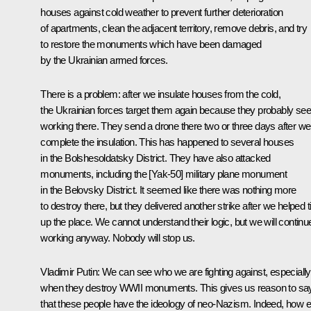
houses against cold weather to prevent further deterioration
of apartments, clean the adjacent territory, remove debris, and try
to restore the monuments which have been damaged
by the Ukrainian armed forces.
There is a problem: after we insulate houses from the cold,
the Ukrainian forces target them again because they probably see
working there. They send a drone there two or three days after we
complete the insulation. This has happened to several houses
in the Bolshesoldatsky District. They have also attacked
monuments, including the [Yak-50] military plane monument
in the Belovsky District. It seemed like there was nothing more
to destroy there, but they delivered another strike after we helped t
up the place. We cannot understand their logic, but we will continu
working anyway. Nobody will stop us.
Vladimir Putin:
We can see who we are fighting against, especially
when they destroy WWII monuments. This gives us reason to sa
that these people have the ideology of neo-Nazism. Indeed, how e