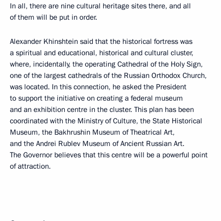
In all, there are nine cultural heritage sites there, and all
of them will be put in order.
Alexander Khinshtein said that the historical fortress was
a spiritual and educational, historical and cultural cluster,
where, incidentally, the operating Cathedral of the Holy Sign,
one of the largest cathedrals of the Russian Orthodox Church,
was located. In this connection, he asked the President
to support the initiative on creating a federal museum
and an exhibition centre in the cluster. This plan has been
coordinated with the Ministry of Culture, the State Historical
Museum, the Bakhrushin Museum of Theatrical Art,
and the Andrei Rublev Museum of Ancient Russian Art.
The Governor believes that this centre will be a powerful point
of attraction.