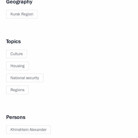
Geography
Kursk Region
Topics
Culture
Housing
National security
Regions
Persons
Khinshtein Alexander