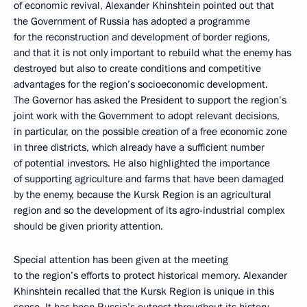
of economic revival, Alexander Khinshtein pointed out that
the Government of Russia has adopted a programme
for the reconstruction and development of border regions,
and that it is not only important to rebuild what the enemy has
destroyed but also to create conditions and competitive
advantages for the region’s socioeconomic development.
The Governor has asked the President to support the region’s
joint work with the Government to adopt relevant decisions,
in particular, on the possible creation of a free economic zone
in three districts, which already have a sufficient number
of potential investors. He also highlighted the importance
of supporting agriculture and farms that have been damaged
by the enemy, because the Kursk Region is an agricultural
region and so the development of its agro-industrial complex
should be given priority attention.
Special attention has been given at the meeting
to the region’s efforts to protect historical memory. Alexander
Khinshtein recalled that the Kursk Region is unique in this