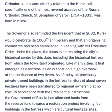
Orthodox saints were directly related to the Kursk soil,
specifically, one of the most revered ascetics of the Russian
Orthodox Church, St Seraphim of Sarov (1754–1833), was
born in Kursk.
The Governor also reminded the President that in 2032, Kursk
th
would celebrate its 1000
anniversary and that an organising
committee had been established in keeping with his Executive
Order. Under the plans, the focus is on restoring the city’s
historical centre by this date, including the historical fortress
from which the town itself originated. Like many cities, it first
emerged as a fortress, as an outpost on a high riverbank
at the confluence of two rivers. As of today, all previously
private-owned buildings in the fortress territory of about seven
hectares have been transferred to regional ownership at no
cost. In accordance with the President’s instructions,
the Government of Russia has allocated funds from
the reserve fund towards a restoration project involving four
buildings in the fortress which are cultural heritage sites.