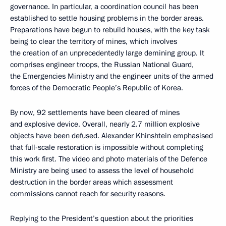
governance. In particular, a coordination council has been
established to settle housing problems in the border areas.
Preparations have begun to rebuild houses, with the key task
being to clear the territory of mines, which involves
the creation of an unprecedentedly large demining group. It
comprises engineer troops, the Russian National Guard,
the Emergencies Ministry and the engineer units of the armed
forces of the Democratic People’s Republic of Korea.
By now, 92 settlements have been cleared of mines
and explosive device. Overall, nearly 2.7 million explosive
objects have been defused. Alexander Khinshtein emphasised
that full-scale restoration is impossible without completing
this work first. The video and photo materials of the Defence
Ministry are being used to assess the level of household
destruction in the border areas which assessment
commissions cannot reach for security reasons.
Replying to the President’s question about the priorities