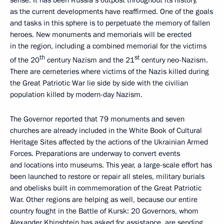
sense. It has been Russia’s outpost throughout its history,
as the current developments have reaffirmed. One of the goals
and tasks in this sphere is to perpetuate the memory of fallen
heroes. New monuments and memorials will be erected
in the region, including a combined memorial for the victims
th
st
of the 20
century Nazism and the 21
century neo-Nazism.
There are cemeteries where victims of the Nazis killed during
the Great Patriotic War lie side by side with the civilian
population killed by modern-day Nazism.
The Governor reported that 79 monuments and seven
churches are already included in the White Book of Cultural
Heritage Sites affected by the actions of the Ukrainian Armed
Forces. Preparations are underway to convert events
and locations into museums. This year, a large-scale effort has
been launched to restore or repair all steles, military burials
and obelisks built in commemoration of the Great Patriotic
War. Other regions are helping as well, because our entire
country fought in the Battle of Kursk: 20 Governors, whom
Alexander Khinshtein has asked for assistance, are sending