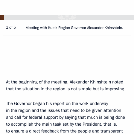
1 of 5
Meeting with Kursk Region Governor Alexander Khinshtein.
At the beginning of the meeting,
Alexander Khinshtein
noted
that the situation in the region is not simple but is improving.
The Governor began his report on the work underway
in the region and the issues that need to be given attention
and call for federal support by saying that much is being done
to accomplish the main task set by the President, that is,
to ensure a direct feedback from the people and transparent