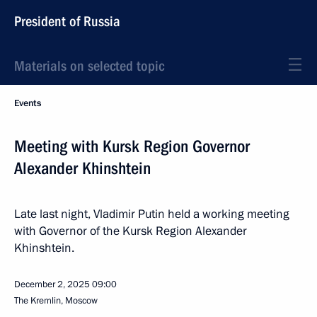
President of Russia
Materials on selected topic
Events
Meeting with Kursk Region Governor
Alexander Khinshtein
Late last night, Vladimir Putin held a working meeting
with Governor of the Kursk Region Alexander
Khinshtein.
December 2, 2025
09:00
The Kremlin, Moscow