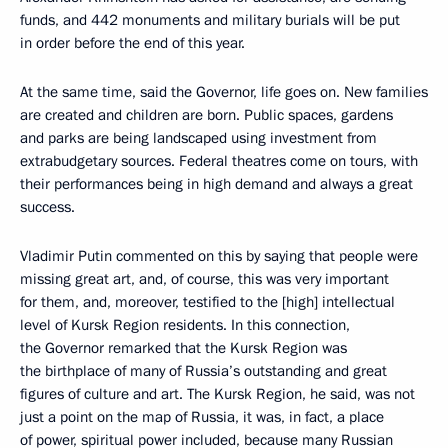
funds, and 442 monuments and military burials will be put
in order before the end of this year.
At the same time, said the Governor, life goes on. New families
are created and children are born. Public spaces, gardens
and parks are being landscaped using investment from
extrabudgetary sources. Federal theatres come on tours, with
their performances being in high demand and always a great
success.
Vladimir Putin commented on this by saying that people were
missing great art, and, of course, this was very important
for them, and, moreover, testified to the [high] intellectual
level of Kursk Region residents. In this connection,
the Governor remarked that the Kursk Region was
the birthplace of many of Russia’s outstanding and great
figures of culture and art. The Kursk Region, he said, was not
just a point on the map of Russia, it was, in fact, a place
of power, spiritual power included, because many Russian