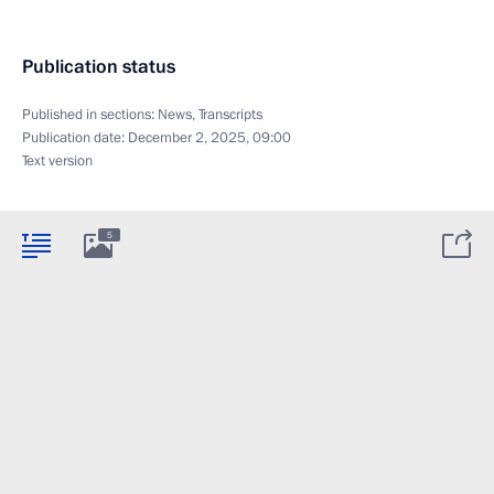
Publication status
Published in sections:
News
,
Transcripts
Publication date:
December 2, 2025, 09:00
Text version
5