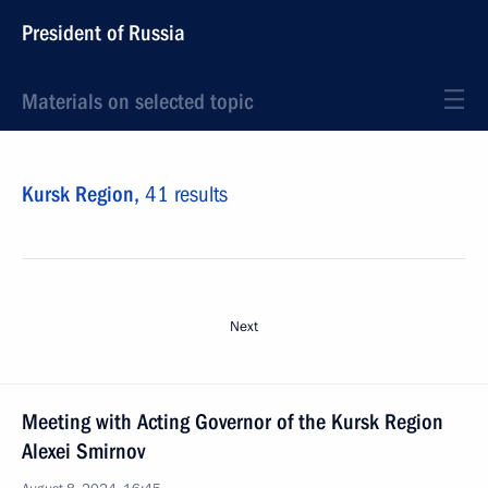
President of Russia
Materials on selected topic
Kursk Region,
41 results
Next
Meeting with Acting Governor of the Kursk Region
Alexei Smirnov