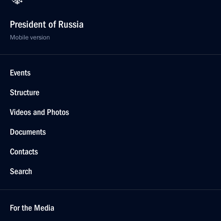
President of Russia
Mobile version
Events
Structure
Videos and Photos
Documents
Contacts
Search
For the Media