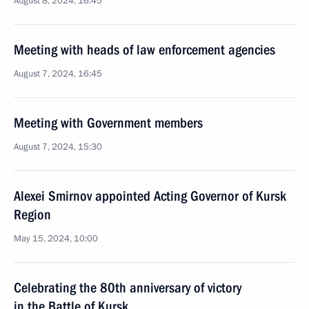
August 8, 2024, 16:45
Meeting with heads of law enforcement agencies
August 7, 2024, 16:45
Meeting with Government members
August 7, 2024, 15:30
Alexei Smirnov appointed Acting Governor of Kursk
Region
May 15, 2024, 10:00
Celebrating the 80th anniversary of victory
in the Battle of Kursk