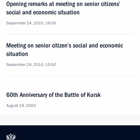
Opening remarks at meeting on senior citizens’
social and economic situation
September 24, 2010, 16:00
Meeting on senior citizen’s social and economic
situation
September 24, 2010, 15:50
60th Anniversary of the Battle of Kursk
August 19, 2003