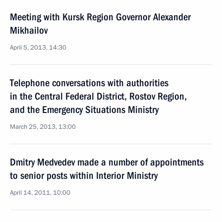
Meeting with Kursk Region Governor Alexander
Mikhailov
April 5, 2013, 14:30
Telephone conversations with authorities
in the Central Federal District, Rostov Region,
and the Emergency Situations Ministry
March 25, 2013, 13:00
Dmitry Medvedev made a number of appointments
to senior posts within Interior Ministry
April 14, 2011, 10:00