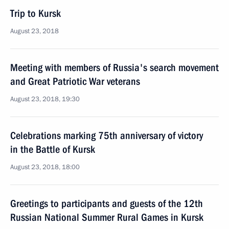
Trip to Kursk
August 23, 2018
Meeting with members of Russia's search movement
and Great Patriotic War veterans
August 23, 2018, 19:30
Celebrations marking 75th anniversary of victory
in the Battle of Kursk
August 23, 2018, 18:00
Greetings to participants and guests of the 12th
Russian National Summer Rural Games in Kursk