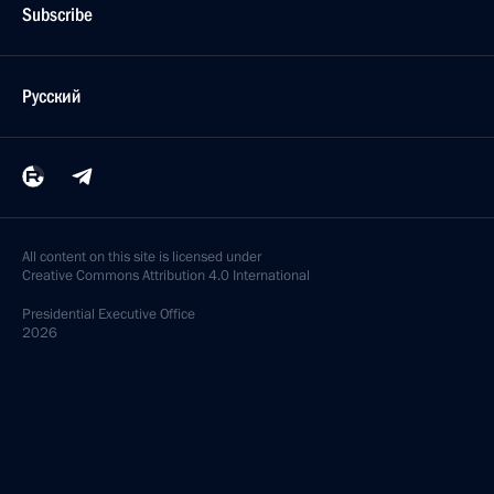
Subscribe
Русский
All content on this site is licensed under
Creative Commons Attribution 4.0 International
Presidential
Executive Office
2026