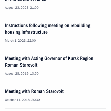
August 23, 2023, 21:00
Instructions following meeting on rebuilding
housing infrastructure
March 1, 2023, 22:00
Meeting with Acting Governor of Kursk Region
Roman Starovoit
August 28, 2019, 13:50
Meeting with Roman Starovoit
October 11, 2018, 20:30