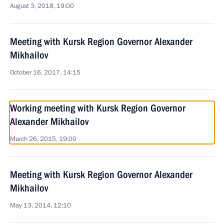
August 3, 2018, 19:00
Meeting with Kursk Region Governor Alexander
Mikhailov
October 16, 2017, 14:15
Working meeting with Kursk Region Governor
Alexander Mikhailov
March 26, 2015, 19:00
Meeting with Kursk Region Governor Alexander
Mikhailov
May 13, 2014, 12:10