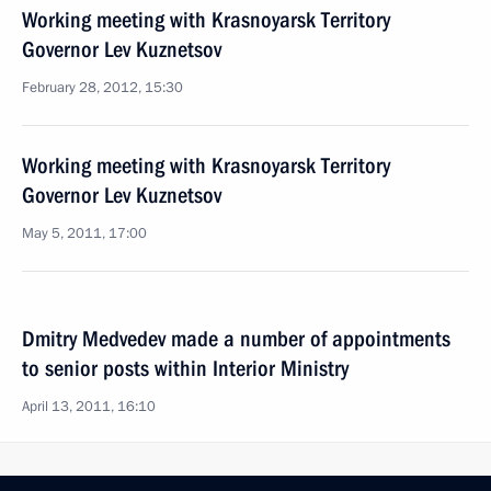
Working meeting with Krasnoyarsk Territory
Governor Lev Kuznetsov
February 28, 2012, 15:30
Working meeting with Krasnoyarsk Territory
Governor Lev Kuznetsov
May 5, 2011, 17:00
Dmitry Medvedev made a number of appointments
to senior posts within Interior Ministry
April 13, 2011, 16:10