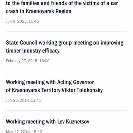
to the families and friends of the victims of a car
crash in Krasnoyarsk Region
July 9, 2015, 15:45
State Council working group meeting on improving
timber industry efficacy
February 27, 2015, 16:00
Working meeting with Acting Governor
of Krasnoyarsk Territory Viktor Tolokonsky
July 23, 2014, 12:45
Working meeting with Lev Kuznetsov
May 12, 2014, 15:40