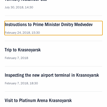
July 30, 2018, 14:30
Instructions to Prime Minister Dmitry Medvedev
February 24, 2018, 15:30
Trip to Krasnoyarsk
February 7, 2018
Inspecting the new airport terminal in Krasnoyarsk
February 7, 2018, 18:30
Visit to Platinum Arena Krasnoyarsk