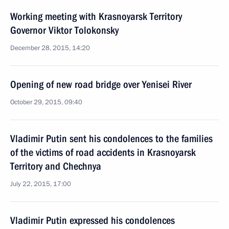
Working meeting with Krasnoyarsk Territory
Governor Viktor Tolokonsky
December 28, 2015, 14:20
Opening of new road bridge over Yenisei River
October 29, 2015, 09:40
Vladimir Putin sent his condolences to the families
of the victims of road accidents in Krasnoyarsk
Territory and Chechnya
July 22, 2015, 17:00
Vladimir Putin expressed his condolences