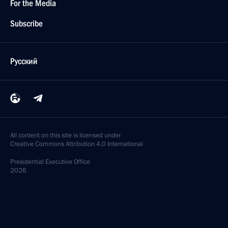
For the Media
Subscribe
Русский
All content on this site is licensed under
Creative Commons Attribution 4.0 International
Presidential
Executive Office
2026