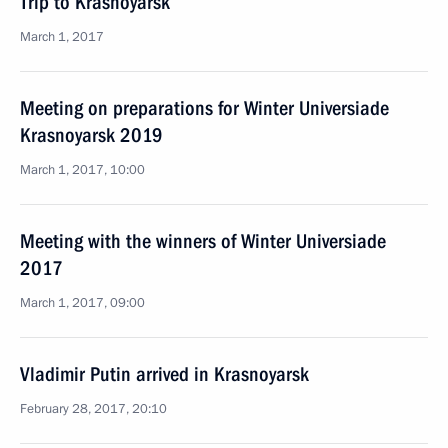
Trip to Krasnoyarsk
March 1, 2017
Meeting on preparations for Winter Universiade
Krasnoyarsk 2019
March 1, 2017, 10:00
Meeting with the winners of Winter Universiade
2017
March 1, 2017, 09:00
Vladimir Putin arrived in Krasnoyarsk
February 28, 2017, 20:10