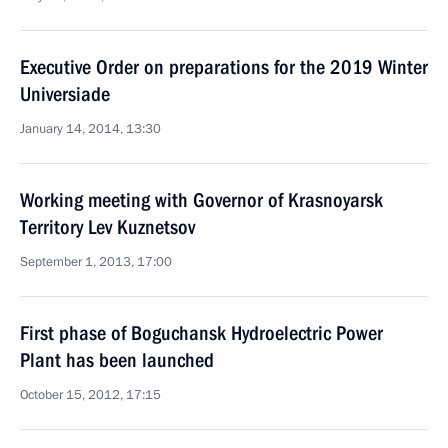
Executive Order on preparations for the 2019 Winter
Universiade
January 14, 2014, 13:30
Working meeting with Governor of Krasnoyarsk
Territory Lev Kuznetsov
September 1, 2013, 17:00
First phase of Boguchansk Hydroelectric Power
Plant has been launched
October 15, 2012, 17:15