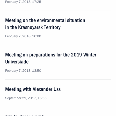
February 7, 2018, 17:25
Meeting on the environmental situation
in the Krasnoyarsk Territory
February 7, 2018, 16:00
Meeting on preparations for the 2019 Winter
Universiade
February 7, 2018, 13:50
Meeting with Alexander Uss
September 29, 2017, 15:55