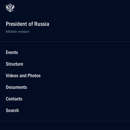
President of Russia
Mobile version
Events
Structure
Videos and Photos
Documents
Contacts
Search