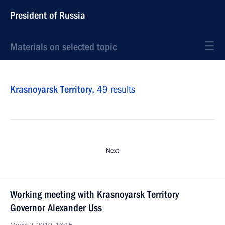
President of Russia
Materials on selected topic
Krasnoyarsk Territory,
49 results
Next
Working meeting with Krasnoyarsk Territory
Governor Alexander Uss