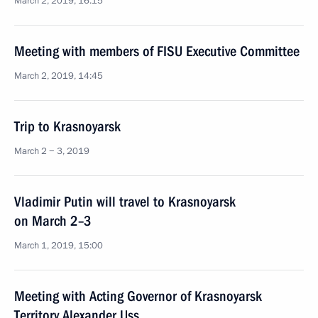
March 2, 2019, 16:15
Meeting with members of FISU Executive Committee
March 2, 2019, 14:45
Trip to Krasnoyarsk
March 2 − 3, 2019
Vladimir Putin will travel to Krasnoyarsk
on March 2–3
March 1, 2019, 15:00
Meeting with Acting Governor of Krasnoyarsk
Territory Alexander Uss