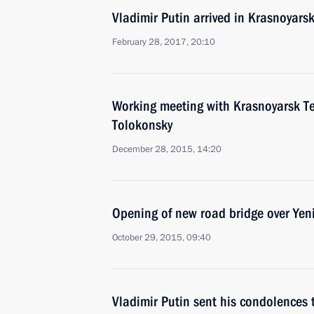
Vladimir Putin arrived in Krasnoyars
February 28, 2017, 20:10
Working meeting with Krasnoyarsk Ter
Tolokonsky
December 28, 2015, 14:20
Opening of new road bridge over Yeni
October 29, 2015, 09:40
Vladimir Putin sent his condolences t