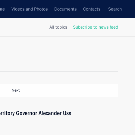
ure
Videos and Photos
Documents
Contacts
Search
All topics
Subscribe to news feed
Next
rritory Governor Alexander Uss