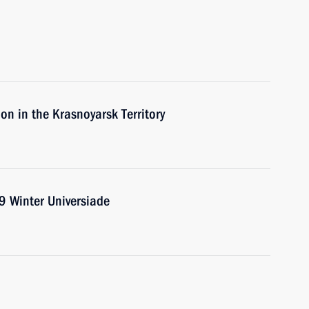
on in the Krasnoyarsk Territory
9 Winter Universiade