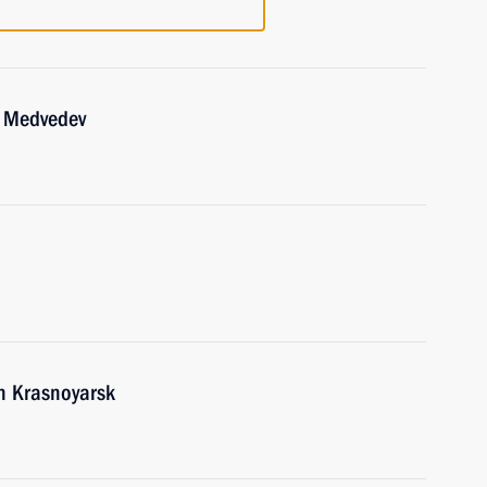
y Medvedev
in Krasnoyarsk