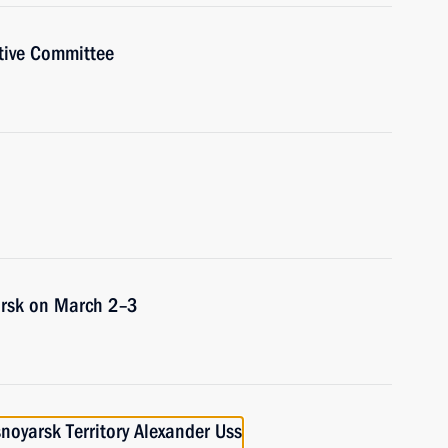
tive Committee
yarsk on March 2–3
noyarsk Territory Alexander Uss