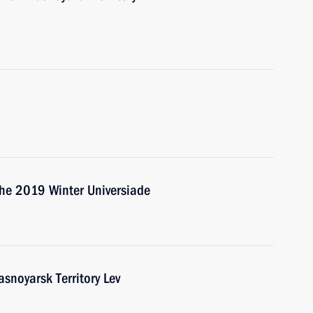
the 2019 Winter Universiade
snoyarsk Territory Lev