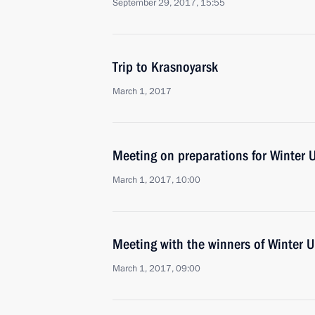
September 29, 2017, 15:55
Trip to Krasnoyarsk
March 1, 2017
Meeting on preparations for Winter 
March 1, 2017, 10:00
Meeting with the winners of Winter 
March 1, 2017, 09:00