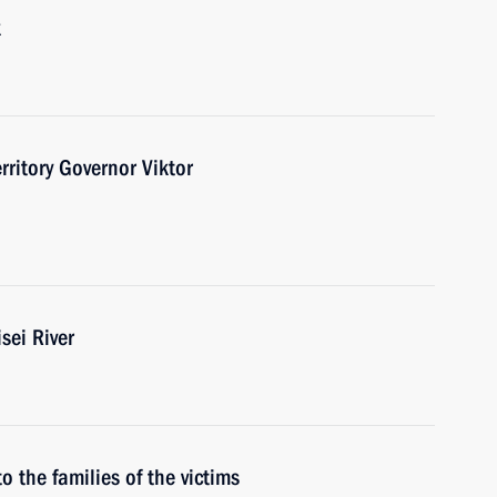
k
ritory Governor Viktor
sei River
o the families of the victims