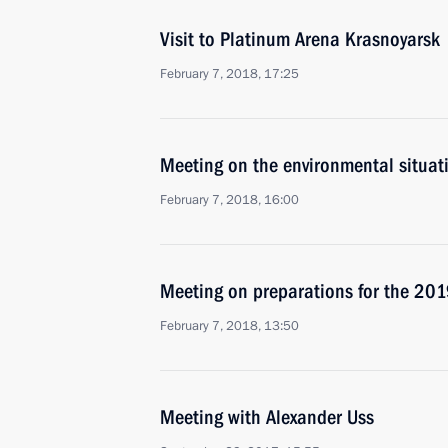
Visit to Platinum Arena Krasnoyarsk
February 7, 2018, 17:25
Meeting on the environmental situati
February 7, 2018, 16:00
Meeting on preparations for the 201
February 7, 2018, 13:50
Meeting with Alexander Uss