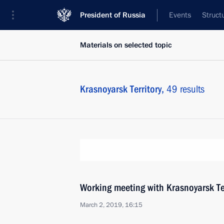
President of Russia
Events
Struct
Materials on selected topic
Krasnoyarsk Territory,
49 results
Working meeting with Krasnoyarsk Te
March 2, 2019, 16:15