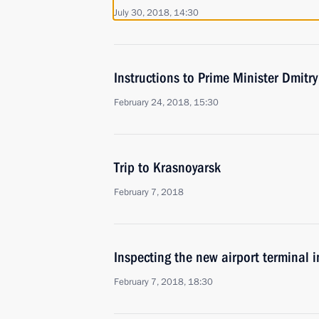
July 30, 2018, 14:30
Instructions to Prime Minister Dmitr
February 24, 2018, 15:30
Trip to Krasnoyarsk
February 7, 2018
Inspecting the new airport terminal 
February 7, 2018, 18:30