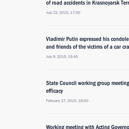
of road accidents in Krasnoyarsk Ter
July 22, 2015, 17:00
Vladimir Putin expressed his condole
and friends of the victims of a car c
July 9, 2015, 15:45
State Council working group meeting
efficacy
February 27, 2015, 16:00
Working meeting with Acting Governor