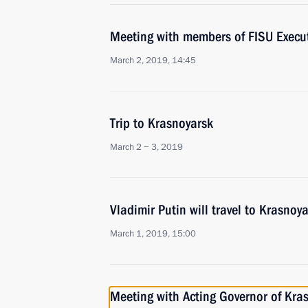
Meeting with members of FISU Execu
March 2, 2019, 14:45
Trip to Krasnoyarsk
March 2 − 3, 2019
Vladimir Putin will travel to Krasno
March 1, 2019, 15:00
Meeting with Acting Governor of Kras