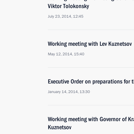
Viktor Tolokonsky
July 23, 2014, 12:45
Working meeting with Lev Kuznetsov
May 12, 2014, 15:40
Executive Order on preparations for 
January 14, 2014, 13:30
Working meeting with Governor of Kra
Kuznetsov