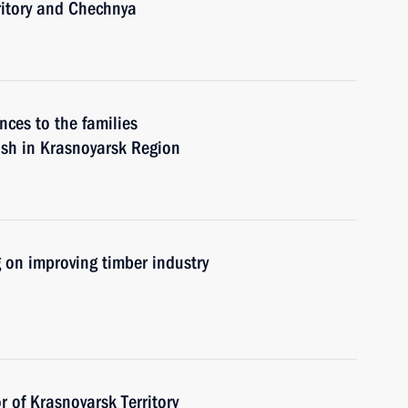
ritory and Chechnya
nces to the families
rash in Krasnoyarsk Region
 on improving timber industry
 of Krasnoyarsk Territory