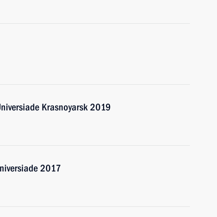
Universiade Krasnoyarsk 2019
Universiade 2017