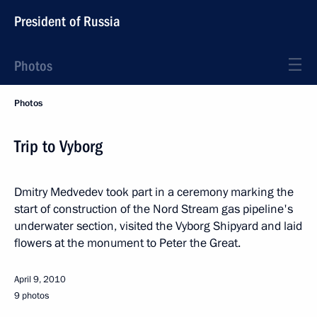
President of Russia
Photos
Photos
Trip to Vyborg
Dmitry Medvedev took part in a ceremony marking the
start of construction of the Nord Stream gas pipeline's
underwater section, visited the Vyborg Shipyard and laid
flowers at the monument to Peter the Great.
April 9, 2010
9 photos