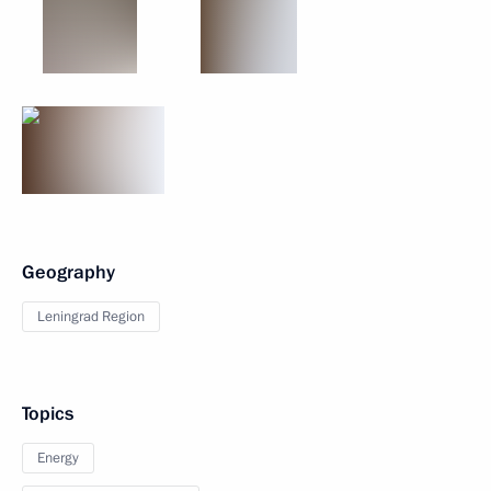
Geography
Leningrad Region
Topics
Energy