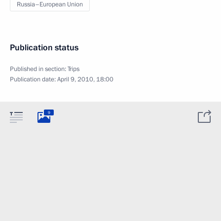
Russia–European Union
Publication status
Published in section:
Trips
Publication date:
April 9, 2010, 18:00
9