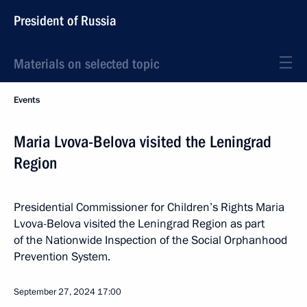
President of Russia
Materials on selected topic
Events
Maria Lvova-Belova visited the Leningrad
Region
Presidential Commissioner for Children’s Rights Maria
Lvova-Belova visited the Leningrad Region as part
of the Nationwide Inspection of the Social Orphanhood
Prevention System.
September 27, 2024
17:00