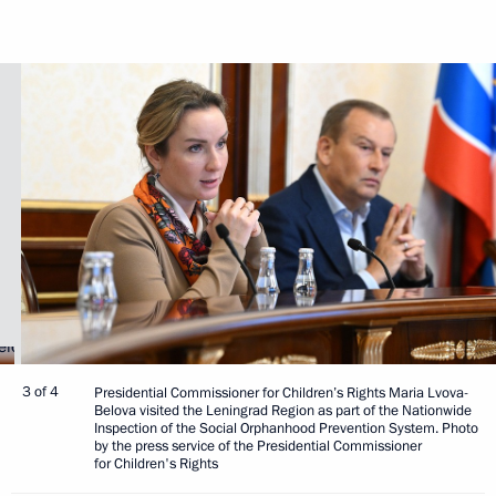
3 of 4
Presidential Commissioner for Children’s Rights Maria Lvova-
Belova visited the Leningrad Region as part of the Nationwide
Inspection of the Social Orphanhood Prevention System. Photo
by the press service of the Presidential Commissioner
for Children's Rights