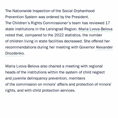
The Nationwide Inspection of the Social Orphanhood
Prevention System was ordered by the President.
The Children's Rights Commissioner's team has reviewed 17
state institutions in the Leningrad Region.
Maria Lvova-Belova
noted that, compared to the 2022 statistics, the number
of children living in state facilities decreased. She offered her
recommendations during her meeting with Governor
Alexander
Drozdenko
.
Maria Lvova-Belova also chaired a meeting with regional
heads of the institutions within the system of child neglect
and juvenile delinquency prevention, members
of the commission on minors’ affairs and protection of minors’
rights, and with child protection services.