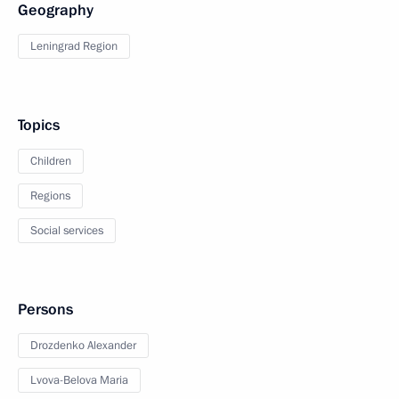
Geography
Leningrad Region
Topics
Children
Regions
Social services
Persons
Drozdenko Alexander
Lvova-Belova Maria