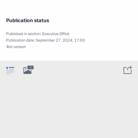
Publication status
Published in section:
Executive Office
Publication date:
September 27, 2024, 17:00
Text version
4