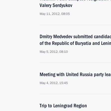
Valery Serdyukov
May 11, 2012, 08:05
Dmitry Medvedev submitted candidaci
of the Republic of Buryatia and Leni
May 5, 2012, 08:10
Meeting with United Russia party le
May 4, 2012, 15:45
Trip to Leningrad Region