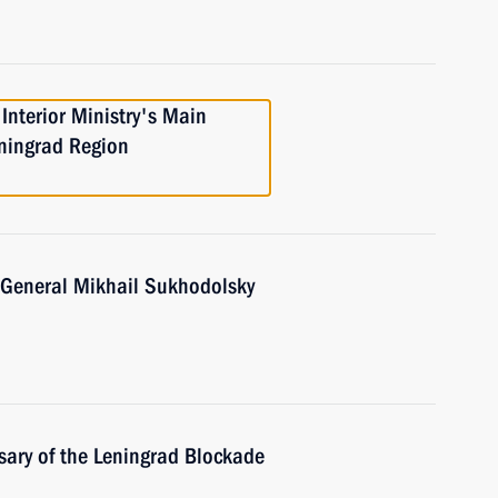
Interior Ministry's Main
eningrad Region
. General Mikhail Sukhodolsky
sary of the Leningrad Blockade