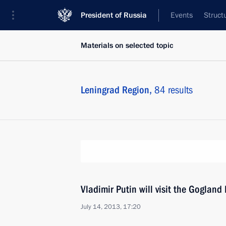
President of Russia
Events
Struct
Materials on selected topic
Leningrad Region,
84 results
Vladimir Putin will visit the Gogland 
July 14, 2013, 17:20