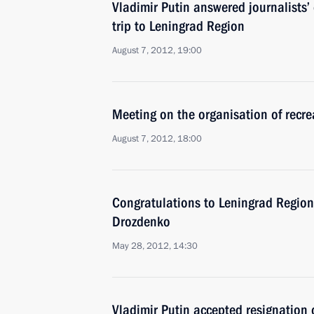
Vladimir Putin answered journalists’
trip to Leningrad Region
August 7, 2012, 19:00
Meeting on the organisation of recrea
August 7, 2012, 18:00
Congratulations to Leningrad Region
Drozdenko
May 28, 2012, 14:30
Vladimir Putin accepted resignation