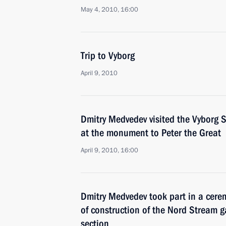
May 4, 2010, 16:00
Trip to Vyborg
April 9, 2010
Dmitry Medvedev visited the Vyborg S
at the monument to Peter the Great
April 9, 2010, 16:00
Dmitry Medvedev took part in a cere
of construction of the Nord Stream g
section