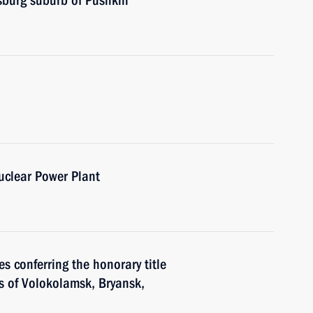
sburg suburb of Pushkin
uclear Power Plant
s conferring the honorary title
ors of Volokolamsk, Bryansk,