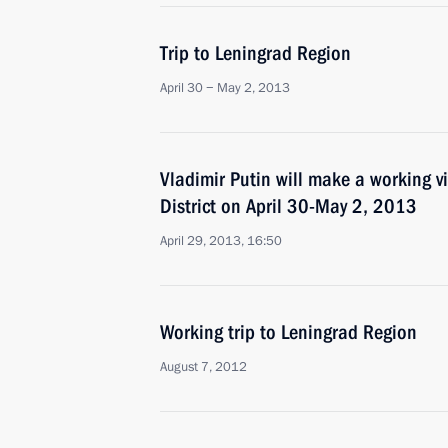
Trip to Leningrad Region
April 30 − May 2, 2013
Vladimir Putin will make a working vi
District on April 30-May 2, 2013
April 29, 2013, 16:50
Working trip to Leningrad Region
August 7, 2012