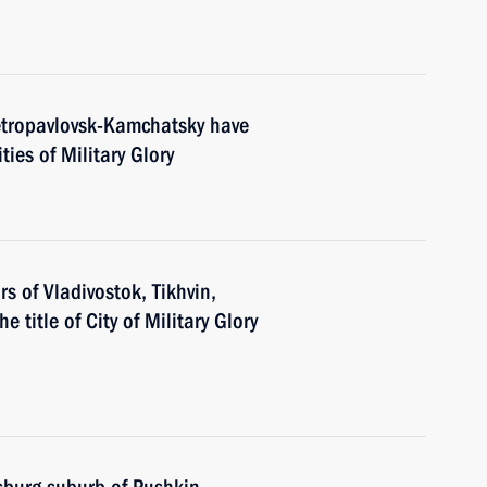
etropavlovsk-Kamchatsky have
ties of Military Glory
 of Vladivostok, Tikhvin,
e title of City of Military Glory