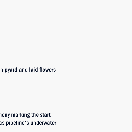
hipyard and laid flowers
mony marking the start
as pipeline's underwater