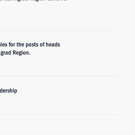
es for the posts of heads
ngrad Region.
adership