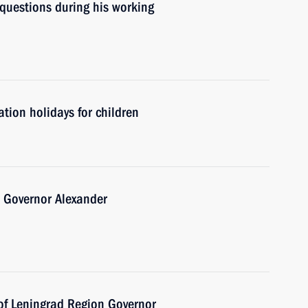
 questions during his working
tion holidays for children
 Governor Alexander
 of Leningrad Region Governor