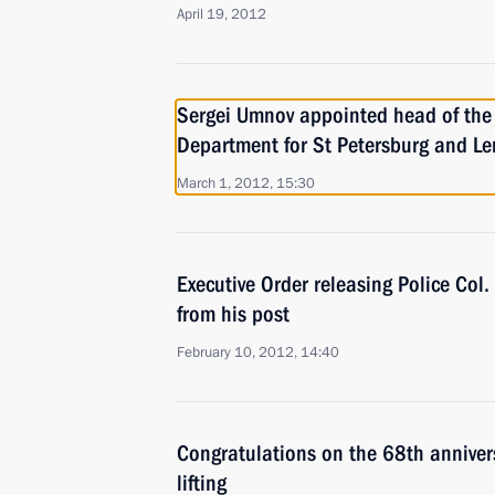
April 19, 2012
Sergei Umnov appointed head of the 
Department for St Petersburg and L
March 1, 2012, 15:30
Executive Order releasing Police Col
from his post
February 10, 2012, 14:40
Congratulations on the 68th anniver
lifting