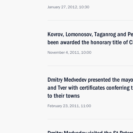
January 27, 2012, 10:30
Kovrov, Lomonosov, Taganrog and P
been awarded the honorary title of Ci
November 4, 2011, 10:00
Dmitry Medvedev presented the mayors
and Tver with certificates conferring th
to their towns
February 23, 2011, 11:00