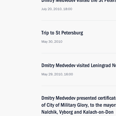
Dmitry Medvedev visited the St Peter
July 20, 2010, 18:00
Trip to St Petersburg
May 30, 2010
Dmitry Medvedev visited Leningrad N
May 29, 2010, 16:00
Dmitry Medvedev presented certificate
of City of Military Glory, to the may
Nalchik, Vyborg and Kalach-on-Don