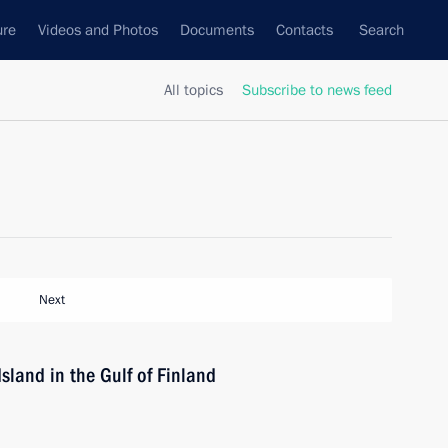
ure
Videos and Photos
Documents
Contacts
Search
All topics
Subscribe to news feed
Next
Island in the Gulf of Finland