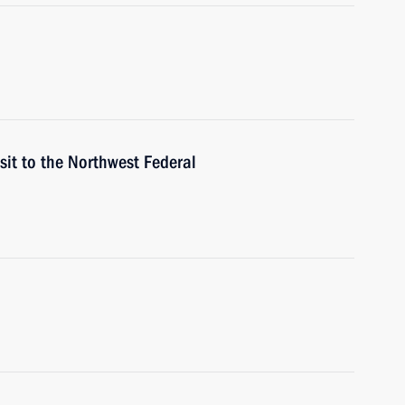
sit to the Northwest Federal