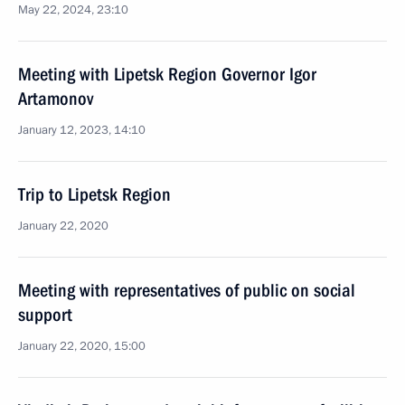
May 22, 2024, 23:10
Meeting with Lipetsk Region Governor Igor
Artamonov
January 12, 2023, 14:10
Trip to Lipetsk Region
January 22, 2020
Meeting with representatives of public on social
support
January 22, 2020, 15:00