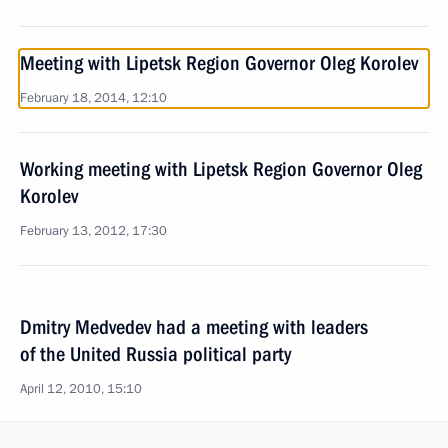
Meeting with Lipetsk Region Governor Oleg Korolev
February 18, 2014, 12:10
Working meeting with Lipetsk Region Governor Oleg
Korolev
February 13, 2012, 17:30
Dmitry Medvedev had a meeting with leaders
of the United Russia political party
April 12, 2010, 15:10