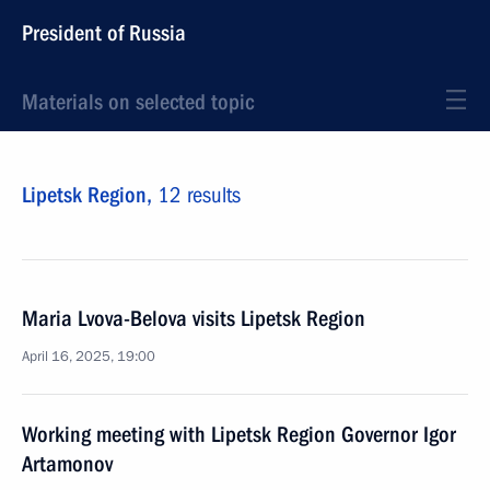
President of Russia
Materials on selected topic
Lipetsk Region,
12 results
Maria Lvova-Belova visits Lipetsk Region
April 16, 2025, 19:00
Working meeting with Lipetsk Region Governor Igor
Artamonov