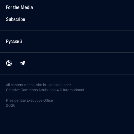
For the Media
Subscribe
Русский
All content on this site is licensed under
Creative Commons Attribution 4.0 International
Presidential
Executive Office
2026