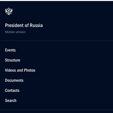
President of Russia
Mobile version
Events
Structure
Videos and Photos
Documents
Contacts
Search