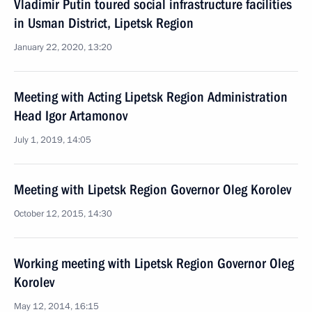
Vladimir Putin toured social infrastructure facilities
in Usman District, Lipetsk Region
January 22, 2020, 13:20
Meeting with Acting Lipetsk Region Administration
Head Igor Artamonov
July 1, 2019, 14:05
Meeting with Lipetsk Region Governor Oleg Korolev
October 12, 2015, 14:30
Working meeting with Lipetsk Region Governor Oleg
Korolev
May 12, 2014, 16:15