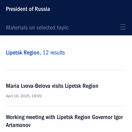
President of Russia
Materials on selected topic
Lipetsk Region,
12 results
Maria Lvova-Belova visits Lipetsk Region
April 16, 2025, 19:00
Working meeting with Lipetsk Region Governor Igor
Artamonov