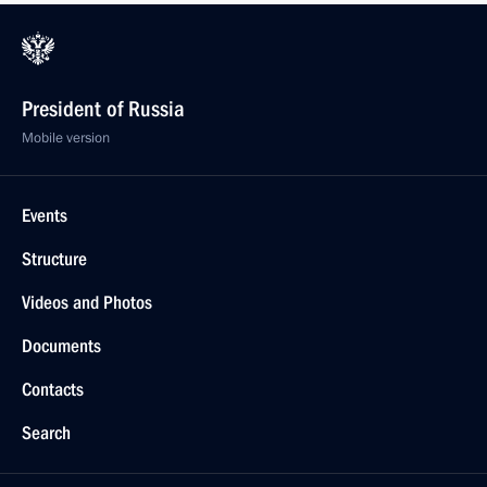
President of Russia
Mobile version
Events
Structure
Videos and Photos
Documents
Contacts
Search