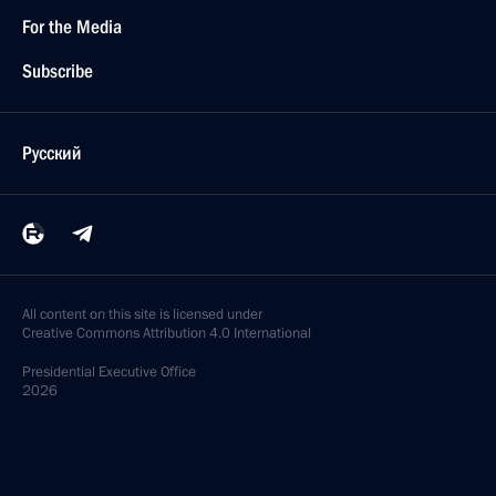
For the Media
Subscribe
Русский
All content on this site is licensed under
Creative Commons Attribution 4.0 International
Presidential
Executive Office
2026