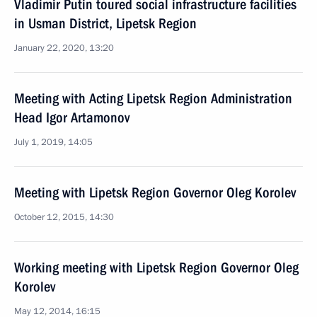
Vladimir Putin toured social infrastructure facilities
in Usman District, Lipetsk Region
January 22, 2020, 13:20
Meeting with Acting Lipetsk Region Administration
Head Igor Artamonov
July 1, 2019, 14:05
Meeting with Lipetsk Region Governor Oleg Korolev
October 12, 2015, 14:30
Working meeting with Lipetsk Region Governor Oleg
Korolev
May 12, 2014, 16:15