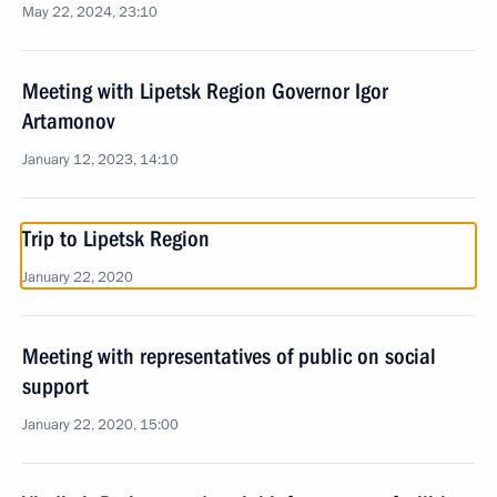
May 22, 2024, 23:10
Meeting with Lipetsk Region Governor Igor
Artamonov
January 12, 2023, 14:10
Trip to Lipetsk Region
January 22, 2020
Meeting with representatives of public on social
support
January 22, 2020, 15:00