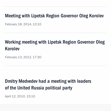
Meeting with Lipetsk Region Governor Oleg Korolev
February 18, 2014, 12:10
Working meeting with Lipetsk Region Governor Oleg
Korolev
February 13, 2012, 17:30
Dmitry Medvedev had a meeting with leaders
of the United Russia political party
April 12, 2010, 15:10