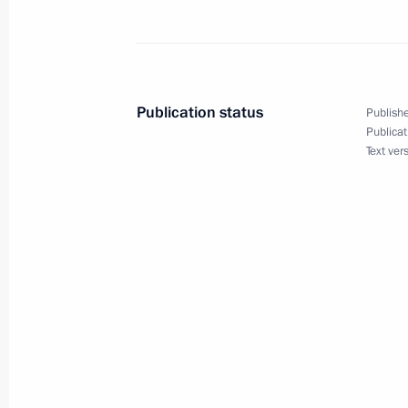
June 6, 2023, 13:40
Meeting with Magadan Region Gover
Publication status
Publishe
October 21, 2022, 13:20
Publicat
Text ver
Greetings to Magadan residents
July 13, 2019, 10:20
Working meeting with Acting Govern
Nosov
August 3, 2018, 14:00