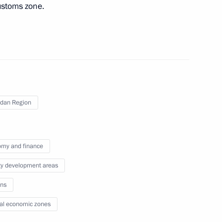
ustoms zone.
district seminar-conference
Strategy
ies in the Magadan Region
dan Region
my and finance
ons in the Far East
ity development areas
ns
al economic zones
nor Sergei Nosov