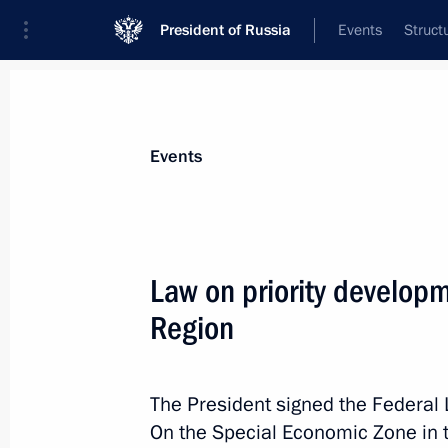
President of Russia
Events
Struct
Materials on selected topic
Events
Magadan Region,
26 results
Law on priority developm
Trip to Magadan
Region
August 15, 2025
The President signed the Federal 
Laying flowers at the Heroes of ALSI
On the Special Economic Zone in 