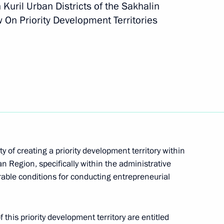
h Kuril Urban Districts of the Sakhalin
 On Priority Development Territories
mplementation
ts and Health Complex
y of creating a priority development territory within
 Region, specifically within the administrative
able conditions for conducting entrepreneurial
 this priority development territory are entitled