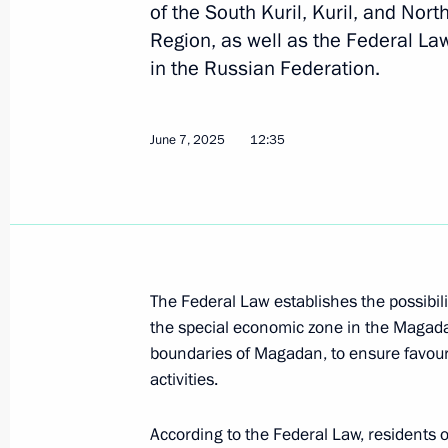
August 15, 2025, 17:20
of the South Kuril, Kuril, and Nort
Region, as well as the Federal Law
in the Russian Federation.
Meeting on Magadan master plan i
August 15, 2025, 16:50
June 7, 2025
12:35
Visit to Presidential Universal Spor
August 15, 2025, 16:15
The Federal Law establishes the possibilit
the special economic zone in the Magadan
Visit to Omega-Sea plant
boundaries of Magadan, to ensure favour
activities.
August 15, 2025, 15:45
According to the Federal Law, residents of