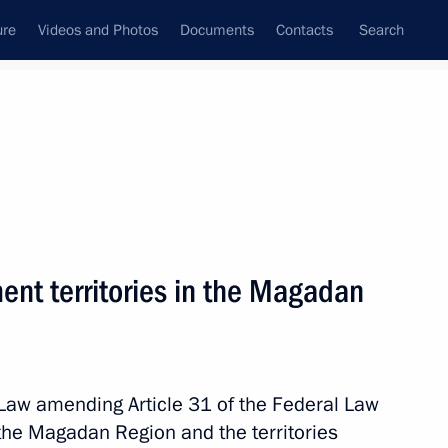
ure
Videos and Photos
Documents
Contacts
Search
All topics
Subscribe to news feed
ent territories in the Magadan
Law amending Article 31 of the Federal Law
B memorial
the Magadan Region and the territories