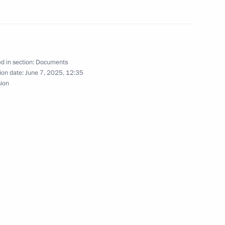
nor Sergei Nosov
d in section:
Documents
ion date:
June 7, 2025, 12:35
sion
or of Magadan Region Sergei