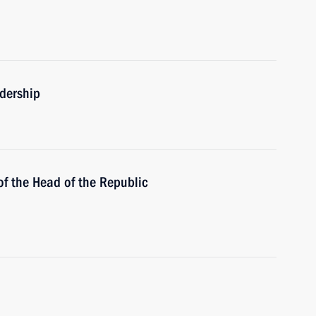
adership
of the Head of the Republic