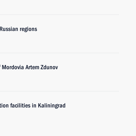
 Russian regions
of Mordovia Artem Zdunov
n facilities in Kaliningrad