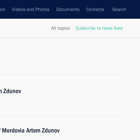
ure
Videos and Photos
Documents
Contacts
Search
All topics
Subscribe to news feed
m Zdunov
of Mordovia Artem Zdunov