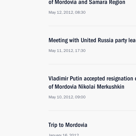
of Mordovia and Samara Region
May 12, 2012, 08:30
Meeting with United Russia party le
May 11, 2012, 17:30
Vladimir Putin accepted resignation 
of Mordovia Nikolai Merkushkin
May 10, 2012, 09:00
Trip to Mordovia
January 16, 2012