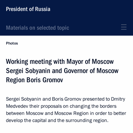
President of Russia
Materials on selected topic
Photos
Working meeting with Mayor of Moscow
Sergei Sobyanin and Governor of Moscow
Region Boris Gromov
Sergei Sobyanin and Boris Gromov presented to Dmitry
Medvedev their proposals on changing the borders
between Moscow and Moscow Region in order to better
develop the capital and the surrounding region.