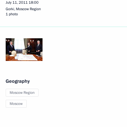
July 11, 2011
18:00
Gorki, Moscow Region
1 photo
Geography
Moscow Region
Moscow