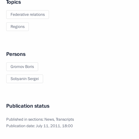
Topics
Federative relations
Regions
Persons
Gromov Boris
Sobyanin Sergei
Publication status
Published in sections:
News
,
Transcripts
Publication date:
July 11, 2011, 18:00