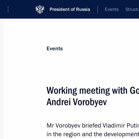
President of Russia
Events
Struct
Materials on selected topic
Events
Moscow Region,
110 results
Working meeting with G
Andrei Vorobyev
Meeting with Moscow Region Govern
Mr Vorobyev briefed Vladimir Puti
October 28, 2019, 13:45
in the region and the development 