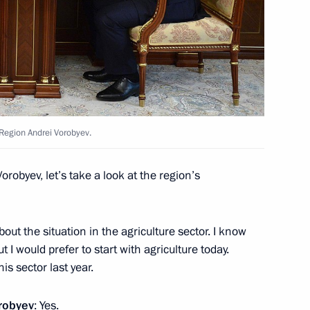
oduction Association
Region Andrei Vorobyev.
ant in Moscow Region
Vorobyev, let’s take a look at the region’s
bout the situation in the agriculture sector. I know
 I would prefer to start with agriculture today.
 Mercedes-Benz plant in Moscow
his sector last year.
robyev
: Yes.