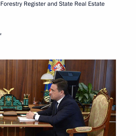
 Forestry Register and State Real Estate
urkish talks
w
Salon MAKS-2019
drei Vorobyov