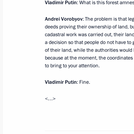
Vladimir Putin
: What is this forest amnes
December 5, 2017, 17:20
Andrei Vorobyov
: The problem is that leg
deeds proving their ownership of land, b
Working meeting with Governor of M
cadastral work was carried out, their lan
a decision so that people do not have to 
August 24, 2016, 14:00
of their land, while the authorities would
because at the moment, the coordinates h
to bring to your attention.
Working meeting with Moscow Regio
December 30, 2015, 13:10
Vladimir Putin
: Fine.
<…>
Working meeting with Moscow Regio
June 5, 2015, 12:10