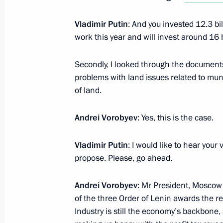
Vladimir Putin
: And you invested 12.3 bil
Meeting with Moscow Region Govern
work this year and will invest around 16 bi
February 5, 2019, 13:05
Secondly, I looked through the document
problems with land issues related to mun
of land.
Instructions on implementing Centra
Region
Andrei Vorobyev
: Yes, this is the case.
October 12, 2018, 17:00
Vladimir Putin
: I would like to hear you
propose. Please, go ahead.
Meeting with Moscow Region Govern
Andrei Vorobyev
: Mr President, Moscow R
August 30, 2018, 13:40
of the three Order of Lenin awards the re
Industry is still the economy’s backbone,