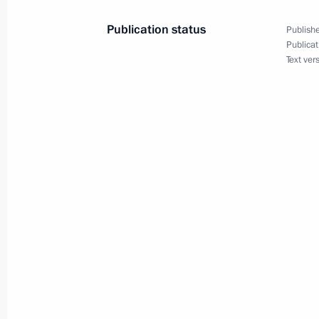
June 19, 2014, 15:10
Publication status
Publishe
Publicat
Text ver
Working meeting with Moscow Regio
January 13, 2014, 16:30
Meeting with elected Russian regiona
September 10, 2013, 16:00
Working meeting with acting Govern
Vorobyov
April 26, 2013, 18:15