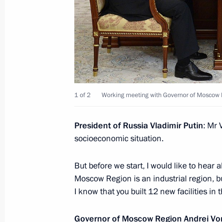
April 18, 2019, 12:15
Visit to Energomash Research and Pr
April 12, 2019, 14:40
1 of 2
Working meeting with Governor of Moscow 
Visit to Mercedes-Benz assembly pl
President of Russia Vladimir Putin
: Mr 
April 3, 2019, 14:15
socioeconomic situation.
But before we start, I would like to hear a
Moscow Region is an industrial region, but
On April 3, President will open the
I know that you built 12 new facilities in t
Region
April 2, 2019, 15:00
Governor of Moscow Region
Andrei Vo