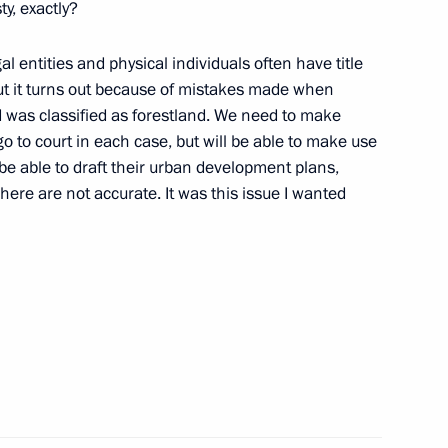
ty, exactly?
al entities and physical individuals often have title
ut it turns out because of mistakes made when
oscow Region Andrei Vorobyev
d was classified as forestland. We need to make
go to court in each case, but will be able to make use
 be able to draft their urban development plans,
ere are not accurate. It was this issue I wanted
n Governor Andrei Vorobyov
n Governor Andrei Vorobyov