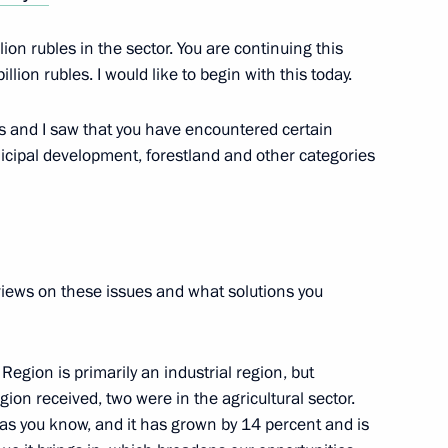
lion rubles in the sector. You are continuing this
or Andrei Vorobyov
llion rubles. I would like to begin with this today.
s and I saw that you have encountered certain
icipal development, forestland and other categories
l Ring Road project in Moscow
r views on these issues and what solutions you
or Andrei Vorobyov
egion is primarily an industrial region, but
gion received, two were in the agricultural sector.
 as you know, and it has grown by 14 percent and is