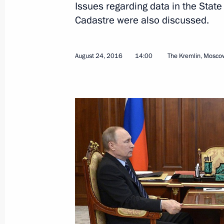
Issues regarding data in the State
Cadastre were also discussed.
News conference following Russian-T
August 27, 2019, 18:00
August 24, 2016
14:00
The Kremlin, Mosco
Russian-Turkish talks
August 27, 2019, 16:30
International Aviation and Space 
August 27, 2019, 15:20
Meeting with Yevgeny Ditrikh and An