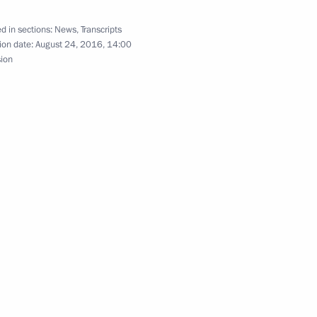
d in sections:
News
,
Transcripts
ion date:
August 24, 2016, 14:00
sion
n Governor Andrei Vorobyov
l leaders
or of Moscow Region Andrei