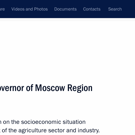
ure
Videos and Photos
Documents
Contacts
Search
All topics
Subscribe to news feed
overnor of Moscow Region
Next
or Andrei Vorobyov
n on the socioeconomic situation
of the agriculture sector and industry.