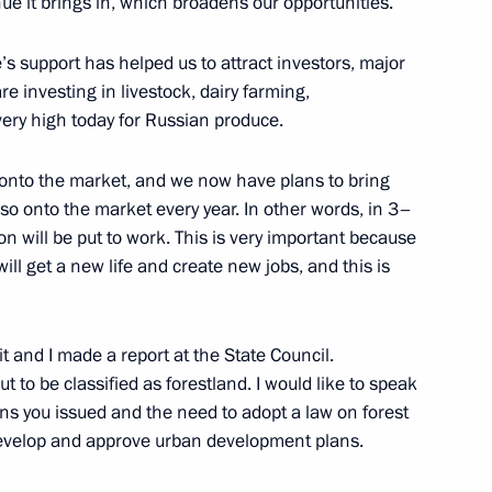
ue it brings in, which broadens our opportunities.
’s support has helped us to attract investors, major
e investing in livestock, dairy farming,
ery high today for Russian produce.
rum of Small Towns
d onto the market, and we now have plans to bring
so onto the market every year. In other words, in 3–
on will be put to work. This is very important because
ill get a new life and create new jobs, and this is
t and I made a report at the State Council.
t to be classified as forestland. I would like to speak
ons you issued and the need to adopt a law on forest
evelop and approve urban development plans.
or Andrei Vorobyov