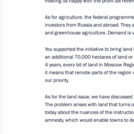
making us happy with the profit tax reven
Trip to Kolomna
As for agriculture, the federal programme
January 17, 2018
investors from Russia and abroad. They ar
and greenhouse agriculture. Demand is v
Meeting with participants of the Fo
You supported the initiative to bring lan
and Historical Settlements
an additional 70,000 hectares of land or 
January 17, 2018, 17:45
4 years, every bit of land in Moscow Regi
it means that remote parts of the region w
our priority.
Visit to Kolomna Perinatal Centre
As for the land issue, we have discussed i
January 17, 2018, 16:20
The problem arises with land that turns ou
today about the nuances of the instructi
amnesty, which would enable towns to d
Meeting with Moscow Region Govern