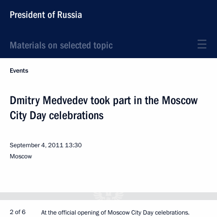
President of Russia
Materials on selected topic
Events
Dmitry Medvedev took part in the Moscow
City Day celebrations
September 4, 2011
13:30
Moscow
2 of 6
At the official opening of Moscow City Day celebrations.