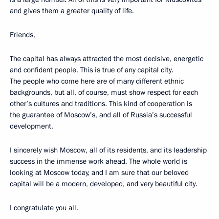
and gives them a greater quality of life.
Friends,
The capital has always attracted the most decisive, energetic
and confident people. This is true of any capital city.
The people who come here are of many different ethnic
backgrounds, but all, of course, must show respect for each
other’s cultures and traditions. This kind of cooperation is
the guarantee of Moscow’s, and all of Russia’s successful
development.
I sincerely wish Moscow, all of its residents, and its leadership
success in the immense work ahead. The whole world is
looking at Moscow today, and I am sure that our beloved
capital will be a modern, developed, and very beautiful city.
I congratulate you all.