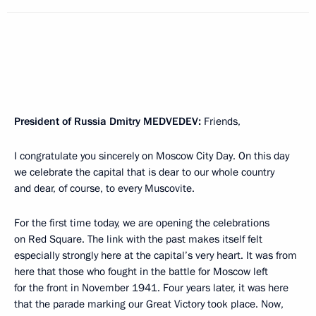
President of Russia Dmitry
MEDVEDEV
:
Friends,
I congratulate you sincerely on Moscow City Day. On this day
we celebrate the capital that is dear to our whole country
and dear, of course, to every Muscovite.
For the first time today, we are opening the celebrations
on Red Square. The link with the past makes itself felt
especially strongly here at the capital’s very heart. It was from
here that those who fought in the battle for Moscow left
for the front in November 1941. Four years later, it was here
that the parade marking our Great Victory took place. Now,