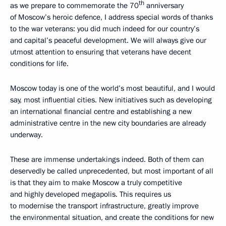
th
as we prepare to commemorate the 70
anniversary
of Moscow’s heroic defence, I address special words of thanks
to the war veterans: you did much indeed for our country’s
and capital’s peaceful development. We will always give our
utmost attention to ensuring that veterans have decent
conditions for life.
Moscow today is one of the world’s most beautiful, and I would
say, most influential cities. New initiatives such as developing
an international financial centre and establishing a new
administrative centre in the new city boundaries are already
underway.
These are immense undertakings indeed. Both of them can
deservedly be called unprecedented, but most important of all
is that they aim to make Moscow a truly competitive
and highly developed megapolis. This requires us
to modernise the transport infrastructure, greatly improve
the environmental situation, and create the conditions for new