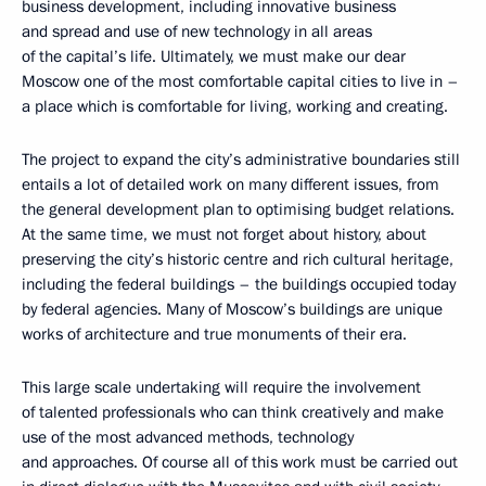
business development, including innovative business
and spread and use of new technology in all areas
of the capital’s life. Ultimately, we must make our dear
Moscow one of the most comfortable capital cities to live in –
a place which is comfortable for living, working and creating.
The project to expand the city’s administrative boundaries still
entails a lot of detailed work on many different issues, from
the general development plan to optimising budget relations.
At the same time, we must not forget about history, about
preserving the city’s historic centre and rich cultural heritage,
including the federal buildings – the buildings occupied today
by federal agencies. Many of Moscow’s buildings are unique
works of architecture and true monuments of their era.
This large scale undertaking will require the involvement
of talented professionals who can think creatively and make
use of the most advanced methods, technology
and approaches. Of course all of this work must be carried out