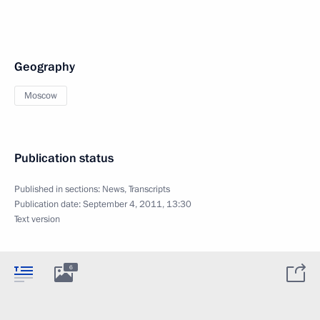
Geography
Moscow
Publication status
Published in sections:
News
,
Transcripts
Publication date:
September 4, 2011, 13:30
Text version
6