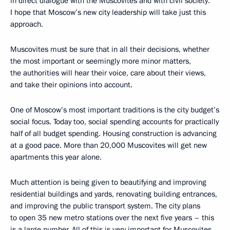
in direct dialogue with the Muscovites and with civil society.
I hope that Moscow’s new city leadership will take just this
approach.
Muscovites must be sure that in all their decisions, whether
the most important or seemingly more minor matters,
the authorities will hear their voice, care about their views,
and take their opinions into account.
One of Moscow’s most important traditions is the city budget’s
social focus. Today too, social spending accounts for practically
half of all budget spending. Housing construction is advancing
at a good pace. More than 20,000 Muscovites will get new
apartments this year alone.
Much attention is being given to beautifying and improving
residential buildings and yards, renovating building entrances,
and improving the public transport system. The city plans
to open 35 new metro stations over the next five years – this
is a large number. All of this is very important for Muscovites