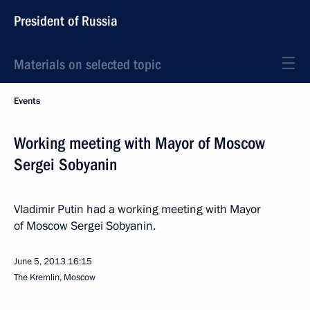
President of Russia
Materials on selected topic
Events
Working meeting with Mayor of Moscow
Sergei Sobyanin
Vladimir Putin had a working meeting with Mayor
of Moscow Sergei Sobyanin.
June 5, 2013
16:15
The Kremlin, Moscow