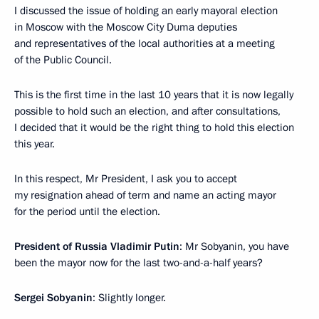
I discussed the issue of holding an early mayoral election
in Moscow with the Moscow City Duma deputies
and representatives of the local authorities at a meeting
of the Public Council.
This is the first time in the last 10 years that it is now legally
possible to hold such an election, and after consultations,
I decided that it would be the right thing to hold this election
this year.
In this respect, Mr President, I ask you to accept
my resignation ahead of term and name an acting mayor
for the period until the election.
President of Russia Vladimir Putin
: Mr Sobyanin, you have
been the mayor now for the last two-and-a-half years?
Sergei Sobyanin
: Slightly longer.