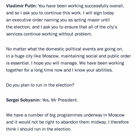
Vladimir Putin
: You have been working successfully overall,
and so I ask you to continue this work. I will sign today
an executive order naming you as acting mayor until
the election, and I ask you to ensure that all of the city’s
services continue working without problem.
No matter what the domestic political events are going on,
in a huge city like Moscow, maintaining social and public order
is essential. I hope you will manage. We have been working
together for a long time now and I know your abilities.
Do you plan to run in the election?
Sergei Sobyanin
: Yes, Mr President.
We have a number of big programmes underway in Moscow
and it would not be right to abandon them midway. I therefore
think I should run in the election.