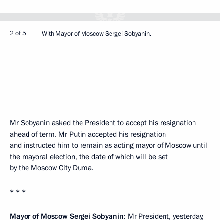
2 of 5
With Mayor of Moscow Sergei Sobyanin.
Mr Sobyanin
asked the President to accept his resignation
ahead of term. Mr Putin accepted his resignation
and instructed him to remain as acting mayor of Moscow until
the mayoral election, the date of which will be set
by the Moscow City Duma.
* * *
Mayor of Moscow Sergei Sobyanin
: Mr President, yesterday,