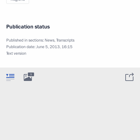
Publication status
Published in sections:
News
,
Transcripts
Publication date:
June 5, 2013, 16:15
Text version
5