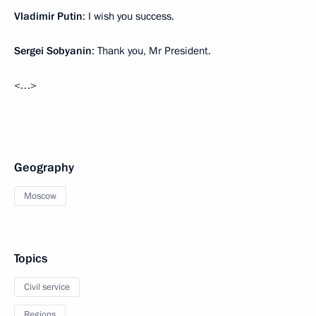
Vladimir Putin
: I wish you success.
Sergei Sobyanin
: Thank you, Mr President.
<…>
Geography
Moscow
Topics
Civil service
Regions