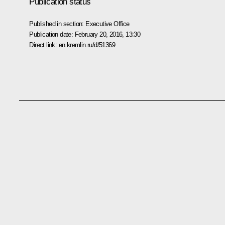
Publication status
Published in section:
Executive Office
Publication date:
February 20, 2016, 13:30
Direct link:
en.kremlin.ru/d/51369