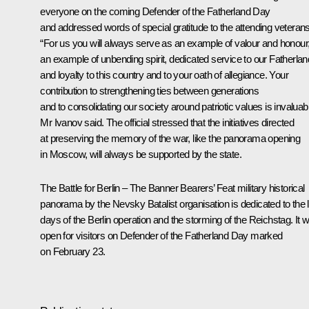
everyone on the coming Defender of the Fatherland Day
and addressed words of special gratitude to the attending veterans
“For us you will always serve as an example of valour and honour
an example of unbending spirit, dedicated service to our Fatherlan
and loyalty to this country and to your oath of allegiance. Your
contribution to strengthening ties between generations
and to consolidating our society around patriotic values is invaluabl
Mr Ivanov said. The official stressed that the initiatives directed
at preserving the memory of the war, like the panorama opening
in Moscow, will always be supported by the state.
The
Battle for Berlin – The Banner Bearers’ Feat
military historical
panorama by the Nevsky Batalist organisation is dedicated to the 
days of the Berlin operation and the storming of the Reichstag. It wi
open for visitors on Defender of the Fatherland Day marked
on February 23.