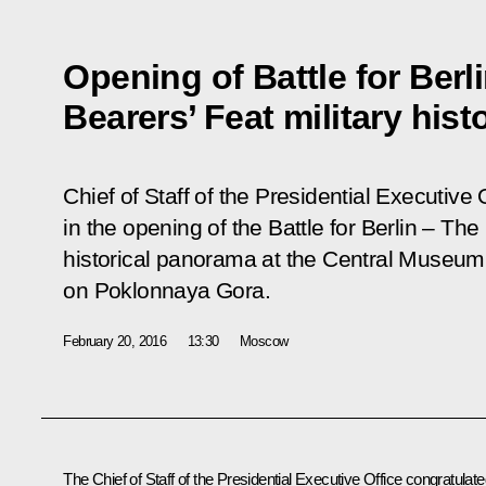
Opening of Battle for Berl
Bearers’ Feat military his
Chief of Staff of the Presidential Executive 
in the opening of the
Battle for Berlin – Th
historical panorama at the Central Museum 
on Poklonnaya Gora.
February 20, 2016
13:30
Moscow
The Chief of Staff of the Presidential Executive Office congratulat