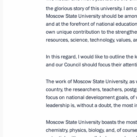
at Crocus City Hall
the glorious story of this university. I a
March 25, 2024, 21:35
Moscow State University should be among
and at the forefront of national education
own unique contribution to the strengthe
resources, science, technology, values, a
Meeting with Moscow Mayor Sergei 
March 4, 2024, 13:05
In this regard, I would like to outline the 
and our Council should focus their attent
Visiting Centre for Diagnostics and 
The work of Moscow State University, as w
country, the researchers, teachers, post
February 14, 2024, 16:15
focus on national development goals, of
leadership is, without a doubt, the most 
Opening the M-12 Vostok motorway
Moscow State University boasts the most 
December 21, 2023, 14:30
chemistry, physics, biology, and, of cours