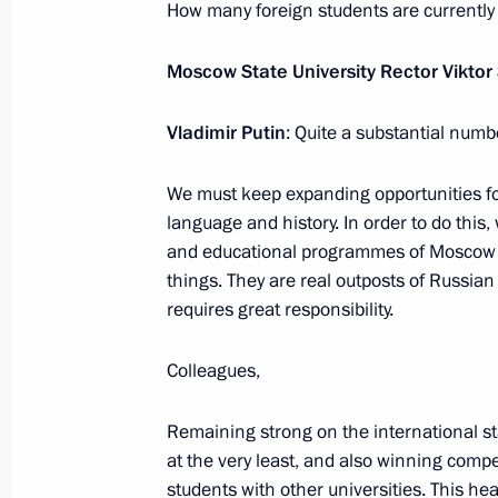
How many foreign students are currently
Opening of the Moscow Metro’s Big C
Moscow State University Rector Viktor
March 1, 2023, 13:35
Vladimir Putin
: Quite a substantial numb
We must keep expanding opportunities for 
language and history. In order to do this
and educational programmes of Moscow S
things. They are real outposts of Russian
requires great responsibility.
Meeting with Navy personnel
Colleagues,
July 26, 2026
Remaining strong on the international st
at the very least, and also winning comp
students with other universities. This he