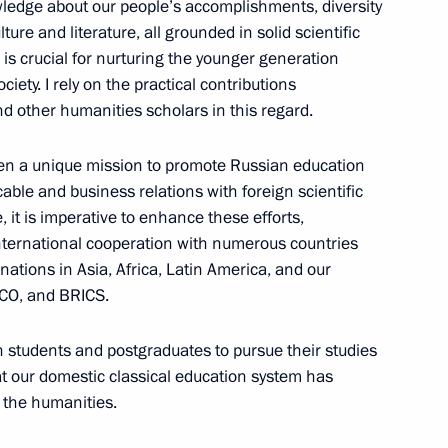
wledge about our people’s accomplishments, diversity
ure and literature, all grounded in solid scientific
is crucial for nurturing the younger generation
iety. I rely on the practical contributions
 and other humanities scholars in this regard.
 systems
en a unique mission to promote Russian education
cable and business relations with foreign scientific
, it is imperative to enhance these efforts,
international cooperation with numerous countries
 nations in Asia, Africa, Latin America, and our
SCO, and BRICS.
 students and postgraduates to pursue their studies
at our domestic classical education system has
 the humanities.