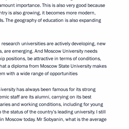
aramount importance. This is also very good because
Official Internet
Legal
untry is also growing, it becomes more modern,
Resources
and technical
. The geography of education is also expanding
of the President of
information
Russia
About website
 research universities are actively developing, new
Rutube Channel
Using website content
 Russia
nes, are emerging. And Moscow University needs
Telegram Channel
Personal data of website
users
ip positions, be attractive in terms of conditions,
YouTube Channel
to the
Contact website team
s that a diploma from Moscow State University makes
m with a wide range of opportunities
rsonal
iversity has always been famous for its strong
c staff are its alumni, carrying on its best
laries and working conditions, including for young
the status of the country’s leading university. I still
age in Moscow today. Mr Sobyanin, what is the average