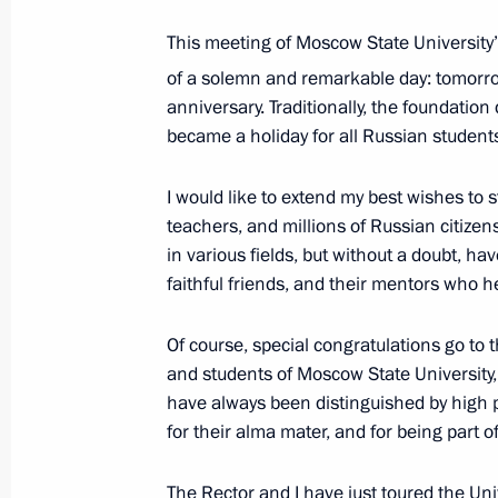
This meeting of Moscow State University’
Visit to Lomonosov Moscow State Uni
of a solemn and remarkable day: tomorro
January 24, 2025, 15:50
anniversary. Traditionally, the foundation
became a holiday for all Russian students.
I would like to extend my best wishes to 
Visit to Rudnevo Industrial Park
teachers, and millions of Russian citize
October 2, 2024, 16:50
in various fields, but without a doubt, h
faithful friends, and their mentors who h
Opening of infrastructure facilities 
Of course, special congratulations go to 
and students of Moscow State University, a
September 7, 2024, 13:10
have always been distinguished by high 
for their alma mater, and for being part o
Meeting on measures being taken afte
The Rector and I have just toured the Uni