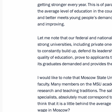
getting stronger every year. This is of p
President's
President's
the average level of education in the co
website
website
and better meets young people’s demands
sections
resources
and improving.
Events
President of Russia
Let me note that our federal and national
Current resource
Structure
The Constitution of
strong universities, including private o
Videos and Photos
State Insignia
to constantly build up, defend its leadersh
Documents
Address an appeal 
quality of education, prove to applicant
Contacts
President
its graduates demanded and provides the
Search
Vladimir Putin’s Pe
Website
For the Media
I would like to note that Moscow State Un
faculty. Many members on the MSU academi
Subscribe
research and teaching traditions. The sa
Directory
specialists, absolutely must correspond to 
think that it is a little behind the aver
Version for People with
wage in Moscow?
Disabilities