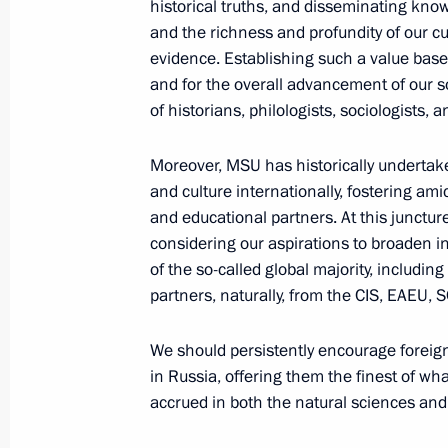
historical truths, and disseminating kno
August 17, 2023, 14:50
and the richness and profundity of our cult
evidence. Establishing such a value base 
and for the overall advancement of our soc
of historians, philologists, sociologists,
Law on countering unmanned vehicle
August 4, 2023, 16:25
Moreover, MSU has historically undertak
and culture internationally, fostering ami
and educational partners. At this juncture
considering our aspirations to broaden 
Visit to North River Terminal
of the so-called global majority, including
June 20, 2023, 17:20
partners, naturally, from the CIS, EAEU, 
We should persistently encourage foreign
Visit to Rudnevo Industrial Park
in Russia, offering them the finest of wh
accrued in both the natural sciences and
April 27, 2023, 20:45