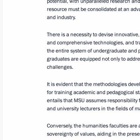
potential, with unparalleled research and
resource must be consolidated at an adv
and industry.
Inauguration of Moscow Mayor
September 18, 2023, 12:20
There is a necessity to devise innovative,
and comprehensive technologies, and trai
the entire system of undergraduate and 
graduates are equipped not only to addres
Launch of transport infrastructure fa
challenges.
September 9, 2023, 13:15
It is evident that the methodologies dev
for training academic and pedagogical staf
Vladimir Putin took part in Moscow 
entails that MSU assumes responsibility 
and university lecturers in the fields of
September 9, 2023, 12:40
Conversely, the humanities faculties are a
sovereignty of values, aiding in the prese
Opening ceremony for the third Mos