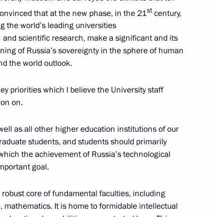
st
m convinced that at the new phase, in the 21
century,
 the world’s leading universities
 and scientific research, make a significant and its
ning of Russia’s sovereignty in the sphere of human
nd the world outlook.
Sobyanin
key priorities which I believe the University staff
ion on.
Telemedicine Technologies
ell as all other higher education institutions of our
graduate students, and students should primarily
 which the achievement of Russia’s technological
important goal.
robust core of fundamental faculties, including
e, mathematics. It is home to formidable intellectual