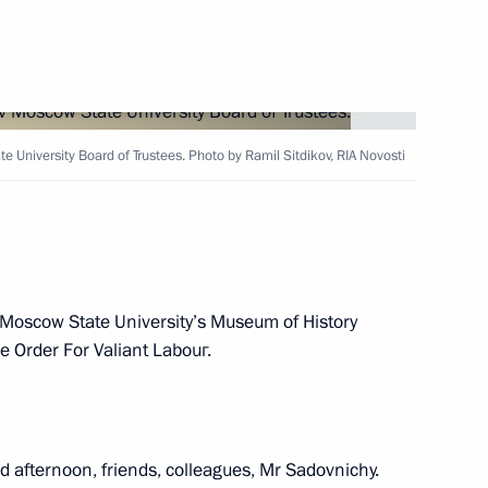
 Moscow
University Board of Trustees. Photo by Ramil Sitdikov, RIA Novosti
Sobyanin
he Moscow State University’s Museum of History
he Order For Valiant Labouг.
Board of Trustees
 afternoon, friends, colleagues, Mr Sadovnichy.