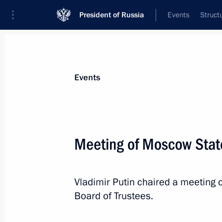
President of Russia
Events
Struct
Materials on selected topic
Events
Moscow,
112 results
Meeting of Moscow State
Ceremony to launch the construction
for the Russia National Centre
March 26, 2026, 16:05
Vladimir Putin chaired a meeting
Board of Trustees.
Meeting with Moscow Mayor Sergei 