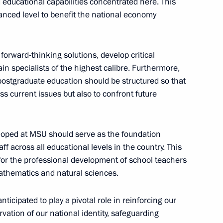
 educational capabilities concentrated here. This
anced level to benefit the national economy
 forward-thinking solutions, develop critical
n specialists of the highest calibre. Furthermore,
postgraduate education should be structured so that
s current issues but also to confront future
cilities in Moscow
eloped at MSU should serve as the foundation
f across all educational levels in the country. This
mayoral election
for the professional development of school teachers
 mathematics and natural sciences.
nticipated to play a pivotal role in reinforcing our
rvation of our national identity, safeguarding
cow Central Diameter