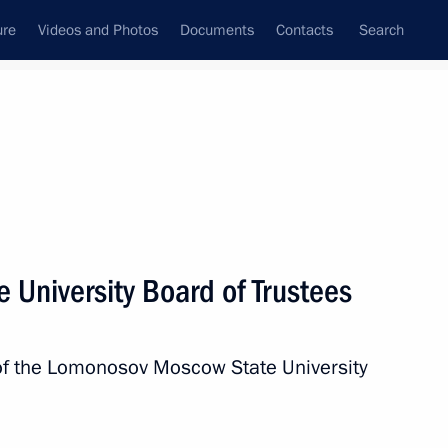
ure
Videos and Photos
Documents
Contacts
Search
All topics
Subscribe to news feed
 University Board of Trustees
 of a new complex
 of the Lomonosov Moscow State University
Sobyanin