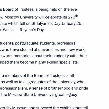
s Board of Trustees is being held on the eve
versity
th
w Moscow University will celebrate its 270
 date which fell on St Tatyana’s Day, January 25,
 We call it Tatyana’s Day.
students, postgraduate students, professors,
ns who have studied at universities and now work
ave warm memories about their student youth, their
elped them become highly skilled specialists.
in Moscow
the members of the Board of Trustees, staff
s well as to all graduates of the university, who
professionalism, a sense of brotherhood and pride
f the Moscow State University’s great legacy.
r the terrorist attack
versity Museum and surveyed the exhibits that tell