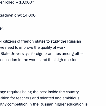
 enrolled – 10,000?
ircle Line
 Sadovnichy
: 14,000.
er.
citizens of friendly states to study the Russian
Previous
, we need to improve the quality of work
tate University’s foreign branches among other
 education in the world, and this high mission
age requires being the best inside the country
etition for teachers and talented and ambitious
althy competition in the Russian higher education is