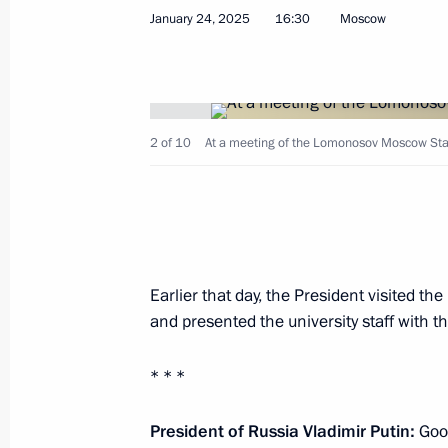
January 24, 2025
16:30
Moscow
February 9, 2026, 13:40
Infrastructure projects launched in
2 of 10
At a meeting of the Lomonosov Moscow State 
September 13, 2025, 16:10
Meeting with Moscow Mayor Sergei 
May 5, 2025, 13:40
Earlier that day, the President visited t
and presented the university staff with t
Meeting of Moscow State University 
* * *
January 24, 2025, 16:30
President of Russia Vladimir Putin:
Good