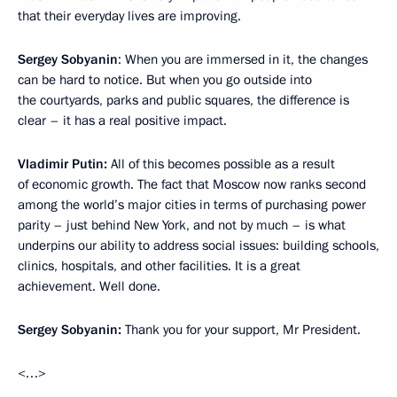
that their everyday lives are improving.
Sergey Sobyanin
: When you are immersed in it, the changes
can be hard to notice. But when you go outside into
the courtyards, parks and public squares, the difference is
clear – it has a real positive impact.
Vladimir
Putin:
All of this becomes possible as a result
of economic growth. The fact that Moscow now ranks second
among the world’s major cities in terms of purchasing power
parity – just behind New York, and not by much – is what
underpins our ability to address social issues: building schools,
clinics, hospitals, and other facilities. It is a great
achievement. Well done.
Sergey
Sobyanin:
Thank you for your support, Mr President.
<…>