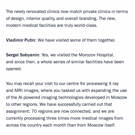
The newly renovated clinics now match private clinics in terms
of design, interior quality, and overall branding. The new,
modern medical facilities are truly world-class.
Vladimir Putin
: We have visited some of them together.
Sergei Sobyanin
: Yes, we visited the Morozov Hospital,
and since then, a whole series of similar facilities have been
opened.
You may recall your
visit
to our centre for processing X-ray
and MRI images, where you tasked us with expanding the use
of the AI-powered imaging technologies developed in Moscow
to other regions. We have successfully carried out that
assignment: 70 regions are now connected, and we are
currently processing three times more medical images from
across the country each month than from Moscow itself.