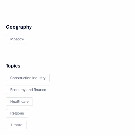
Geography
Moscow
Topics
Construction industry
Economy and finance
Healthcare
Regions
1 more