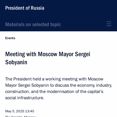
President of Russia
Materials on selected topic
Events
Meeting with Moscow Mayor Sergei
Sobyanin
The President held a working meeting with Moscow
Mayor Sergei Sobyanin to discuss the economy, industry,
construction, and the modernisation of the capital’s
social infrastructure.
May 5, 2025
13:40