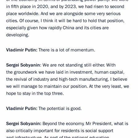
in fifth place in 2020, and by 2023, we had risen to second
place worldwide. And we are alongside some very serious
cities. Of course, I think it will be hard to hold that position,
especially given how rapidly China and its cities are
developing.
Vladimir Putin:
There is a lot of momentum.
Sergei Sobyanin
: We are not standing still either. With
the groundwork we have laid in investment, human capital,
the revival of industry and high-tech manufacturing, I believe
we will manage to maintain our position. At the very least, we
hope to stay in the top three.
Vladimir
Putin:
The potential is good.
Sergei Sobyanin:
Beyond the economy, Mr President, what is
also critically important for residents is social support
and infrastructure. As part of the national education