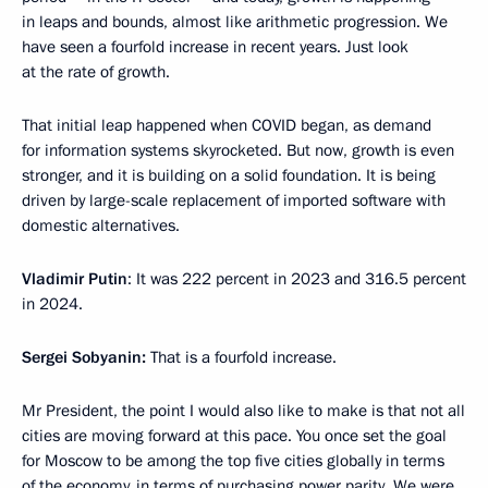
in leaps and bounds, almost like arithmetic progression. We
have seen a fourfold increase in recent years. Just look
at the rate of growth.
That initial leap happened when COVID began, as demand
for information systems skyrocketed. But now, growth is even
stronger, and it is building on a solid foundation. It is being
driven by large-scale replacement of imported software with
domestic alternatives.
Vladimir
Putin
: It was 222 percent in 2023 and 316.5 percent
in 2024.
Sergei
Sobyanin:
That is a fourfold increase.
Mr President, the point I would also like to make is that not all
cities are moving forward at this pace. You once set the goal
for Moscow to be among the top five cities globally in terms
of the economy, in terms of purchasing power parity. We were