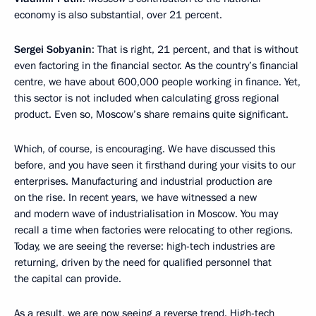
economy is also substantial, over 21 percent.
Sergei Sobyanin
: That is right, 21 percent, and that is without
even factoring in the financial sector. As the country’s financial
centre, we have about 600,000 people working in finance. Yet,
this sector is not included when calculating gross regional
product. Even so, Moscow’s share remains quite significant.
Which, of course, is encouraging. We have discussed this
before, and you have seen it firsthand during your visits to our
enterprises. Manufacturing and industrial production are
on the rise. In recent years, we have witnessed a new
and modern wave of industrialisation in Moscow. You may
recall a time when factories were relocating to other regions.
Today, we are seeing the reverse: high-tech industries are
returning, driven by the need for qualified personnel that
the capital can provide.
As a result, we are now seeing a reverse trend. High-tech