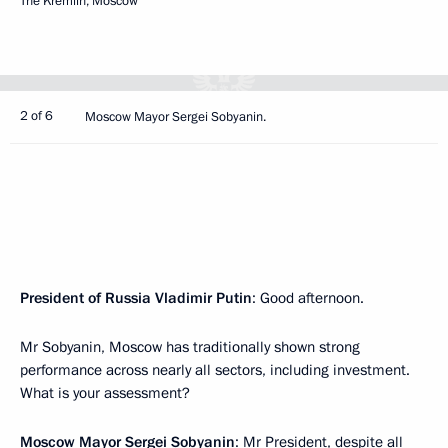
The Kremlin, Moscow
2 of 6
Moscow Mayor Sergei Sobyanin.
President of Russia Vladimir Putin
: Good afternoon.
Mr Sobyanin, Moscow has traditionally shown strong
performance across nearly all sectors, including investment.
What is your assessment?
Moscow Mayor
Sergei Sobyanin
: Mr President, despite all