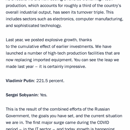
production, which accounts for roughly a third of the country’s
overall industrial output, has seen its turnover triple. This
includes sectors such as electronics, computer manufacturing,
and sophisticated technology.
Last year, we posted explosive growth, thanks
to the cumulative effect of earlier investments. We have
launched a number of high-tech production facilities that are
now replacing imported equipment. You can see the leap we
made last year – it is certainly impressive.
Vladimir
Putin
: 221.5 percent.
Sergei
Sobyanin
: Yes.
This is the result of the combined efforts of the Russian
Government, the goals you have set, and the current situation
we are in. The first major surge came during the COVID
period – in the IT sector – and today, growth is happening