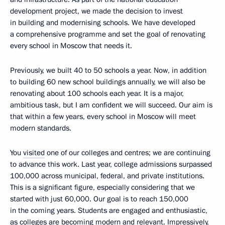
development project, we made the decision to invest
in building and modernising schools. We have developed
a comprehensive programme and set the goal of renovating
every school in Moscow that needs it.
Previously, we built 40 to 50 schools a year. Now, in addition
to building 60 new school buildings annually, we will also be
renovating about 100 schools each year. It is a major,
ambitious task, but I am confident we will succeed. Our aim is
that within a few years, every school in Moscow will meet
modern standards.
You
visited
one of our colleges and centres; we are continuing
to advance this work. Last year, college admissions surpassed
100,000 across municipal, federal, and private institutions.
This is a significant figure, especially considering that we
started with just 60,000. Our goal is to reach 150,000
in the coming years. Students are engaged and enthusiastic,
as colleges are becoming modern and relevant. Impressively,