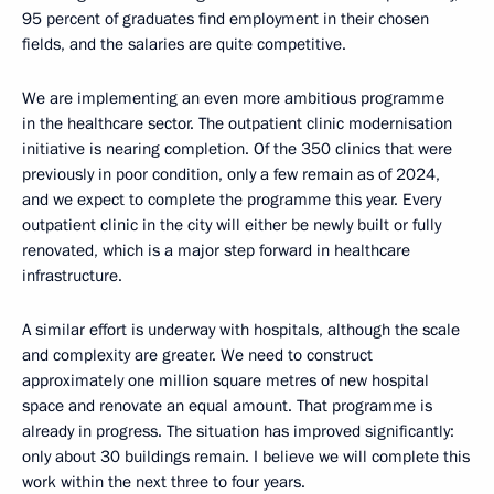
95 percent of graduates find employment in their chosen
fields, and the salaries are quite competitive.
We are implementing an even more ambitious programme
in the healthcare sector. The outpatient clinic modernisation
initiative is nearing completion. Of the 350 clinics that were
previously in poor condition, only a few remain as of 2024,
and we expect to complete the programme this year. Every
outpatient clinic in the city will either be newly built or fully
renovated, which is a major step forward in healthcare
infrastructure.
A similar effort is underway with hospitals, although the scale
and complexity are greater. We need to construct
approximately one million square metres of new hospital
space and renovate an equal amount. That programme is
already in progress. The situation has improved significantly:
only about 30 buildings remain. I believe we will complete this
work within the next three to four years.