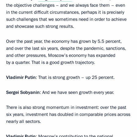
the objective challenges – and we always face them – even
in the current difficult circumstances, perhaps it is precisely
such challenges that we sometimes need in order to achieve
and showcase such strong results.
Over the past year, the economy has grown by 5.5 percent,
and over the last six years, despite the pandemic, sanctions,
and other pressures, Moscow’s economy has expanded
by a quarter. That is a good growth trajectory.
Vladimir Putin
: That is strong growth – up 25 percent.
Sergei Sobyanin
: And we have seen growth every year.
There is also strong momentum in investment: over the past
six years, investment has doubled in comparable prices across
nearly all sectors.
Vladimir Putin
: Moscow’s contribution to the national