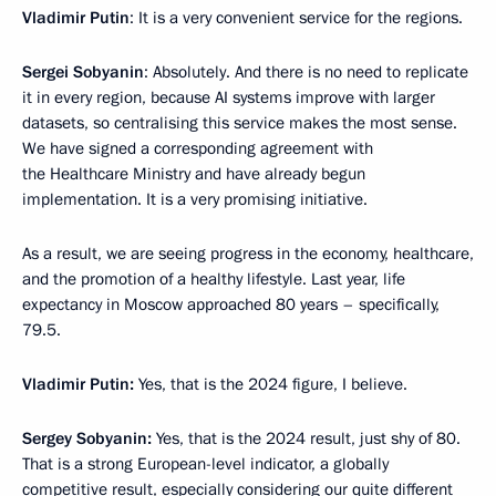
Vladimir Putin
: It is a very convenient service for the regions.
Sergei Sobyanin
: Absolutely. And there is no need to replicate
it in every region, because AI systems improve with larger
datasets, so centralising this service makes the most sense.
We have signed a corresponding agreement with
the Healthcare Ministry and have already begun
implementation. It is a very promising initiative.
As a result, we are seeing progress in the economy, healthcare,
and the promotion of a healthy lifestyle. Last year, life
expectancy in Moscow approached 80 years – specifically,
79.5.
Vladimir
Putin:
Yes, that is the 2024 figure, I believe.
Sergey
Sobyanin:
Yes, that is the 2024 result, just shy of 80.
That is a strong European-level indicator, a globally
competitive result, especially considering our quite different