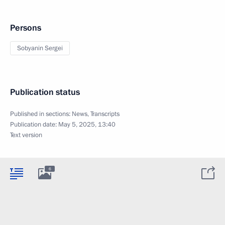
Persons
Sobyanin Sergei
Publication status
Published in sections:
News
,
Transcripts
Publication date:
May 5, 2025, 13:40
Text version
6