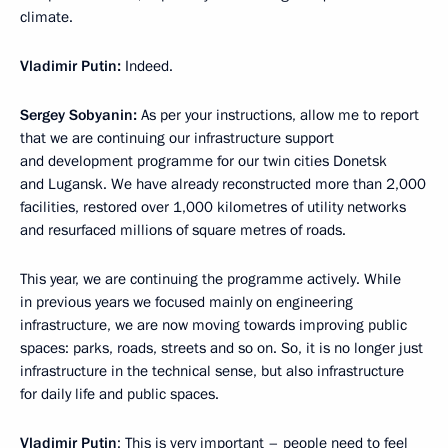
climate.
Vladimir
Putin:
Indeed.
Sergey
Sobyanin:
As per your instructions, allow me to report
that we are continuing our infrastructure support
and development programme for our twin cities Donetsk
and Lugansk. We have already reconstructed more than 2,000
facilities, restored over 1,000 kilometres of utility networks
and resurfaced millions of square metres of roads.
This year, we are continuing the programme actively. While
in previous years we focused mainly on engineering
infrastructure, we are now moving towards improving public
spaces: parks, roads, streets and so on. So, it is no longer just
infrastructure in the technical sense, but also infrastructure
for daily life and public spaces.
Vladimir
Putin
: This is very important – people need to feel