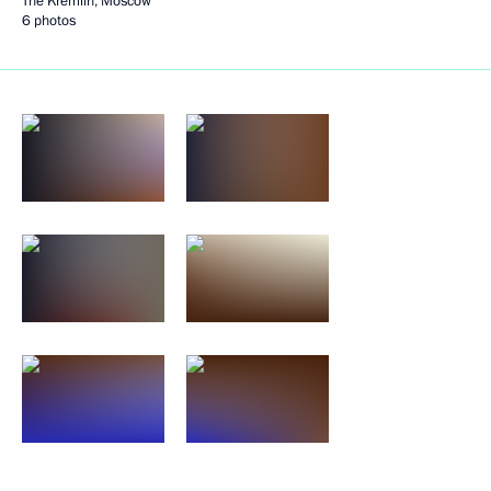
The Kremlin, Moscow
6 photos