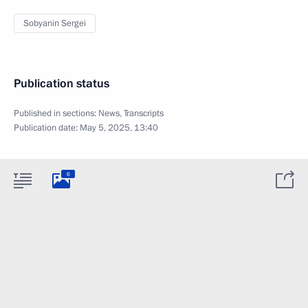
Sobyanin Sergei
Publication status
Published in sections:
News
,
Transcripts
Publication date:
May 5, 2025, 13:40
6