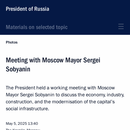
President of Russia
Materials on selected topic
Photos
Meeting with Moscow Mayor Sergei
Sobyanin
The President held a working meeting with Moscow
Mayor Sergei Sobyanin to discuss the economy, industry,
construction, and the modernisation of the capital’s
social infrastructure.
May 5, 2025
13:40