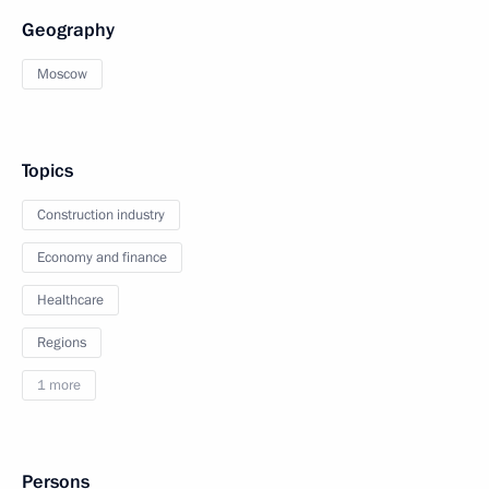
Geography
Moscow
Topics
Construction industry
Economy and finance
Healthcare
Regions
1 more
Persons