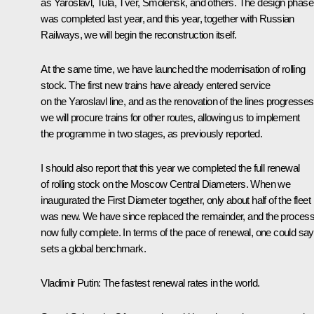
as Yaroslavl, Tula, Tver, Smolensk, and others. The design phase
was completed last year, and this year, together with Russian
Railways, we will begin the reconstruction itself.
At the same time, we have launched the modernisation of rolling
stock. The first new trains have already entered service
on the Yaroslavl line, and as the renovation of the lines progresses
we will procure trains for other routes, allowing us to implement
the programme in two stages, as previously reported.
I should also report that this year we completed the full renewal
of rolling stock on the Moscow Central Diameters. When we
inaugurated the First Diameter together, only about half of the fleet
was new. We have since replaced the remainder, and the process
now fully complete. In terms of the pace of renewal, one could say 
sets a global benchmark.
Vladimir Putin:
The fastest renewal rates in the world.