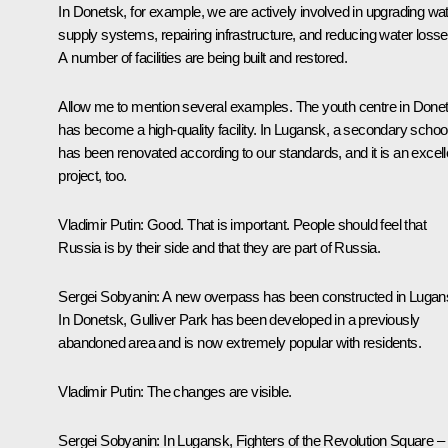
In Donetsk, for example, we are actively involved in upgrading wa
supply systems, repairing infrastructure, and reducing water losse
A number of facilities are being built and restored.
Allow me to mention several examples. The youth centre in Done
has become a high-quality facility. In Lugansk, a secondary schoo
has been renovated according to our standards, and it is an excell
project, too.
Vladimir Putin:
Good. That is important. People should feel that
Russia is by their side and that they are part of Russia.
Sergei Sobyanin:
A new overpass has been constructed in Lugan
In Donetsk, Gulliver Park has been developed in a previously
abandoned area and is now extremely popular with residents.
Vladimir Putin:
The changes are visible.
Sergei Sobyanin:
In Lugansk, Fighters of the Revolution Square –