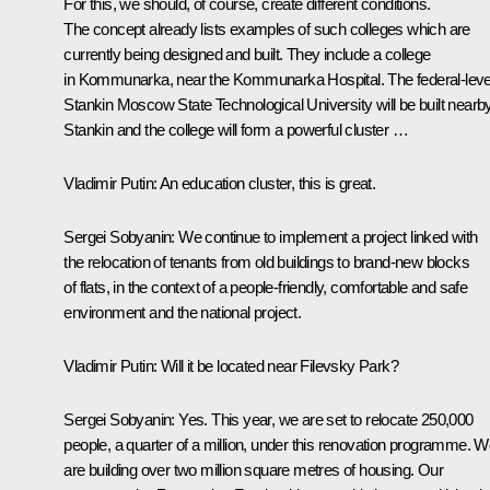
For this, we should, of course, create different conditions.
The concept already lists examples of such colleges which are
currently being designed and built. They include a college
in Kommunarka, near the Kommunarka Hospital. The federal-leve
Stankin Moscow State Technological University will be built nearby
Stankin and the college will form a powerful cluster …
Vladimir Putin:
An education cluster, this is great.
Sergei Sobyanin:
We continue to implement a project linked with
the relocation of tenants from old buildings to brand-new blocks
of flats, in the context of a people-friendly, comfortable and safe
environment and the national project.
Vladimir Putin:
Will it be located near Filevsky Park?
Sergei Sobyanin:
Yes. This year, we are set to relocate 250,000
people, a quarter of a million, under this renovation programme. 
are building over two million square metres of housing. Our