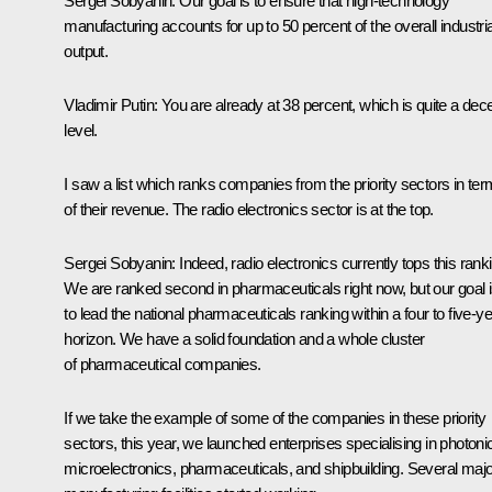
Sergei Sobyanin
: Our goal is to ensure that high-technology
manufacturing accounts for up to 50 percent of the overall industria
output.
Vladimir Putin
: You are already at 38 percent, which is quite a dec
level.
I saw a list which ranks companies from the priority sectors in te
of their revenue. The radio electronics sector is at the top.
Sergei Sobyanin
: Indeed, radio electronics currently tops this rank
We are ranked second in pharmaceuticals right now, but our goal 
to lead the national pharmaceuticals ranking within a four to five-y
horizon. We have a solid foundation and a whole cluster
of pharmaceutical companies.
If we take the example of some of the companies in these priority
sectors, this year, we launched enterprises specialising in photoni
microelectronics, pharmaceuticals, and shipbuilding. Several majo