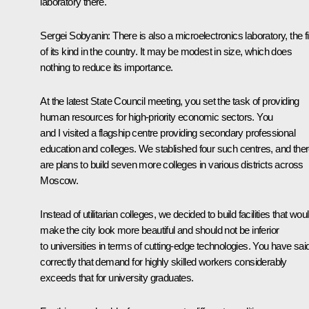
laboratory there.
Sergei Sobyanin
: There is also a microelectronics laboratory, the fi
of its kind in the country. It may be modest in size, which does
nothing to reduce its importance.
At the latest State Council meeting, you set the task of providing
human resources for high-priority economic sectors. You
and I visited a flagship centre providing secondary professional
education and colleges. We stablished four such centres, and the
are plans to build seven more colleges in various districts across
Moscow.
Instead of utilitarian colleges, we decided to build facilities that wou
make the city look more beautiful and should not be inferior
to universities in terms of cutting-edge technologies. You have sai
correctly that demand for highly skilled workers considerably
exceeds that for university graduates.