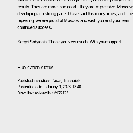
results. They are more than good – they are impressive. Moscow 
developing at a strong pace. I have said this many times, and it b
repeating: we are proud of Moscow and wish you and your team
continued success.
Sergei Sobyanin:
Thank you very much. With your support.
Publication status
Published in sections:
News
,
Transcripts
Publication date:
February 9, 2026, 13:40
Direct link:
en.kremlin.ru/d/79123