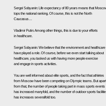
Sergei Sobyanin
: Life expectancy of 80 years means that Mosco
tops the national ranking. Of course, this is not the North
Caucasus…
Vladimir Putin
: Among other things, this is due to your efforts
in healthcare.
Sergei Sobyanin
: We believe that the environment and healthcare
have played a role. Of course, before we even start talking about
healthcare, you tasked us with having more people exercise
and engage in sports activities.
You are well informed about elite sports, and the fact that athletes
from Moscow have been competing on Olympic teams. But apart
from that, the number of people taking part in mass sports events
has increased manyfold, and the number of outdoor sports faciliti
has increases severalfold too.