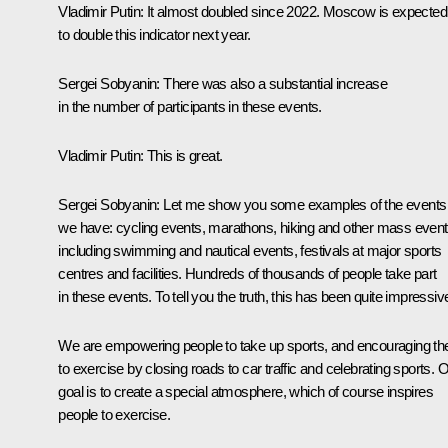
Vladimir Putin
: It almost doubled since 2022. Moscow is expected
to double this indicator next year.
Sergei Sobyanin
: There was also a substantial increase
in the number of participants in these events.
Vladimir Putin
: This is great.
Sergei Sobyanin
: Let me show you some examples of the events
we have: cycling events, marathons, hiking and other mass event
including swimming and nautical events, festivals at major sports
centres and facilities. Hundreds of thousands of people take part
in these events. To tell you the truth, this has been quite impressiv
We are empowering people to take up sports, and encouraging t
to exercise by closing roads to car traffic and celebrating sports. 
goal is to create a special atmosphere, which of course inspires
people to exercise.