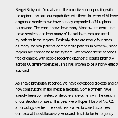
Sergei Sobyanin
: You also set the objective of cooperating with
the regions to share our capabilities with them. In terms of AI-bas
diagnostic services, we have already expanded to 74 regions
nationwide. The chart shows how many Moscow residents use
these services and how many of the said services are used
by patients in the regions. Basically, there are nearly four times
as many regional patients compared to patients in Moscow, since 
regions are connected to the system. We provide these services
free of charge, with people receiving diagnostic results promptly
across 60 different services. This has proven to be a highly effecti
approach.
As I have previously reported, we have developed projects and ar
now constructing major medical facilities. Some of them have
already been completed, while others are currently in the design
or construction phases. This year, we will open Hospital No. 62,
an oncology centre. The work has started to construct a new
complex at the Sklifosovsky Research Institute for Emergency