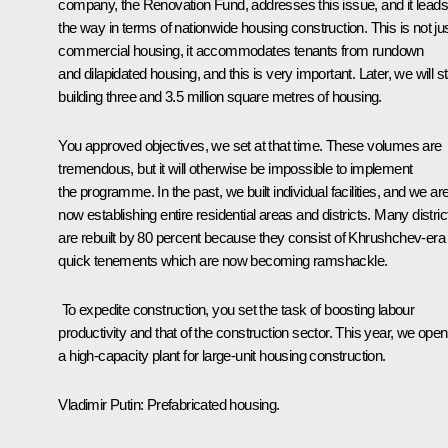
company, the Renovation Fund, addresses this issue, and it leads
the way in terms of nationwide housing construction. This is not ju
commercial housing, it accommodates tenants from rundown
and dilapidated housing, and this is very important. Later, we will st
building three and 3.5 million square metres of housing.
You approved objectives, we set at that time. These volumes are
tremendous, but it will otherwise be impossible to implement
the programme. In the past, we built individual facilities, and we ar
now establishing entire residential areas and districts. Many distric
are rebuilt by 80 percent because they consist of Khrushchev-era
quick tenements which are now becoming ramshackle.
To expedite construction, you set the task of boosting labour
productivity and that of the construction sector. This year, we ope
a high-capacity plant for large-unit housing construction.
Vladimir Putin:
Prefabricated housing.