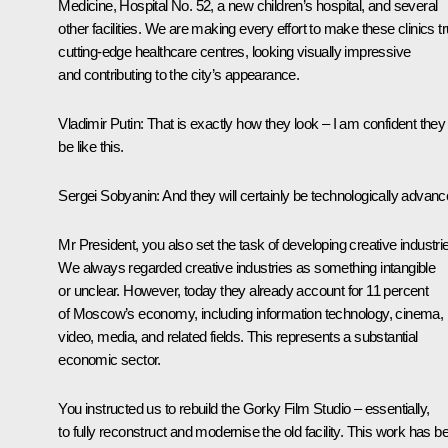
Medicine, Hospital No. 52, a new children’s hospital, and several
other facilities. We are making every effort to make these clinics tr
cutting-edge healthcare centres, looking visually impressive
and contributing to the city’s appearance.
Vladimir Putin
: That is exactly how they look – I am confident they 
be like this.
Sergei Sobyanin
: And they will certainly be technologically advanc
Mr President, you also set the task of developing creative industri
We always regarded creative industries as something intangible
or unclear. However, today they already account for 11 percent
of Moscow’s economy, including information technology, cinema,
video, media, and related fields. This represents a substantial
economic sector.
You instructed us to rebuild the Gorky Film Studio – essentially,
to fully reconstruct and modernise the old facility. This work has b