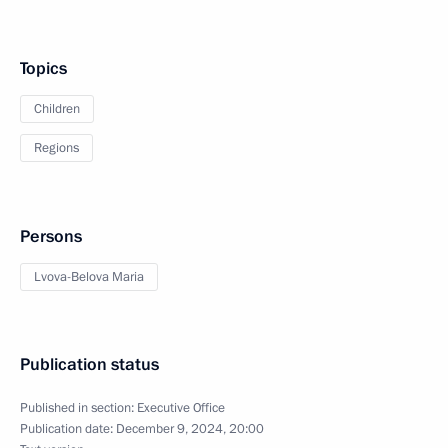
Topics
Children
Regions
Persons
Lvova-Belova Maria
Publication status
Published in section:
Executive Office
Publication date:
December 9, 2024, 20:00