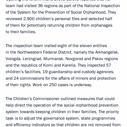
team had visited 36 regions as part of the National Inspection
of the System for the Prevention of Social Orphanhood. They
reviewed 2,900 children’s personal files and selected half
of them for potentially returning children from orphanages
to their families.
The inspection team visited eight of the eleven entities
in the Northwestern Federal District, namely the Arkhangelsk,
Vologda, Leningrad, Murmansk, Novgorod and Pskov regions
and the republics of Komi and Karelia. They inspected 57
children’s facilities, 19 guardianship and custody agencies,
and 24 commissions for the affairs of minors and protection
of their rights. Work on 250 cases is underway.
The Children’s Commissioner outlined measures that could
help direct the operation of the social orphanhood prevention
system towards keeping children in their families. The priority
task is to adjust the governance system, state programmes
and efficiency indicators so that children are not removed from