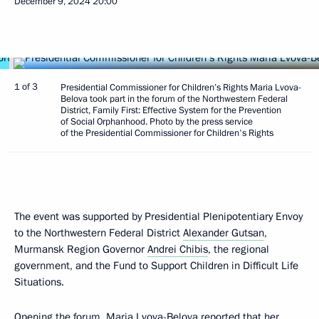
December 9, 2024
20:00
1 of 3
Presidential Commissioner for Children’s Rights Maria Lvova-
Belova took part in the forum of the Northwestern Federal
District, Family First: Effective System for the Prevention
of Social Orphanhood. Photo by the press service
of the Presidential Commissioner for Children's Rights
The event was supported by Presidential Plenipotentiary Envoy
to the Northwestern Federal District
Alexander Gutsan
,
Murmansk Region Governor
Andrei Chibis
, the regional
government, and the Fund to Support Children in Difficult Life
Situations.
Opening the forum,
Maria Lvova-Belova
reported that her