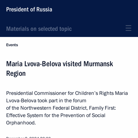
President of Russia
Materials on selected topic
Events
Maria Lvova-Belova visited Murmansk
Region
Presidential Commissioner for Children’s Rights Maria
Lvova-Belova took part in the forum
of the Northwestern Federal District, Family First:
Effective System for the Prevention of Social
Orphanhood.