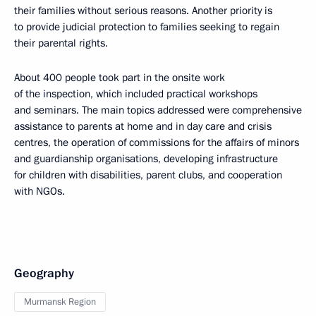
their families without serious reasons. Another priority is
to provide judicial protection to families seeking to regain
their parental rights.
About 400 people took part in the onsite work
of the inspection, which included practical workshops
and seminars. The main topics addressed were comprehensive
assistance to parents at home and in day care and crisis
centres, the operation of commissions for the affairs of minors
and guardianship organisations, developing infrastructure
for children with disabilities, parent clubs, and cooperation
with NGOs.
Geography
Murmansk Region