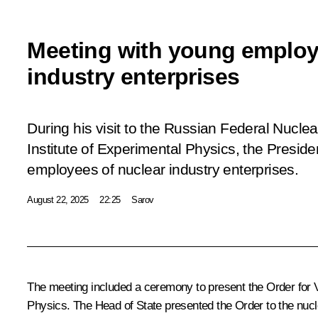
Meeting with young employ
industry enterprises
During his visit to the Russian Federal Nucle
Institute of Experimental Physics, the Presid
employees of nuclear industry enterprises.
August 22, 2025
22:25
Sarov
The meeting included a ceremony to present the Order for V
Physics. The Head of State presented the Order to the nucle