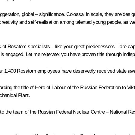
eration, global – significance. Colossal in scale, they are desig
 creativity and self-realisation among talented young people, as w
ns of Rosatom specialists – like your great predecessors – are ca
 is engaged. Let me reiterate: you have proven this through indisp
over 1,400 Rosatom employees have deservedly received state award
rding the title of Hero of Labour of the Russian Federation to Vikt
chanical Plant.
r to the team of the Russian Federal Nuclear Centre – National Re