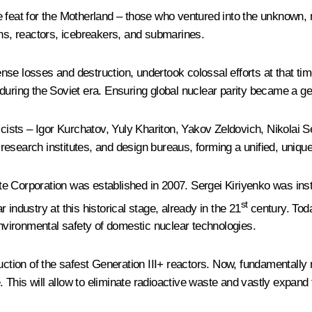
feat for the Motherland – those who ventured into the unknown, ri
ons, reactors, icebreakers, and submarines.
e losses and destruction, undertook colossal efforts at that time, 
uring the Soviet era. Ensuring global nuclear parity became a gen
sicists – Igor Kurchatov, Yuly Khariton, Yakov Zeldovich, Nikolai
esearch institutes, and design bureaus, forming a unified, unique 
e Corporation was established in 2007. Sergei Kiriyenko was instr
st
industry at this historical stage, already in the 21
century. Toda
environmental safety of domestic nuclear technologies.
duction of the safest Generation III+ reactors. Now, fundamentally
This will allow to eliminate radioactive waste and vastly expand t