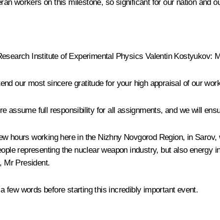
an workers on this milestone, so significant for our nation and 
Research Institute of Experimental Physics Valentin Kostyukov
: 
xtend our most sincere gratitude for your high appraisal of our work
e assume full responsibility for all assignments, and we will en
few hours working here in the Nizhny Novgorod Region, in Sarov,
people representing the nuclear weapon industry, but also energy
, Mr President.
 few words before starting this incredibly important event.