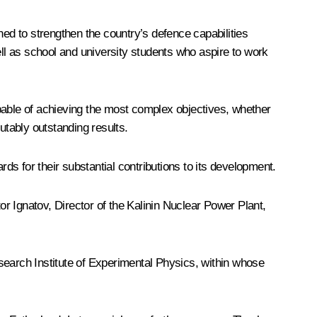
ned to strengthen the country’s defence capabilities
ell as school and university students who aspire to work
pable of achieving the most complex objectives, whether
utably outstanding results.
s for their substantial contributions to its development.
or Ignatov, Director of the Kalinin Nuclear Power Plant,
search Institute of Experimental Physics, within whose