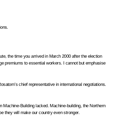
ions.
te, the time you arrived in March 2000 after the election
age premiums to essential workers. I cannot but emphasise
osatom’s chief representative in international negotiations.
 Machine-Building lacked. Machine-building, the Northern
e they will make our country even stronger.