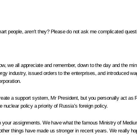
art people, aren’t they? Please do not ask me complicated quest
know, we all appreciate and remember, down to the day and the minu
rgy industry, issued orders to the enterprises, and introduced w
orporation.
create a support system, Mr President, but you personally act as R
uclear policy a priority of Russia’s foreign policy.
th your assignments. We have what the famous Ministry of Medium
ther things have made us stronger in recent years. We really hop