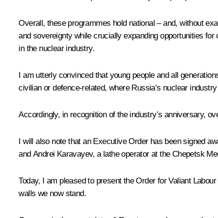
Overall, these programmes hold national – and, without exagg
and sovereignty while crucially expanding opportunities for
in the nuclear industry.
I am utterly convinced that young people and all generatio
civilian or defence-related, where Russia’s nuclear industry
Accordingly, in recognition of the industry’s anniversary, 
I will also note that an Executive Order has been signed awa
and Andrei Karavayev, a lathe operator at the Chepetsk Me
Today, I am pleased to present the Order for Valiant Labou
walls we now stand.