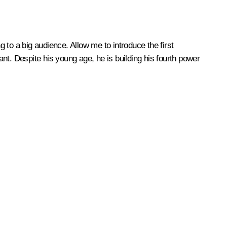
to a big audience. Allow me to introduce the first
nt. Despite his young age, he is building his fourth power