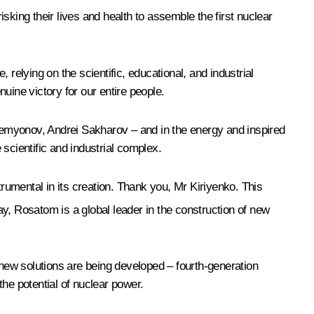
sking their lives and health to assemble the first nuclear
relying on the scientific, educational, and industrial
uine victory for our entire people.
 Semyonov, Andrei Sakharov – and in the energy and inspired
scientific and industrial complex.
umental in its creation. Thank you, Mr Kiriyenko. This
y, Rosatom is a global leader in the construction of new
 new solutions are being developed – fourth-generation
he potential of nuclear power.