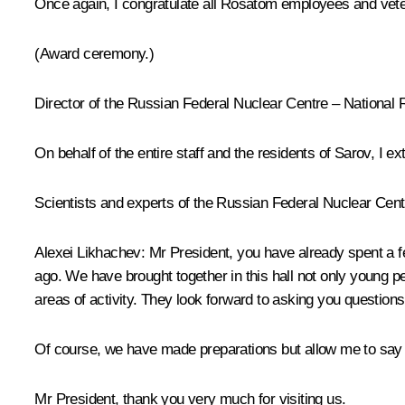
Once again, I congratulate all Rosatom employees and veter
(Award ceremony.)
Director of the Russian Federal Nuclear Centre – National 
On behalf of the entire staff and the residents of Sarov, I e
Scientists and experts of the Russian Federal Nuclear Centr
Alexei Likhachev
: Mr President, you have already spent a 
ago. We have brought together in this hall not only young 
areas of activity. They look forward to asking you questions
Of course, we have made preparations but allow me to say a
Mr President, thank you very much for visiting us.