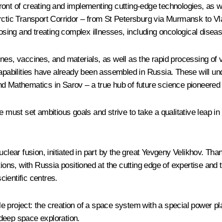
ont of creating and implementing cutting-edge technologies, as wel
Arctic Transport Corridor – from St Petersburg via Murmansk to V
nosing and treating complex illnesses, including oncological diseas
, vaccines, and materials, as well as the rapid processing of v
bilities have already been assembled in Russia. These will undou
and Mathematics in Sarov – a true hub of future science pioneere
e must set ambitious goals and strive to take a qualitative leap i
uclear fusion, initiated in part by the great Yevgeny Velikhov. Tha
utions, with Russia positioned at the cutting edge of expertise 
ientific centres.
cale project: the creation of a space system with a special power 
deep space exploration.