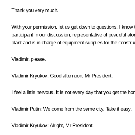
Thank you very much.
With your permission, let us get down to questions. I know 
participant in our discussion, representative of peaceful a
plant and is in charge of equipment supplies for the constru
Vladimir, please.
Vladimir Kryukov
: Good afternoon, Mr President.
I feel a little nervous. It is not every day that you get the 
Vladimir Putin
: We come from the same city. Take it easy.
Vladimir Kryukov
: Alright, Mr President.