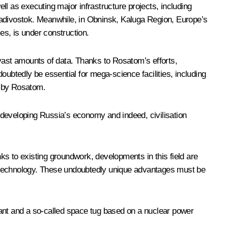
l as executing major infrastructure projects, including
ladivostok. Meanwhile, in Obninsk, Kaluga Region, Europe’s
es, is under construction.
ast amounts of data. Thanks to Rosatom’s efforts,
btedly be essential for mega-science facilities, including
d by Rosatom.
n developing Russia’s economy and indeed, civilisation
nks to existing groundwork, developments in this field are
and technology. These undoubtedly unique advantages must be
plant and a so-called space tug based on a nuclear power