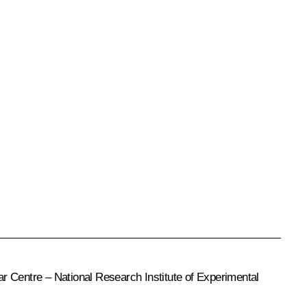
r Centre – National Research Institute of Experimental