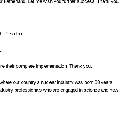
our Fatherland. Let me wish you further success. Thank you.
Mr President.
.
sure their complete implementation. Thank you.
 where our country’s nuclear industry was born 80 years
 industry professionals who are engaged in science and new