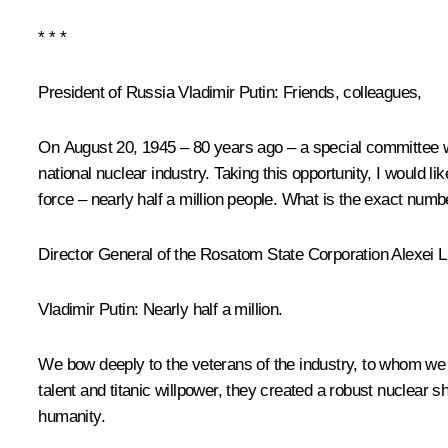
* * *
President of Russia Vladimir Putin
: Friends, colleagues,
On August 20, 1945 – 80 years ago – a special committee was
national nuclear industry. Taking this opportunity, I would 
force – nearly half a million people. What is the exact numb
Director General of the Rosatom State Corporation Alexei 
Vladimir Putin
: Nearly half a million.
We bow deeply to the veterans of the industry, to whom we 
talent and titanic willpower, they created a robust nuclear sh
humanity.