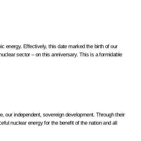
 energy. Effectively, this date marked the birth of our
nuclear sector – on this anniversary. This is a formidable
ce, our independent, sovereign development. Through their
eful nuclear energy for the benefit of the nation and all