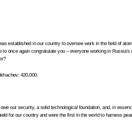
 established in our country to oversee work in the field of atomic
like to once again congratulate you – everyone working in Russia’s 
er?
Likhachev
: 420,000.
owe our security, a solid technological foundation, and, in essen
ield for our country and were the first in the world to harness peac