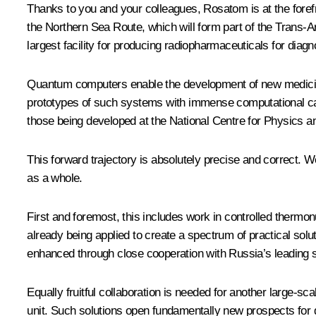
Thanks to you and your colleagues, Rosatom is at the forefr
the Northern Sea Route, which will form part of the Trans-
largest facility for producing radiopharmaceuticals for diag
Quantum computers enable the development of new medicines
prototypes of such systems with immense computational capa
those being developed at the National Centre for Physics 
This forward trajectory is absolutely precise and correct. W
as a whole.
First and foremost, this includes work in controlled thermon
already being applied to create a spectrum of practical sol
enhanced through close cooperation with Russia’s leading sc
Equally fruitful collaboration is needed for another large-s
unit. Such solutions open fundamentally new prospects for 