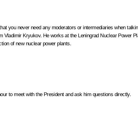
that you never need any moderators or intermediaries when talking 
tom Vladimir Kryukov. He works at the Leningrad Nuclear Power Pla
ction of new nuclear power plants.
honour to meet with the President and ask him questions directly.