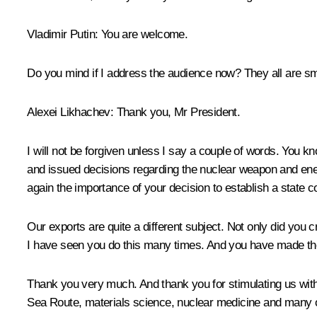
Vladimir Putin
: You are welcome.
Do you mind if I address the audience now? They all are sm
Alexei Likhachev
: Thank you, Mr President.
I will not be forgiven unless I say a couple of words. You 
and issued decisions regarding the nuclear weapon and ene
again the importance of your decision to establish a state c
Our exports are quite a different subject. Not only did you 
I have seen you do this many times. And you have made the n
Thank you very much. And thank you for stimulating us wi
Sea Route, materials science, nuclear medicine and many o