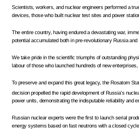
Scientists, workers, and nuclear engineers performed a true 
devices, those who built nuclear test sites and power stati
The entire country, having endured a devastating war, immens
potential accumulated both in pre-revolutionary Russia and d
We take pride in the scientific triumphs of outstanding phy
labour of those who launched hundreds of new enterprises, r
To preserve and expand this great legacy, the Rosatom Stat
decision propelled the rapid development of Russia’s nuclear 
power units, demonstrating the indisputable reliability and 
Russian nuclear experts were the first to launch serial pro
energy systems based on fast neutrons with a closed cycle. 