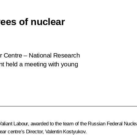
ees of nuclear
ar Centre – National Research
ent held a meeting with young
aliant Labour, awarded to the team of the Russian Federal Nuclea
ar centre’s Director, Valentin Kostyukov.