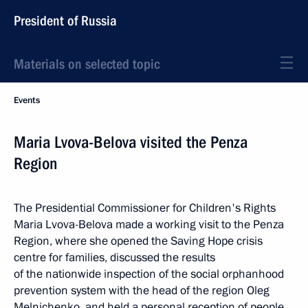
President of Russia
Materials on selected topic
Events
Maria Lvova-Belova visited the Penza
Region
The Presidential Commissioner for Children's Rights
Maria Lvova-Belova made a working visit to the Penza
Region, where she opened the Saving Hope crisis
centre for families, discussed the results
of the nationwide inspection of the social orphanhood
prevention system with the head of the region Oleg
Melnichenko, and held a personal reception of people.