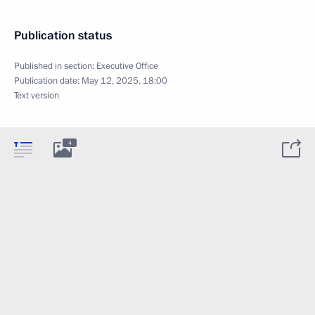
Publication status
Published in section:
Executive Office
Publication date:
May 12, 2025, 18:00
Text version
4