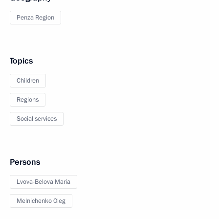
Penza Region
Topics
Children
Regions
Social services
Persons
Lvova-Belova Maria
Melnichenko Oleg