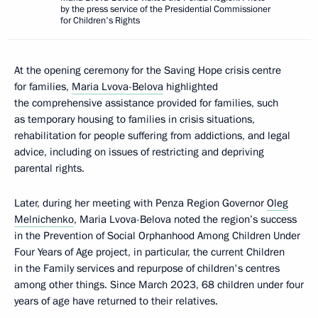
by the press service of the Presidential Commissioner
for Children's Rights
At the opening ceremony for the Saving Hope crisis centre
for families,
Maria Lvova-Belova
highlighted
the comprehensive assistance provided for families, such
as temporary housing to families in crisis situations,
rehabilitation for people suffering from addictions, and legal
advice, including on issues of restricting and depriving
parental rights.
Later, during her meeting with Penza Region Governor
Oleg
Melnichenko
, Maria Lvova-Belova noted the region’s success
in the Prevention of Social Orphanhood Among Children Under
Four Years of Age project, in particular, the current Children
in the Family services and repurpose of children's centres
among other things. Since March 2023, 68 children under four
years of age have returned to their relatives.