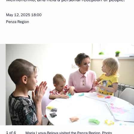
May 12, 2025
18:00
Penza Region
1 of 4
Maria Lvova-Belova visited the Penza Region. Photo