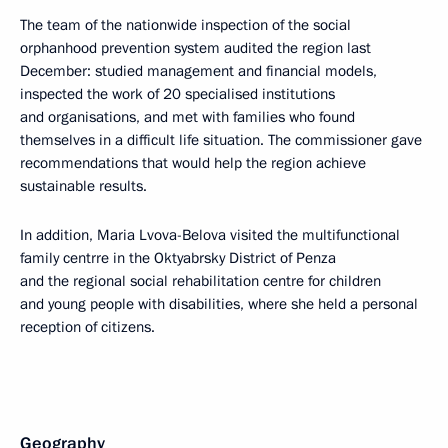
The team of the nationwide inspection of the social
orphanhood prevention system audited the region last
December: studied management and financial models,
inspected the work of 20 specialised institutions
and organisations, and met with families who found
themselves in a difficult life situation. The commissioner gave
recommendations that would help the region achieve
sustainable results.
In addition, Maria Lvova-Belova visited the multifunctional
family centrre in the Oktyabrsky District of Penza
and the regional social rehabilitation centre for children
and young people with disabilities, where she held a personal
reception of citizens.
Geography